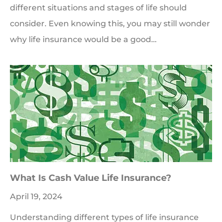
different situations and stages of life should
consider. Even knowing this, you may still wonder
why life insurance would be a good…
What Is Cash Value Life Insurance?
April 19, 2024
Understanding different types of life insurance