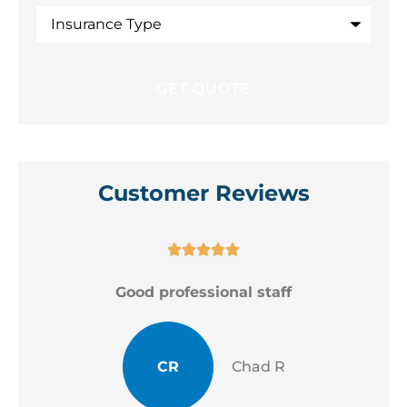
Insurance
Type
Customer Reviews





Good professional staff
CR
Chad R