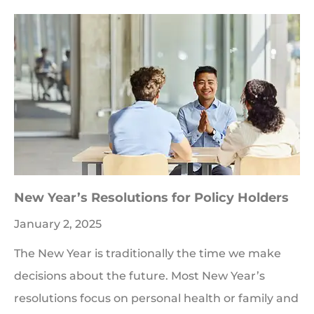
New Year’s Resolutions for Policy Holders
January 2, 2025
The New Year is traditionally the time we make
decisions about the future. Most New Year’s
resolutions focus on personal health or family and