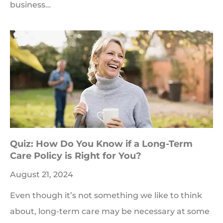
business…
Quiz: How Do You Know if a Long-Term
Care Policy is Right for You?
August 21, 2024
Even though it’s not something we like to think
about, long-term care may be necessary at some