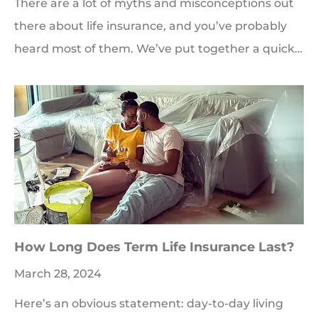
There are a lot of myths and misconceptions out
there about life insurance, and you’ve probably
heard most of them. We’ve put together a quick…
How Long Does Term Life Insurance Last?
March 28, 2024
Here’s an obvious statement: day-to-day living