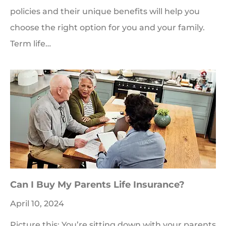
policies and their unique benefits will help you
choose the right option for you and your family.
Term life…
Can I Buy My Parents Life Insurance?
April 10, 2024
Picture this: You’re sitting down with your parents