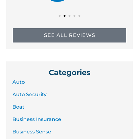
SEE ALL REVIEWS
Categories
Auto
Auto Security
Boat
Business Insurance
Business Sense