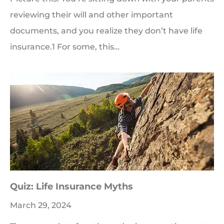
reviewing their will and other important
documents, and you realize they don’t have life
insurance.1 For some, this…
Quiz: Life Insurance Myths
March 29, 2024