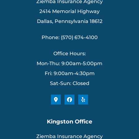
Ziemba Insurance Agency
2414 Memorial Highway
Dallas, Pennsylvania 18612
Phone: (570) 674-4100
Office Hours:
Mon-Thu: 9:00am-5:00pm
Fri: 9:00am-4:30pm
Sat-Sun: Closed
Kingston Office
Ziemba Insurance Agency