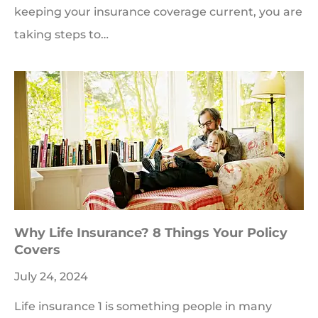
keeping your insurance coverage current, you are
taking steps to…
Why Life Insurance? 8 Things Your Policy
Covers
July 24, 2024
Life insurance 1 is something people in many