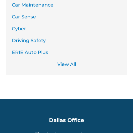
Car Maintenance
Car Sense
Cyber
Driving Safety
ERIE Auto Plus
View All
Dallas Office