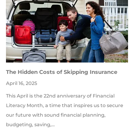
The Hidden Costs of Skipping Insurance
April 16, 2025
This April is the 22nd anniversary of Financial
Literacy Month, a time that inspires us to secure
our future with sound financial planning,
budgeting, saving,…