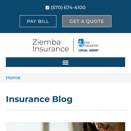
(570) 674-4100
PAY BILL
GET A QUOTE
Home
Insurance Blog​