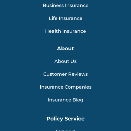
Business Insurance
Life Insurance
Health Insurance
About
About Us
Customer Reviews
Insurance Companies
Insurance Blog
Policy Service