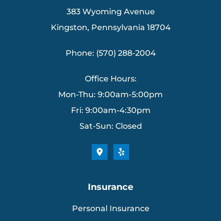
383 Wyoming Avenue
Kingston, Pennsylvania 18704
Phone: (570) 288-2004
Office Hours:
Mon-Thu: 9:00am-5:00pm
Fri: 9:00am-4:30pm
Sat-Sun: Closed
Insurance
Personal Insurance