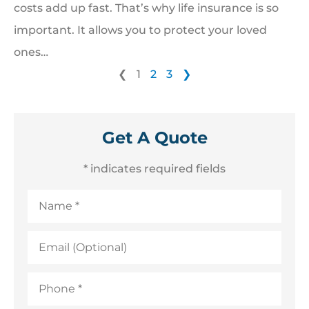
costs add up fast. That’s why life insurance is so
important. It allows you to protect your loved
ones…
❮
1
2
3
❯
Get A Quote
* indicates required fields
Name
*
Email
(Optional)
Phone
*