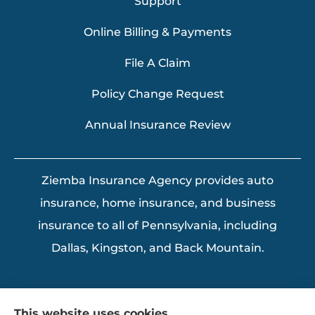
Support
Online Billing & Payments
File A Claim
Policy Change Request
Annual Insurance Review
Ziemba Insurance Agency provides auto
insurance, home insurance, and business
insurance to all of Pennsylvania, including
Dallas, Kingston, and Back Mountain.
This website uses cookies.