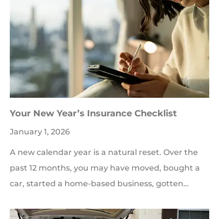
Your New Year’s Insurance Checklist
January 1, 2026
A new calendar year is a natural reset. Over the
past 12 months, you may have moved, bought a
car, started a home-based business, gotten…