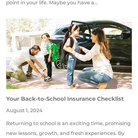
point in your life. Maybe you have a…
Your Back-to-School Insurance Checklist
August 1, 2024
Returning to school is an exciting time, promising
new lessons, growth, and fresh experiences. By