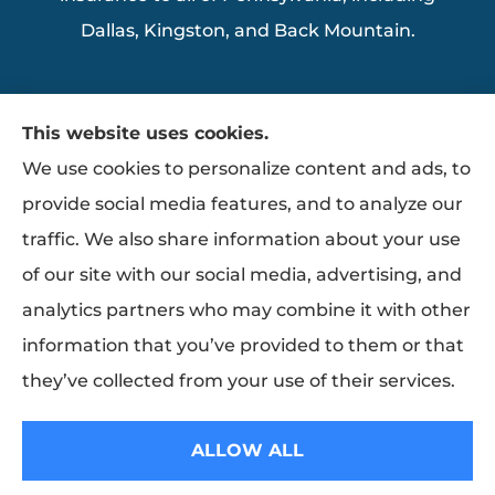
Dallas, Kingston, and Back Mountain.
This website uses cookies.
We use cookies to personalize content and ads, to
provide social media features, and to analyze our
traffic. We also share information about your use
of our site with our social media, advertising, and
analytics partners who may combine it with other
information that you’ve provided to them or that
they’ve collected from your use of their services.
© Copyright 2026, Ziemba Insurance
|
Privacy Statement
|
Accessibility
ALLOW ALL
Statement
|
Login