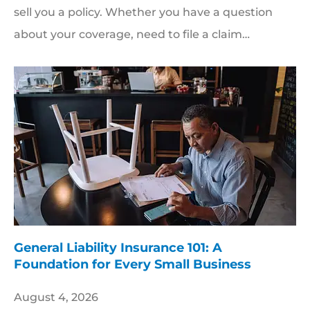
sell you a policy. Whether you have a question
about your coverage, need to file a claim…
General Liability Insurance 101: A
Foundation for Every Small Business
August 4, 2026