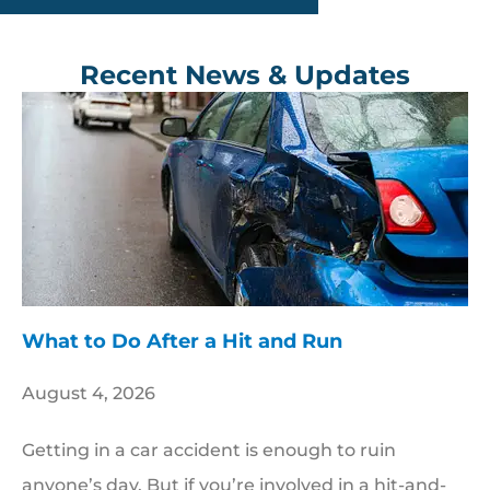
Recent News & Updates
​What to Do After a Hit and Run​
August 4, 2026
Getting in a car accident is enough to ruin
anyone’s day. But if you’re involved in a hit-and-