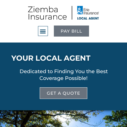
PAY BILL
YOUR LOCAL AGENT
Dedicated to Finding You the Best
Coverage Possible!
GET A QUOTE