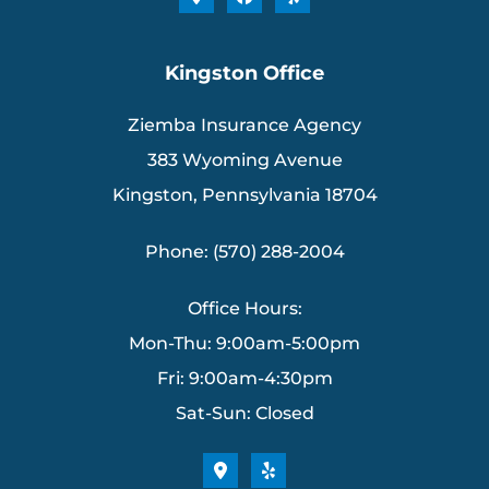
Kingston Office
Ziemba Insurance Agency
383 Wyoming Avenue
Kingston, Pennsylvania 18704
Phone: (570) 288-2004
Office Hours:
Mon-Thu: 9:00am-5:00pm
Fri: 9:00am-4:30pm
Sat-Sun: Closed