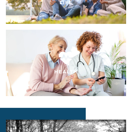
LIFE
HEALTH