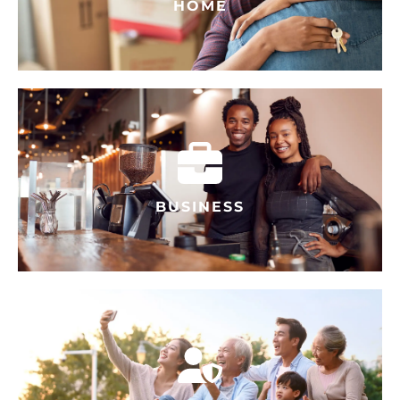
HOME
BUSINESS