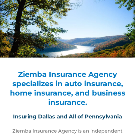
Ziemba Insurance Agency
specializes in auto insurance,
home insurance, and business
insurance.
Insuring Dallas and All of Pennsylvania
Ziemba Insurance Agency is an independent