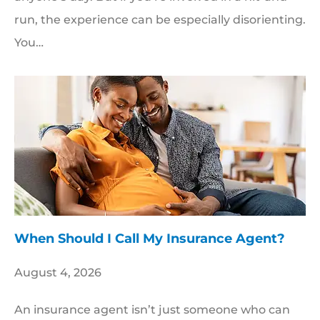
run, the experience can be especially disorienting.
You…
When Should I Call My Insurance Agent?
August 4, 2026
An insurance agent isn’t just someone who can