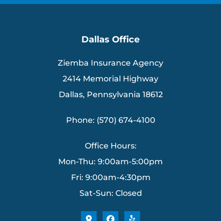
Dallas Office
Ziemba Insurance Agency
2414 Memorial Highway
Dallas, Pennsylvania 18612
Phone: (570) 674-4100
Office Hours:
Mon-Thu: 9:00am-5:00pm
Fri: 9:00am-4:30pm
Sat-Sun: Closed