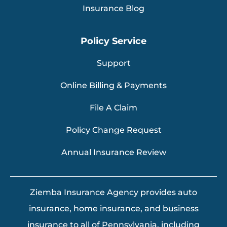
Insurance Blog
Policy Service
Support
Online Billing & Payments
File A Claim
Policy Change Request
Annual Insurance Review
Ziemba Insurance Agency provides auto
insurance, home insurance, and business
insurance to all of Pennsylvania, including