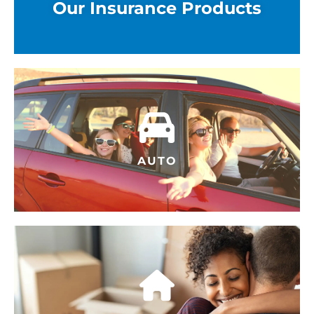
Our Insurance Products
AUTO