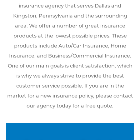
insurance agency that serves Dallas and
Kingston, Pennsylvania and the surrounding
area. We offer a number of great insurance
products at the lowest possible prices. These
products include Auto/Car Insurance, Home
Insurance, and Business/Commercial Insurance.
One of our main goals is client satisfaction, which
is why we always strive to provide the best
customer service possible. If you are in the
market for a new insurance policy, please contact
our agency today for a free quote.