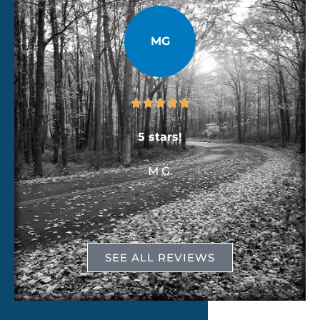
MG





e
5 stars!
M G.
SEE ALL REVIEWS