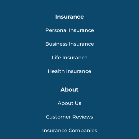
Insurance
Personal Insurance
Business Insurance
Life Insurance
Health Insurance
About
About Us
Customer Reviews
Insurance Companies