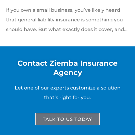
If you own a small business, you’ve likely heard
that general liability insurance is something you
should have. But what exactly does it cover, and…
Contact Ziemba Insurance
Agency
Let one of our experts customize a solution
that’s right for you.
TALK TO US TODAY