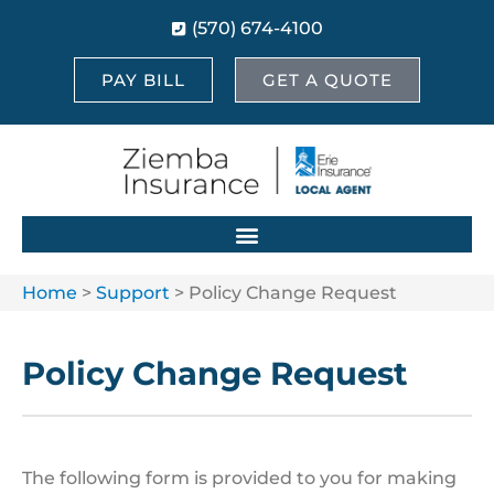
(570) 674-4100
PAY BILL
GET A QUOTE
Home
>
Support
>
Policy Change Request
Policy Change Request
The following form is provided to you for making