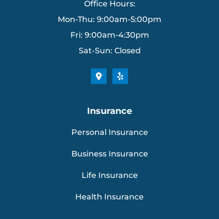
Office Hours:
Mon-Thu: 9:00am-5:00pm
Fri: 9:00am-4:30pm
Sat-Sun: Closed
Insurance
Personal Insurance
Business Insurance
Life Insurance
Health Insurance