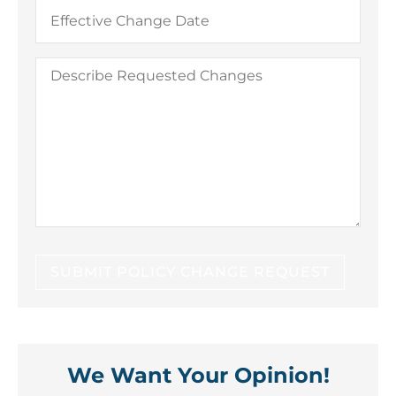
Date
You
Would
Like
Changes
Describe
to
Requested
Take
Changes
Effect
We Want Your Opinion!