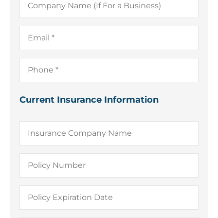
Name
(If
For
a
Email
*
Business)
Phone
*
Current Insurance Information
Insurance
Company
Name
Policy
Number
Policy
Expiration
Date