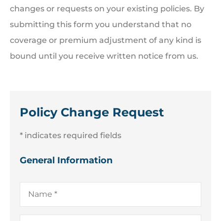
changes or requests on your existing policies. By
submitting this form you understand that no
coverage or premium adjustment of any kind is
bound until you receive written notice from us.
Policy Change Request
* indicates required fields
General Information
Name
*
Company