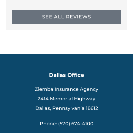
SEE ALL REVIEWS
Dallas Office
Ziemba Insurance Agency
2414 Memorial Highway
Dallas, Pennsylvania 18612
Phone: (570) 674-4100