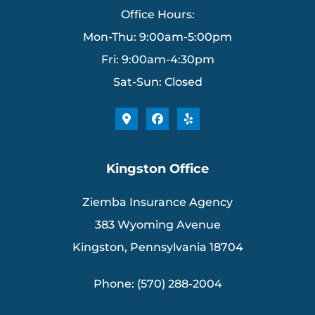
Office Hours:
Mon-Thu: 9:00am-5:00pm
Fri: 9:00am-4:30pm
Sat-Sun: Closed
Kingston Office
Ziemba Insurance Agency
383 Wyoming Avenue
Kingston, Pennsylvania 18704
Phone: (570) 288-2004