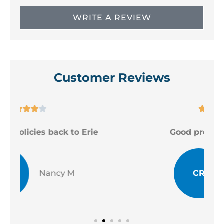
WRITE A REVIEW
Customer Reviews





Good professional staff
CR
Chad R