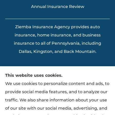
Annual Insurance Review
Ziemba Insurance Agency provides auto
insurance, home insurance, and business
insurance to all of Pennsylvania, including
Dallas, Kingston, and Back Mountain.
This website uses cookies.
We use cookies to personalize content and ads, to
provide social media features, and to analyze our
traffic. We also share information about your use
of our site with our social media, advertising, and