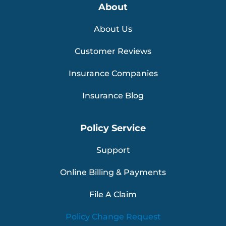
About
About Us
Customer Reviews
Insurance Companies
Insurance Blog
Policy Service
Support
Online Billing & Payments
File A Claim
Policy Change Request