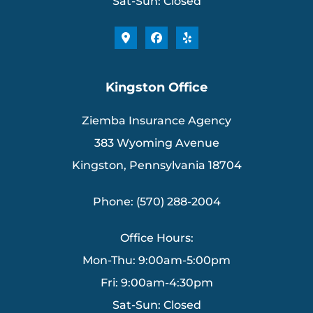
Sat-Sun: Closed
Kingston Office
Ziemba Insurance Agency
383 Wyoming Avenue
Kingston, Pennsylvania 18704
Phone: (570) 288-2004
Office Hours:
Mon-Thu: 9:00am-5:00pm
Fri: 9:00am-4:30pm
Sat-Sun: Closed