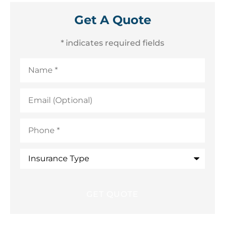
Get A Quote
* indicates required fields
Name
*
Email
(Optional)
Phone
*
Insurance
Type