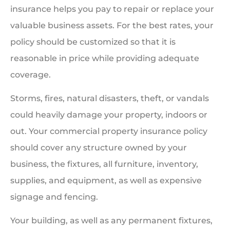
insurance helps you pay to repair or replace your
valuable business assets. For the best rates, your
policy should be customized so that it is
reasonable in price while providing adequate
coverage.
Storms, fires, natural disasters, theft, or vandals
could heavily damage your property, indoors or
out. Your commercial property insurance policy
should cover any structure owned by your
business, the fixtures, all furniture, inventory,
supplies, and equipment, as well as expensive
signage and fencing.
Your building, as well as any permanent fixtures,