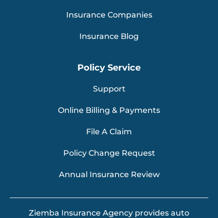
Insurance Companies
Insurance Blog
Policy Service
Support
Online Billing & Payments
File A Claim
Policy Change Request
Annual Insurance Review
Ziemba Insurance Agency provides auto