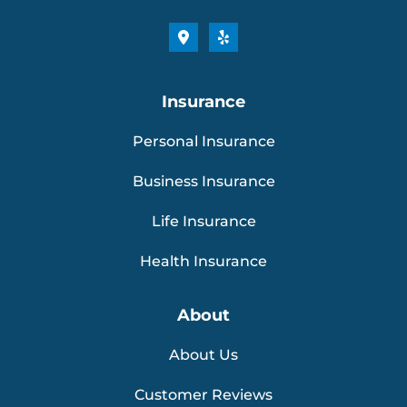
Insurance
Personal Insurance
Business Insurance
Life Insurance
Health Insurance
About
About Us
Customer Reviews