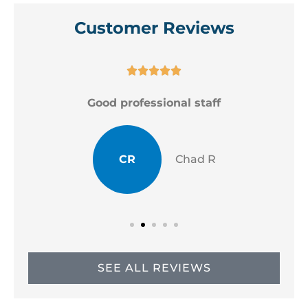
Customer Reviews





Good professional staff
CR
Chad R
SEE ALL REVIEWS