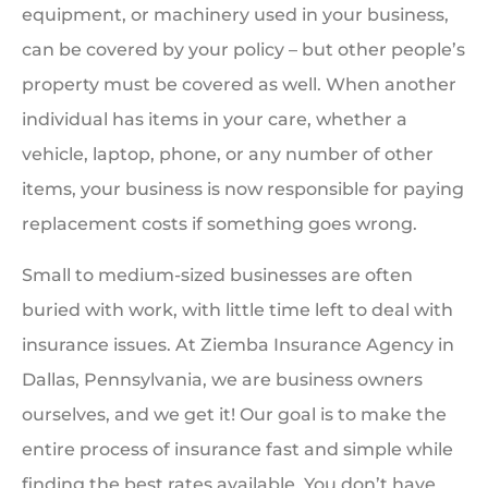
equipment, or machinery used in your business,
can be covered by your policy – but other people’s
property must be covered as well. When another
individual has items in your care, whether a
vehicle, laptop, phone, or any number of other
items, your business is now responsible for paying
replacement costs if something goes wrong.
Small to medium-sized businesses are often
buried with work, with little time left to deal with
insurance issues. At Ziemba Insurance Agency in
Dallas, Pennsylvania, we are business owners
ourselves, and we get it! Our goal is to make the
entire process of insurance fast and simple while
finding the best rates available. You don’t have