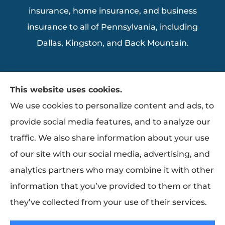
insurance, home insurance, and business
insurance to all of Pennsylvania, including
Dallas, Kingston, and Back Mountain.
This website uses cookies.
We use cookies to personalize content and ads, to
provide social media features, and to analyze our
traffic. We also share information about your use
of our site with our social media, advertising, and
analytics partners who may combine it with other
information that you’ve provided to them or that
they’ve collected from your use of their services.