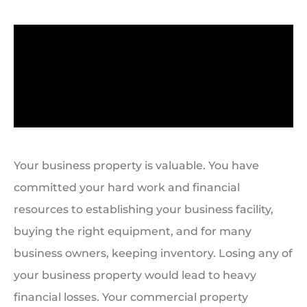
Your business property is valuable. You have
committed your hard work and financial
resources to establishing your business facility,
buying the right equipment, and for many
business owners, keeping inventory. Losing any of
your business property would lead to heavy
financial losses. Your commercial property