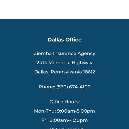
Dallas Office
Ziemba Insurance Agency
2414 Memorial Highway
Dallas, Pennsylvania 18612
Phone: (570) 674-4100
Office Hours:
Mon-Thu: 9:00am-5:00pm
Fri: 9:00am-4:30pm