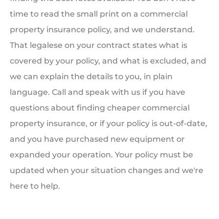
time to read the small print on a commercial
property insurance policy, and we understand.
That legalese on your contract states what is
covered by your policy, and what is excluded, and
we can explain the details to you, in plain
language. Call and speak with us if you have
questions about finding cheaper commercial
property insurance, or if your policy is out-of-date,
and you have purchased new equipment or
expanded your operation. Your policy must be
updated when your situation changes and we're
here to help.