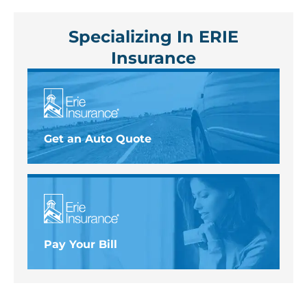
Specializing In ERIE
Insurance
Get an Auto Quote
Pay Your Bill