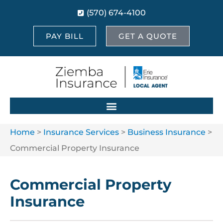
(570) 674-4100
PAY BILL
GET A QUOTE
Home
>
Insurance Services
>
Business Insurance
>
Commercial Property Insurance
Commercial Property
Insurance