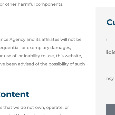
ses or other harmful components.
C
nce Agency and its affiliates will not be





consequential, or exemplary damages,
 like
Efficient new policies back
r use of, or inability to use, this website,
to Erie
ve been advised of the possibility of such
NM
Nancy M
Content
es that we do not own, operate, or