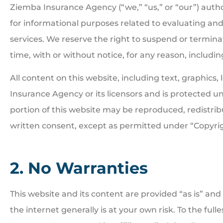
Ziemba Insurance Agency (“we,” “us,” or “our”) autho
for informational purposes related to evaluating a
services. We reserve the right to suspend or termina
time, with or without notice, for any reason, includ
All content on this website, including text, graphics
Insurance Agency or its licensors and is protected u
portion of this website may be reproduced, redistrib
written consent, except as permitted under “Copyrig
2. No Warranties
This website and its content are provided “as is” and 
the internet generally is at your own risk. To the ful