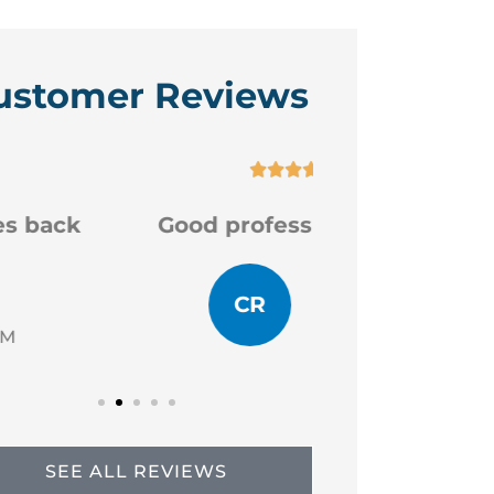
ustomer Reviews






Good professional staff
Very
CR
JP
Chad R
SEE ALL REVIEWS