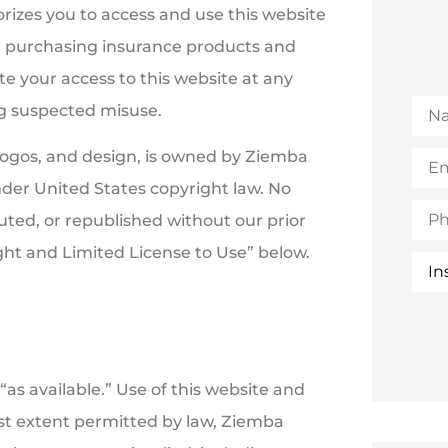
rizes you to access and use this website
nd purchasing insurance products and
te your access to this website at any
Na
ing suspected misuse.
Emai
, logos, and design, is owned by Ziemba
(Opt
nder United States copyright law. No
Pho
uted, or republished without our prior
ht and Limited License to Use” below.
Insu
Typ
“as available.” Use of this website and
lest extent permitted by law, Ziemba