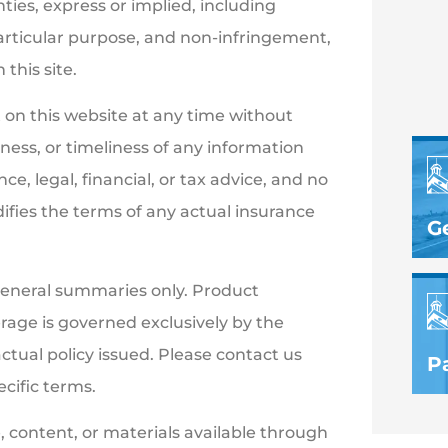
nties, express or implied, including
particular purpose, and non-infringement,
this site.
on this website at any time without
ess, or timeliness of any information
e, legal, financial, or tax advice, and no
ifies the terms of any actual insurance
G
general summaries only. Product
verage is governed exclusively by the
actual policy issued. Please contact us
Pa
ecific terms.
, content, or materials available through