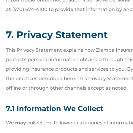
at (570) 674-4100 to provide that information by an
7. Privacy Statement
This Privacy Statement explains how Ziemba Insuranc
protects personal information obtained through this
providing insurance products and services to you. B
the practices described here. This Privacy Statement
offline or through other channels except as noted.
7.1 Information We Collect
We
may
collect the following categories of informati