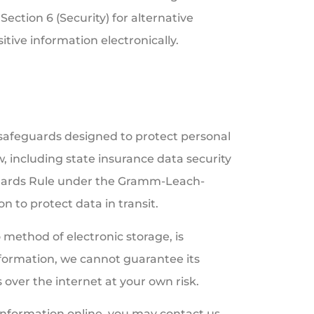
Section 6 (Security) for alternative
tive information electronically.
 safeguards designed to protect personal
w, including state insurance data security
guards Rule under the Gramm-Leach-
n to protect data in transit.
method of electronic storage, is
formation, we cannot guarantee its
 over the internet at your own risk.
 information online, you may contact us