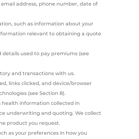
s, email address, phone number, date of
tion, such as information about your
information relevant to obtaining a quote
 details used to pay premiums (see
tory and transactions with us.
ed, links clicked, and device/browser
chnologies (see Section 8).
 health information collected in
rance underwriting and quoting. We collect
the product you request.
ch as your preferences in how you