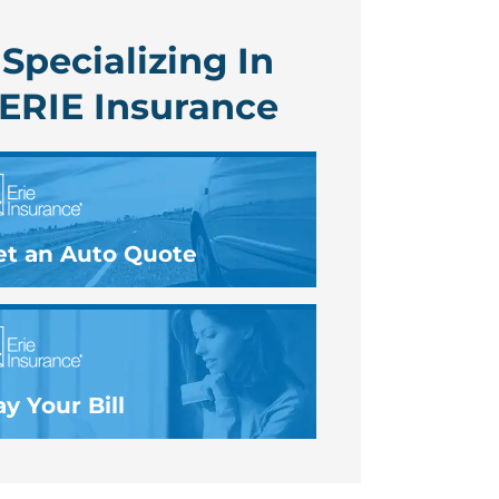
Specializing In
ERIE Insurance
et an Auto Quote
y Your Bill