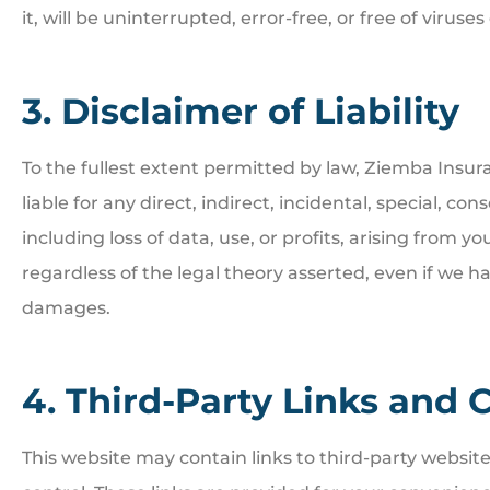
it, will be uninterrupted, error-free, or free of viru
3. Disclaimer of Liability
To the fullest extent permitted by law, Ziemba Insura





liable for any direct, indirect, incidental, special, 
Great people. Treat you
including loss of data, use, or profits, arising from you
family
regardless of the legal theory asserted, even if we ha
damages.
BI
Bill I
4. Third-Party Links and 
This website may contain links to third-party websit