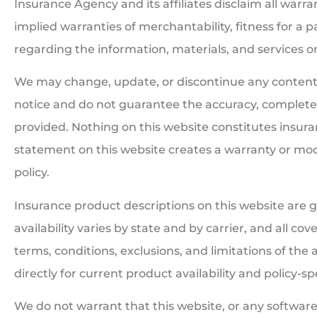
Insurance Agency and its affiliates disclaim all warra
implied warranties of merchantability, fitness for a 
regarding the information, materials, and services on 
We may change, update, or discontinue any content 
notice and do not guarantee the accuracy, completen
provided. Nothing on this website constitutes insuranc
statement on this website creates a warranty or mod
policy.
Insurance product descriptions on this website are 
availability varies by state and by carrier, and all co
terms, conditions, exclusions, and limitations of the 
directly for current product availability and policy-sp
We do not warrant that this website, or any software