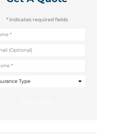
* indicates required fields
me
*
l
ional)
ne
*
rance
e