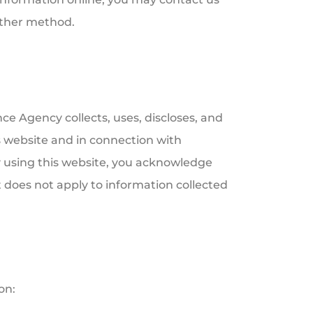
other method.
e Agency collects, uses, discloses, and
 website and in connection with
y using this website, you acknowledge
 does not apply to information collected
on: