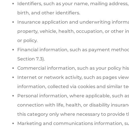
Identifiers, such as your name, mailing addres
birth, and other identifiers.
Insurance application and underwriting informa
property, vehicle, health, occupation, or other 
or policy.
Financial information, such as payment method
Section 7.3).
Commercial information, such as your policy his
Internet or network activity, such as pages view
information, collected via cookies and similar te
Personal information, where applicable, such as
connection with life, health, or disability insu
this category only where necessary to provide 
Marketing and communications information, su