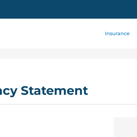
Insurance
acy Statement