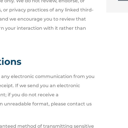
e only. We do not review, endorse, or
, or privacy practices of any linked third-
k, and we encourage you to review that
rn your interaction with it rather than
tions
d any electronic communication from you
eipt. If we send you an electronic
t; if you do not receive a
an unreadable format, please contact us
ranteed method of transmitting sensitive