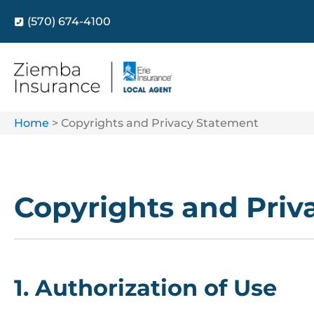
(570) 674-4100
Home
>
Copyrights and Privacy Statement
Copyrights and Priv
1. Authorization of Use