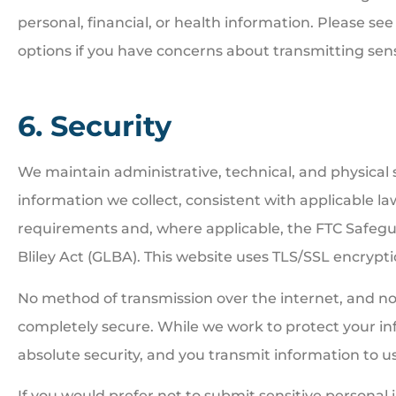
personal, financial, or health information. Please see 
options if you have concerns about transmitting sensi
6. Security
We maintain administrative, technical, and physical
information we collect, consistent with applicable la
requirements and, where applicable, the FTC Safe
Bliley Act (GLBA). This website uses TLS/SSL encryptio
No method of transmission over the internet, and no 
completely secure. While we work to protect your in
absolute security, and you transmit information to us
If you would prefer not to submit sensitive personal