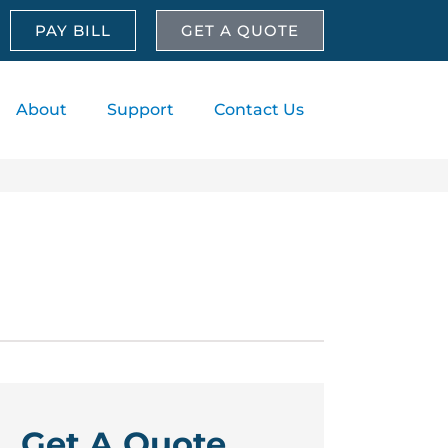
PAY BILL
GET A QUOTE
About
Support
Contact Us
Get A Quote