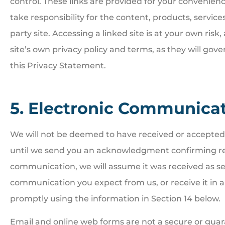
control. These links are provided for your convenienc
take responsibility for the content, products, services
party site. Accessing a linked site is at your own ris
site’s own privacy policy and terms, as they will gove
this Privacy Statement.
5. Electronic Communica
We will not be deemed to have received or accepte
until we send you an acknowledgment confirming rec
communication, we will assume it was received as sen
communication you expect from us, or receive it in 
promptly using the information in Section 14 below.
Email and online web forms are not a secure or gua