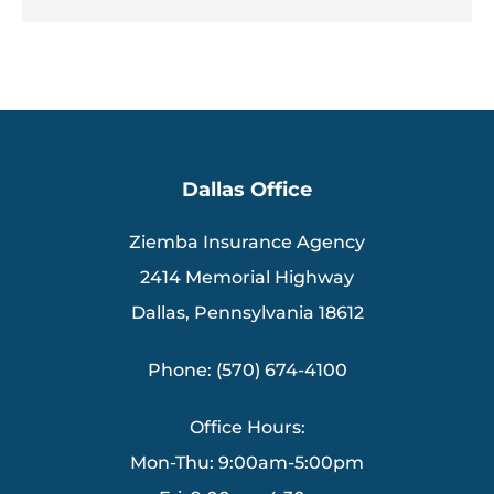
Dallas Office
Ziemba Insurance Agency
2414 Memorial Highway
Dallas, Pennsylvania 18612
Phone: (570) 674-4100
Office Hours:
Mon-Thu: 9:00am-5:00pm