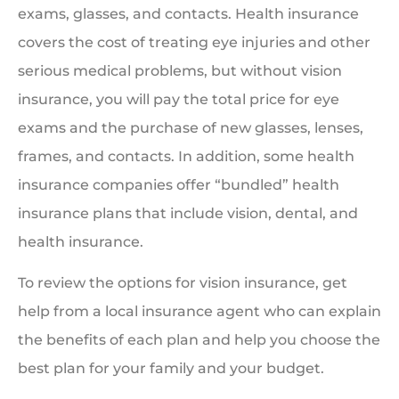
exams, glasses, and contacts. Health insurance
covers the cost of treating eye injuries and other
serious medical problems, but without vision
insurance, you will pay the total price for eye
exams and the purchase of new glasses, lenses,
frames, and contacts. In addition, some health
insurance companies offer “bundled” health
insurance plans that include vision, dental, and
health insurance.
To review the options for vision insurance, get
help from a local insurance agent who can explain
the benefits of each plan and help you choose the
best plan for your family and your budget.