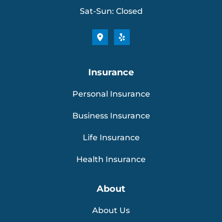
Sat-Sun: Closed
Insurance
Personal Insurance
Business Insurance
Life Insurance
Health Insurance
About
About Us