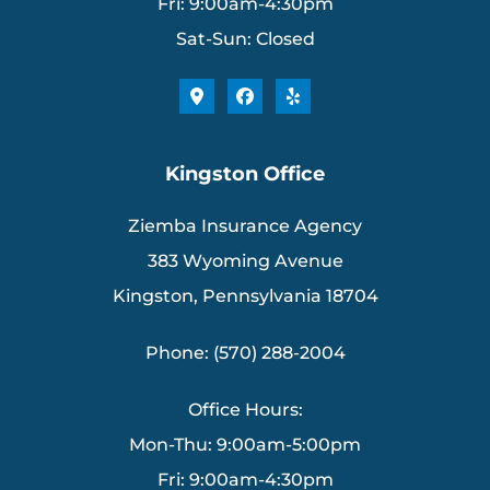
Fri: 9:00am-4:30pm
Sat-Sun: Closed
Kingston Office
Ziemba Insurance Agency
383 Wyoming Avenue
Kingston, Pennsylvania 18704
Phone: (570) 288-2004
Office Hours:
Mon-Thu: 9:00am-5:00pm
Fri: 9:00am-4:30pm