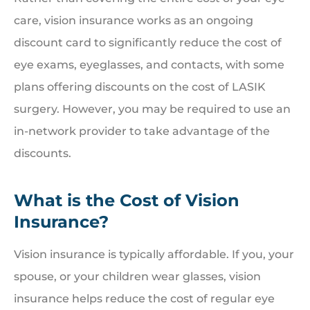
care, vision insurance works as an ongoing
discount card to significantly reduce the cost of
eye exams, eyeglasses, and contacts, with some
plans offering discounts on the cost of LASIK
surgery. However, you may be required to use an
in-network provider to take advantage of the
discounts.
What is the Cost of Vision
Insurance?
Vision insurance is typically affordable. If you, your
spouse, or your children wear glasses, vision
insurance helps reduce the cost of regular eye