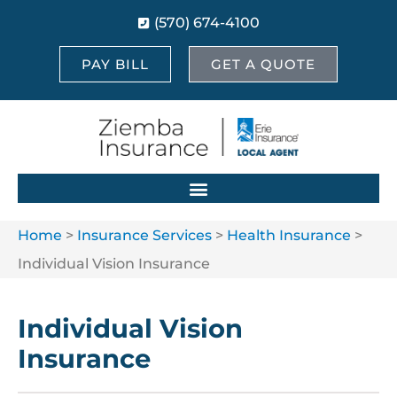
(570) 674-4100
PAY BILL
GET A QUOTE
Home
>
Insurance Services
>
Health Insurance
>
Individual Vision Insurance
Individual Vision
Insurance