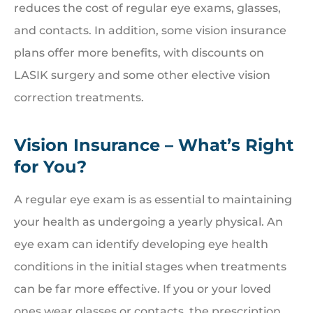
reduces the cost of regular eye exams, glasses,
and contacts. In addition, some vision insurance
plans offer more benefits, with discounts on
LASIK surgery and some other elective vision
correction treatments.
Vision Insurance – What’s Right
for You?
A regular eye exam is as essential to maintaining
your health as undergoing a yearly physical. An
eye exam can identify developing eye health
conditions in the initial stages when treatments
can be far more effective. If you or your loved
ones wear glasses or contacts, the prescription