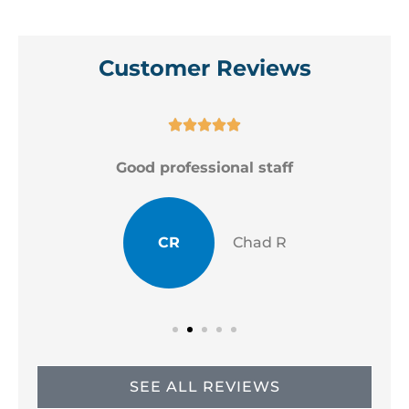
Customer Reviews





Good professional staff
CR
Chad R
SEE ALL REVIEWS