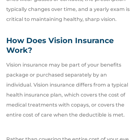
typically changes over time, and a yearly exam is
critical to maintaining healthy, sharp vision.
How Does Vision Insurance
Work?
Vision insurance may be part of your benefits
package or purchased separately by an
individual. Vision insurance differs from a typical
health insurance plan, which covers the cost of
medical treatments with copays, or covers the
entire cost of care when the deductible is met.
Rather than covering the entire cost of your eye