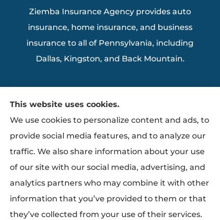
Ziemba Insurance Agency provides auto
insurance, home insurance, and business
insurance to all of Pennsylvania, including
Dallas, Kingston, and Back Mountain.
This website uses cookies.
We use cookies to personalize content and ads, to
provide social media features, and to analyze our
traffic. We also share information about your use
of our site with our social media, advertising, and
analytics partners who may combine it with other
information that you’ve provided to them or that
they’ve collected from your use of their services.