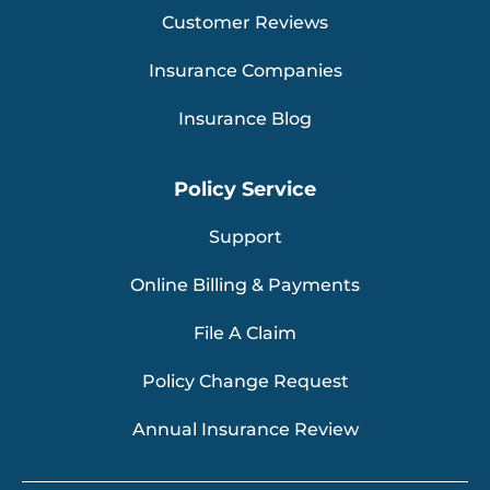
Customer Reviews
Insurance Companies
Insurance Blog
Policy Service
Support
Online Billing & Payments
File A Claim
Policy Change Request
Annual Insurance Review