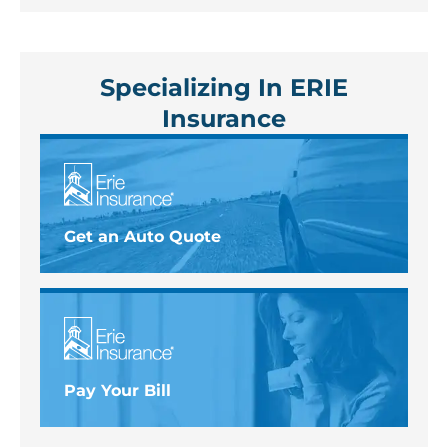
Specializing In ERIE
Insurance
Get an Auto Quote
Pay Your Bill