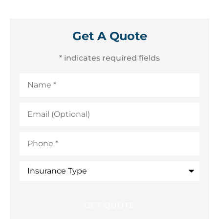
Get A Quote
* indicates required fields
Name
*
Email
(Optional)
Phone
*
Insurance
Type