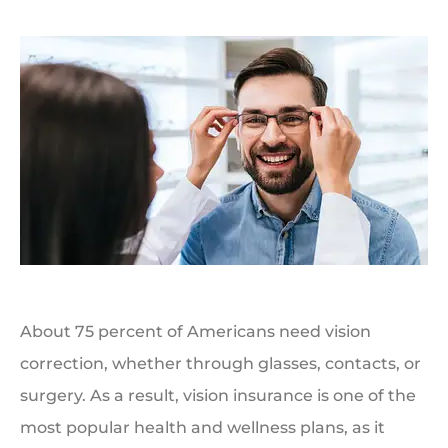
About 75 percent of Americans need vision
correction, whether through glasses, contacts, or
surgery. As a result, vision insurance is one of the
most popular health and wellness plans, as it