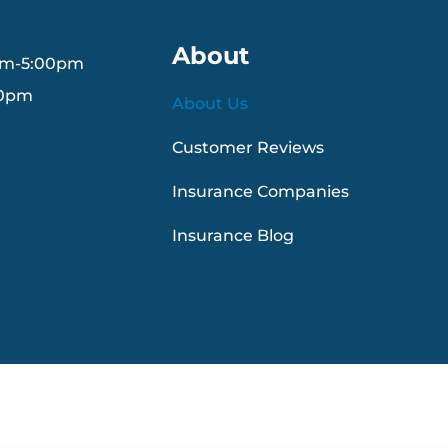
About
am-5:00pm
30pm
About Us
Customer Reviews
Insurance Companies
Insurance Blog