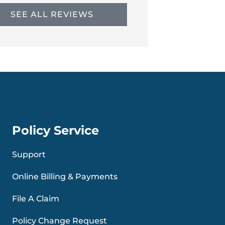
SEE ALL REVIEWS
Policy Service
Support
Online Billing & Payments
File A Claim
Policy Change Request