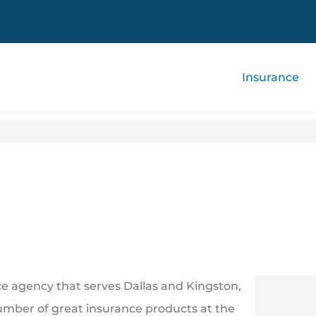
Insurance
 agency that serves Dallas and Kingston,
umber of great insurance products at the