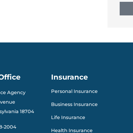
Office
Insurance
Personal Insurance
nce Agency
Avenue
Business Insurance
sylvania 18704
Life Insurance
88-2004
Health Insurance