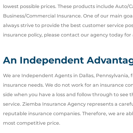
lowest possible prices. These products include Auto/
Business/Commercial Insurance. One of our main goals 
always strive to provide the best customer service pos
insurance policy, please contact our agency today for 
An Independent Advanta
We are Independent Agents in Dallas, Pennsylvania, fr
insurance needs. We do not work for an insurance co
side when you have a loss and follow through to see 
service. Ziemba Insurance Agency represents a careful
reputable insurance companies. Therefore, we are able
most competitive price.