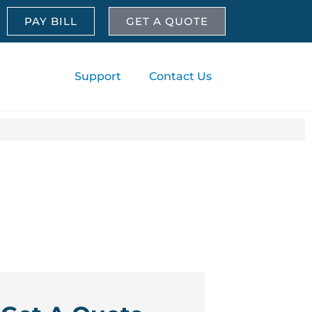
PAY BILL
GET A QUOTE
About
Support
Contact Us