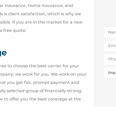
Car Insurance, Home Insurance, and
is client satisfaction, which is why we
sible. If you are in the market for a new
Nam
a free quote.
Email
(Opti
ge
Phon
ee to choose the best carrier for your
Insur
Type
mpany; we work for you. We work on your
that you get fair, prompt payment and
ly selected group of financially strong,
 to offer you the best coverage at the