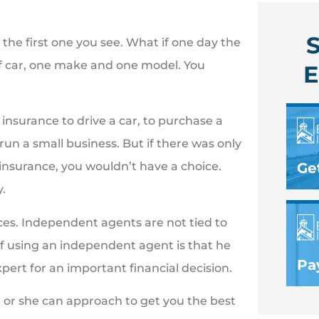
S
he first one you see. What if one day the
f car, one make and one model. You
E
insurance to drive a car, to purchase a
 run a small business. But if there was only
Ge
insurance, you wouldn’t have a choice.
.
es. Independent agents are not tied to
 using an independent agent is that he
Pay
pert for an important financial decision.
or she can approach to get you the best