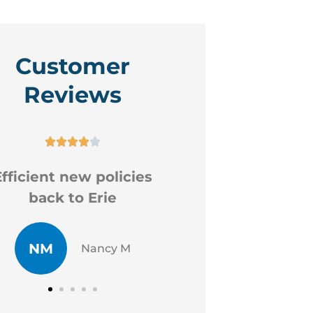
Customer
Reviews









ood professional staff
Very hel
CR
JP
Chad R
J