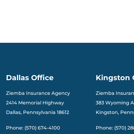
Dallas Office
Kingston 
Ziemba Insurance Agency
Ziemba Insura
2414 Memorial Highway
383 Wyoming 
Dallas, Pennsylvania 18612
Kingston, Penn
Phone: (570) 674-4100
Phone: (570) 2