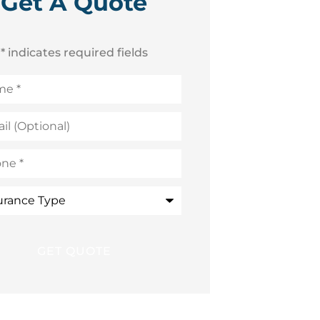
Get A Quote
* indicates required fields
e
*
onal)
e
*
ance