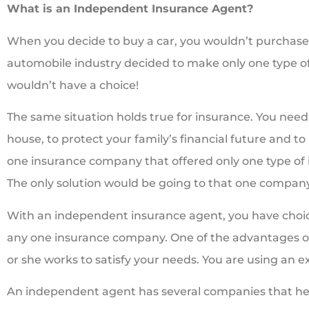
What is an Independent Insurance Agent?
When you decide to buy a car, you wouldn’t purchase t
automobile industry decided to make only one type o
wouldn’t have a choice!
The same situation holds true for insurance. You need 
house, to protect your family’s financial future and to
one insurance company that offered only one type of 
The only solution would be going to that one company
With an independent insurance agent, you have choic
any one insurance company. One of the advantages of
or she works to satisfy your needs. You are using an ex
An independent agent has several companies that he 