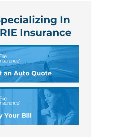
pecializing In
RIE Insurance
t an Auto Quote
 Your Bill