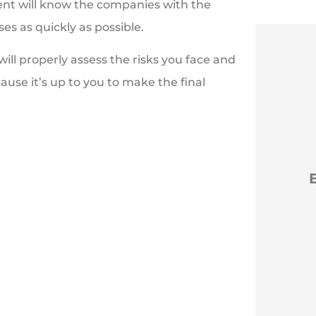
ent will know the companies with the
es as quickly as possible.
l properly assess the risks you face and
ause it’s up to you to make the final





t you
Efficient new policies
G
back to Erie
NM
Nancy M