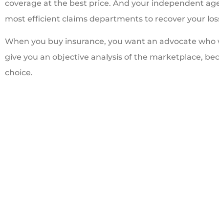
coverage at the best price. And your independent ag
most efficient claims departments to recover your loss
When you buy insurance, you want an advocate who wil
give you an objective analysis of the marketplace, bec
choice.





Great people. Trea
like family
BI
Bill I