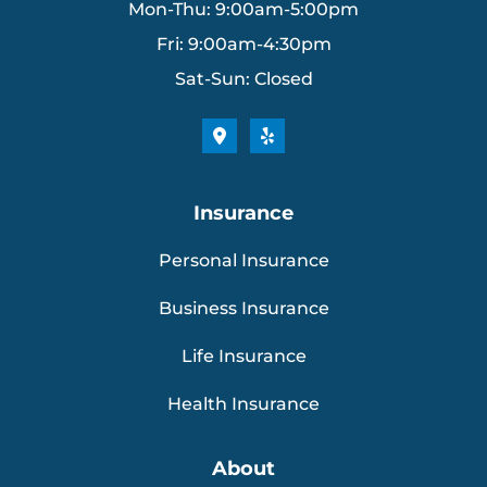
Mon-Thu: 9:00am-5:00pm
Fri: 9:00am-4:30pm
Sat-Sun: Closed
Insurance
Personal Insurance
Business Insurance
Life Insurance
Health Insurance
About