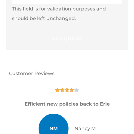
This field is for validation purposes and
should be left unchanged.
Customer Reviews





Efficient new policies back to Erie
NM
Nancy M