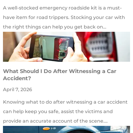
A well-stocked emergency roadside kit is a must-
have item for road trippers. Stocking your car with
the right things can help you get back on…
What Should I Do After Witnessing a Car
Accident?
April 7, 2026
Knowing what to do after witnessing a car accident
can help keep you safe, assist the victims and
provide an accurate account of the scene….