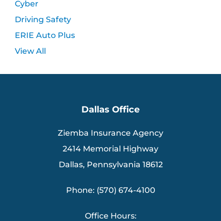
Cyber
Driving Safety
ERIE Auto Plus
View All
Dallas Office
Ziemba Insurance Agency
2414 Memorial Highway
Dallas, Pennsylvania 18612
Phone: (570) 674-4100
Office Hours: