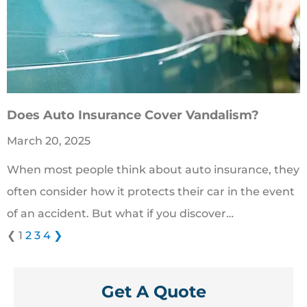
Does Auto Insurance Cover Vandalism?
March 20, 2025
When most people think about auto insurance, they
often consider how it protects their car in the event
of an accident. But what if you discover…
❮
1
2
3
4
❯
Get A Quote