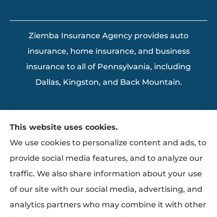
Ziemba Insurance Agency provides auto
insurance, home insurance, and business
insurance to all of Pennsylvania, including
Dallas, Kingston, and Back Mountain.
This website uses cookies.
We use cookies to personalize content and ads, to
provide social media features, and to analyze our
traffic. We also share information about your use
of our site with our social media, advertising, and
analytics partners who may combine it with other