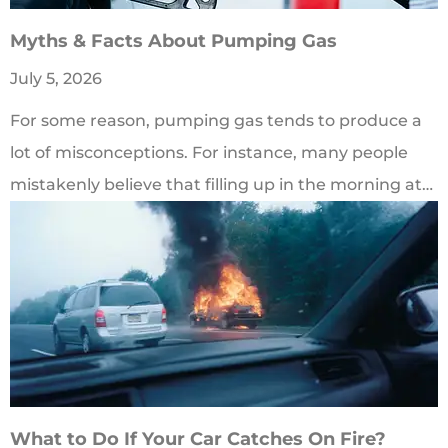
Myths & Facts About Pumping Gas
July 5, 2026
For some reason, pumping gas tends to produce a
lot of misconceptions. For instance, many people
mistakenly believe that filling up in the morning at…
What to Do If Your Car Catches On Fire?