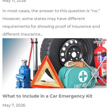
May 11, 2026
In most cases, the answer to this question is “no.”
However, some states may have different
requirements for showing proof of insurance and
different insurance…
What to Include in a Car Emergency Kit
May 7, 2026