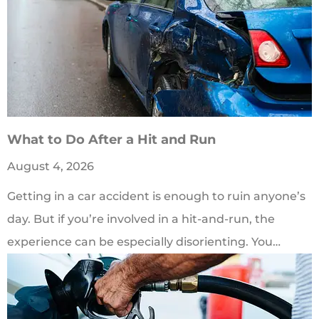
​What to Do After a Hit and Run​
August 4, 2026
Getting in a car accident is enough to ruin anyone’s
day. But if you’re involved in a hit-and-run, the
experience can be especially disorienting. You…