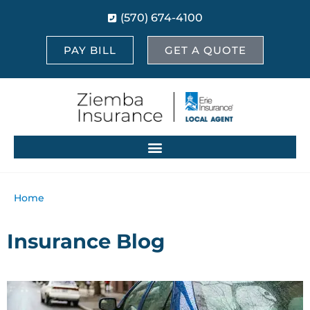
(570) 674-4100
PAY BILL
GET A QUOTE
Home
Insurance Blog​