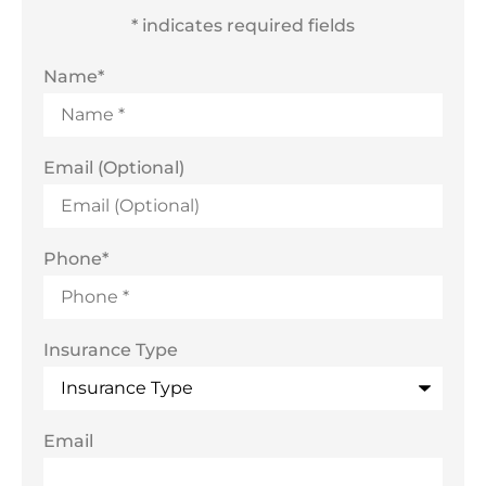
* indicates required fields
Name
*
Email (Optional)
Phone
*
Insurance Type
Email