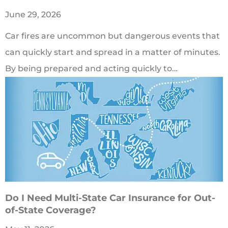
June 29, 2026
Car fires are uncommon but dangerous events that
can quickly start and spread in a matter of minutes.
By being prepared and acting quickly to…
Do I Need Multi-State Car Insurance for Out-
of-State Coverage?