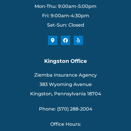
Mon-Thu: 9:00am-5:00pm
Fri: 9:00am-4:30pm
Sat-Sun: Closed
Kingston Office
Ziemba Insurance Agency
383 Wyoming Avenue
Kingston, Pennsylvania 18704
Phone: (570) 288-2004
Office Hours: