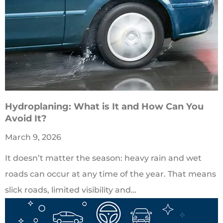
Hydroplaning: What is It and How Can You
Avoid It?
March 9, 2026
It doesn’t matter the season: heavy rain and wet
roads can occur at any time of the year. That means
slick roads, limited visibility and…