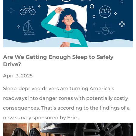
Are We Getting Enough Sleep to Safely
Drive?
April 3, 2025
Sleep-deprived drivers are turning America’s
roadways into danger zones with potentially costly
consequences. That’s according to the findings of a
new survey sponsored by Erie…