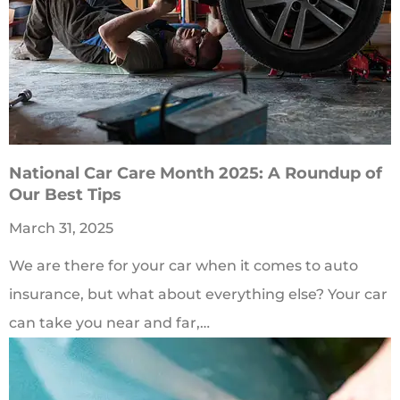
National Car Care Month 2025: A Roundup of
Our Best Tips
March 31, 2025
We are there for your car when it comes to auto
insurance, but what about everything else? Your car
can take you near and far,…