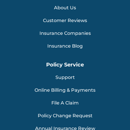
About Us
Customer Reviews
Insurance Companies
Insurance Blog
Policy Service
Support
Online Billing & Payments
File A Claim
Policy Change Request
Annual Insurance Review