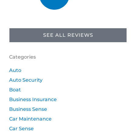
SEE ALL REVIEWS
Categories
Auto
Auto Security
Boat
Business Insurance
Business Sense
Car Maintenance
Car Sense