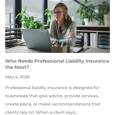
Who Needs Professional Liability Insurance
the Most?
May 4, 2026
Professional liability insurance is designed for
businesses that give advice, provide services,
create plans, or make recommendations that
clients rely on. When a client says…