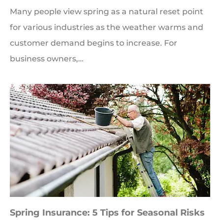
Many people view spring as a natural reset point
for various industries as the weather warms and
customer demand begins to increase. For
business owners,…
Spring Insurance: 5 Tips for Seasonal Risks