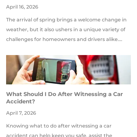
April 16, 2026
The arrival of spring brings a welcome change in
weather, but it also ushers in a unique variety of
challenges for homeowners and drivers alike….
What Should I Do After Witnessing a Car
Accident?
April 7, 2026
Knowing what to do after witnessing a car
accident can help keep you safe, assist the