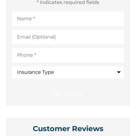
* indicates required fields
Name
*
Email
(Optional)
Phone
*
Insurance
Type
Customer Reviews