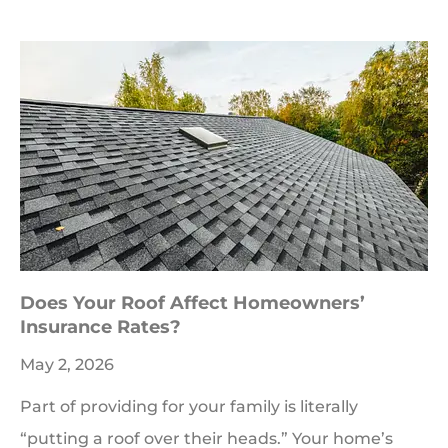
Does Your Roof Affect Homeowners’
Insurance Rates?
May 2, 2026
Part of providing for your family is literally
“putting a roof over their heads.” Your home’s