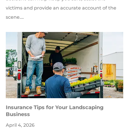
victims and provide an accurate account of the
scene….
Insurance Tips for Your Landscaping
Business
April 4, 2026