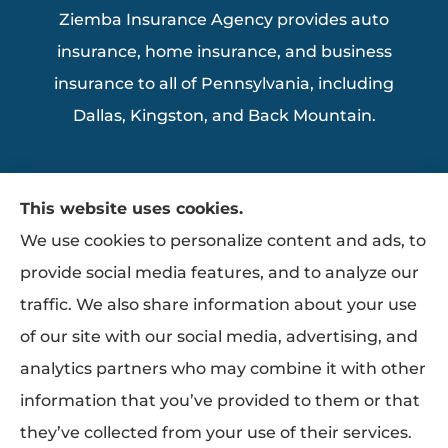
Ziemba Insurance Agency provides auto
insurance, home insurance, and business
insurance to all of Pennsylvania, including
Dallas, Kingston, and Back Mountain.
This website uses cookies.
We use cookies to personalize content and ads, to
provide social media features, and to analyze our
traffic. We also share information about your use
of our site with our social media, advertising, and
analytics partners who may combine it with other
information that you’ve provided to them or that
they’ve collected from your use of their services.