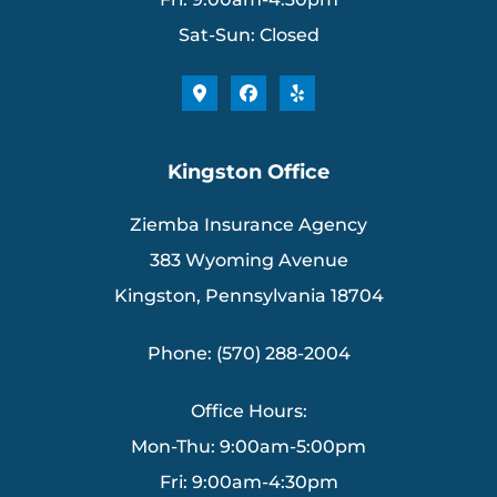
Sat-Sun: Closed
Kingston Office
Ziemba Insurance Agency
383 Wyoming Avenue
Kingston, Pennsylvania 18704
Phone: (570) 288-2004
Office Hours:
Mon-Thu: 9:00am-5:00pm
Fri: 9:00am-4:30pm