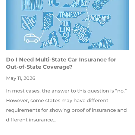
Do I Need Multi-State Car Insurance for
Out-of-State Coverage?
May 11, 2026
In most cases, the answer to this question is “no.”
However, some states may have different
requirements for showing proof of insurance and
different insurance…