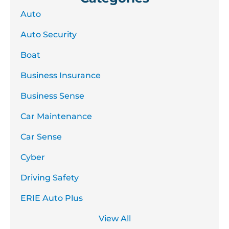
Auto
Auto Security
Boat
Business Insurance
Business Sense
Car Maintenance
Car Sense
Cyber
Driving Safety
ERIE Auto Plus
View All