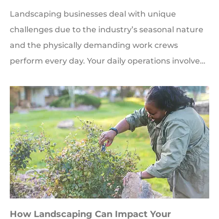
Landscaping businesses deal with unique
challenges due to the industry’s seasonal nature
and the physically demanding work crews
perform every day. Your daily operations involve…
How Landscaping Can Impact Your