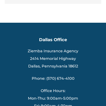
Dallas Office
Ziemba Insurance Agency
2414 Memorial Highway
Dallas, Pennsylvania 18612
Phone: (570) 674-4100
Office Hours:
Mon-Thu: 9:00am-5:00pm
Fri: 9:00am-4:30pm