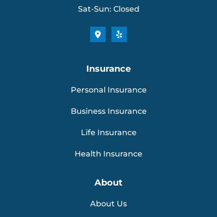
Sat-Sun: Closed
Insurance
Personal Insurance
Business Insurance
Life Insurance
Health Insurance
About
About Us