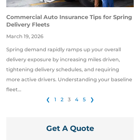
Commercial Auto Insurance Tips for Spring
Delivery Fleets
March 19, 2026
Spring demand rapidly ramps up your overall
delivery exposure by increasing miles driven,
tightening delivery schedules, and requiring
more active drivers. Understanding your baseline
fleet…
❮
1
2
3
4
5
❯
Get A Quote