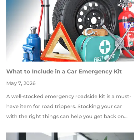
What to Include in a Car Emergency Kit
May 7, 2026
A well-stocked emergency roadside kit is a must-
have item for road trippers. Stocking your car
with the right things can help you get back on…