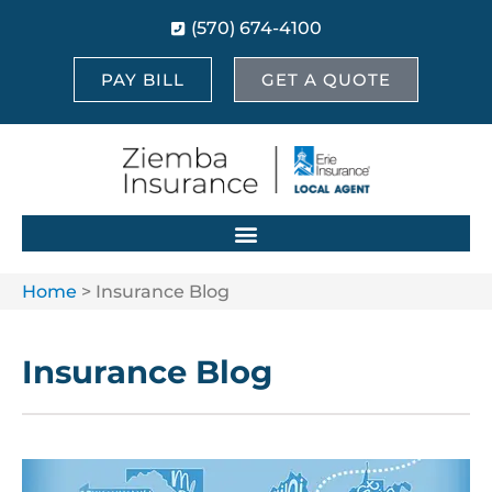
(570) 674-4100
PAY BILL
GET A QUOTE
Home
>
Insurance Blog
Insurance Blog​