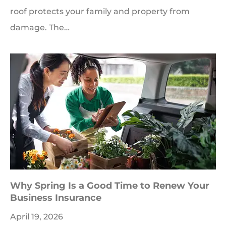
roof protects your family and property from
damage. The…
Why Spring Is a Good Time to Renew Your
Business Insurance
April 19, 2026