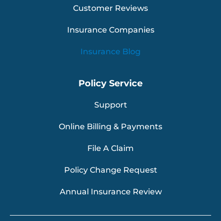
Customer Reviews
Insurance Companies
Insurance Blog
Policy Service
Support
Online Billing & Payments
File A Claim
Policy Change Request
Annual Insurance Review