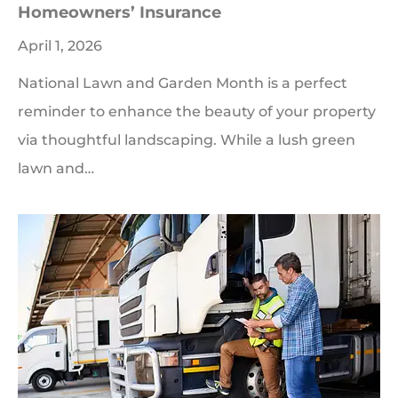
Homeowners’ Insurance
April 1, 2026
National Lawn and Garden Month is a perfect
reminder to enhance the beauty of your property
via thoughtful landscaping. While a lush green
lawn and…