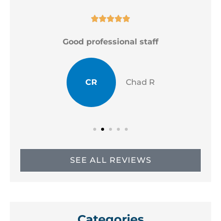





Good professional staff
CR
Chad R
SEE ALL REVIEWS
Categories