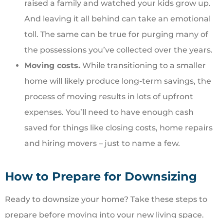
raised a family and watched your kids grow up.
And leaving it all behind can take an emotional
toll. The same can be true for purging many of
the possessions you’ve collected over the years.
Moving costs.
While transitioning to a smaller
home will likely produce long-term savings, the
process of moving results in lots of upfront
expenses. You’ll need to have enough cash
saved for things like closing costs, home repairs
and hiring movers – just to name a few.
How to Prepare for Downsizing
Ready to downsize your home? Take these steps to
prepare before moving into your new living space.