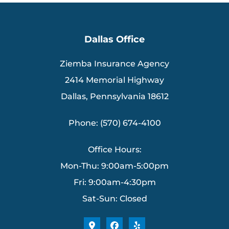
Dallas Office
Ziemba Insurance Agency
2414 Memorial Highway
Dallas, Pennsylvania 18612
Phone: (570) 674-4100
Office Hours:
Mon-Thu: 9:00am-5:00pm
Fri: 9:00am-4:30pm
Sat-Sun: Closed