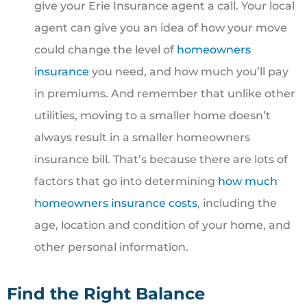
give your Erie Insurance agent a call. Your local
agent can give you an idea of how your move
could change the level of
homeowners
insurance
you need, and how much you’ll pay
in premiums. And remember that unlike other
utilities, moving to a smaller home doesn’t
always result in a smaller homeowners
insurance bill. That’s because there are lots of
factors that go into determining
how much
homeowners insurance costs
, including the
age, location and condition of your home, and
other personal information.
Find the Right Balance