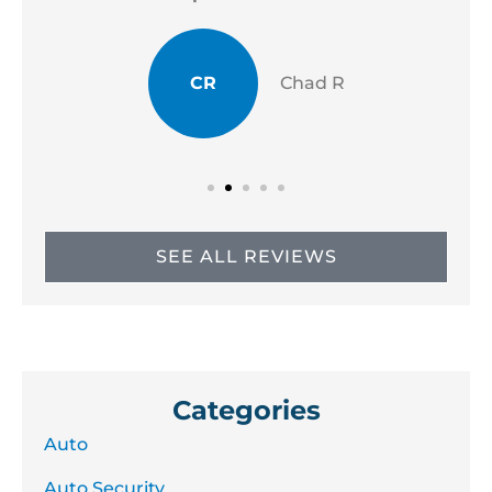
CR
Chad R
SEE ALL REVIEWS
Categories
Auto
Auto Security