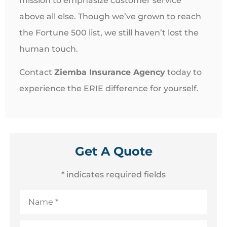
mission to emphasize customer service
above all else. Though we’ve grown to reach
the Fortune 500 list, we still haven’t lost the
human touch.
Contact
Ziemba Insurance Agency
today to
experience the ERIE difference for yourself.
Get A Quote
* indicates required fields
Name
*
Email