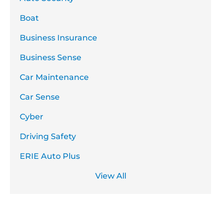
Boat
Business Insurance
Business Sense
Car Maintenance
Car Sense
Cyber
Driving Safety
ERIE Auto Plus
View All