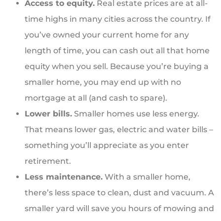
Access to equity.
Real estate prices are at all-
time highs in many cities across the country. If
you’ve owned your current home for any
length of time, you can cash out all that home
equity when you sell. Because you’re buying a
smaller home, you may end up with no
mortgage at all (and cash to spare).
Lower bills.
Smaller homes use less energy.
That means lower gas, electric and water bills –
something you’ll appreciate as you enter
retirement.
Less maintenance.
With a smaller home,
there’s less space to clean, dust and vacuum. A
smaller yard will save you hours of mowing and