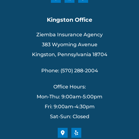
Kingston Office
Ziemba Insurance Agency
383 Wyoming Avenue
Kingston, Pennsylvania 18704
Phone: (570) 288-2004
Office Hours:
Mon-Thu: 9:00am-5:00pm
Fri: 9:00am-4:30pm
Sat-Sun: Closed