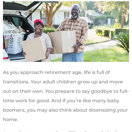
As you approach retirement age, life is full of
transitions. Your adult children grow up and move
out on their own. You prepare to say goodbye to full-
time work for good. And if you’re like many baby
boomers, you may also think about downsizing your
home.