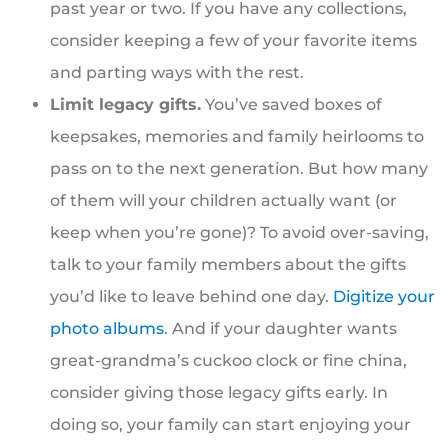
past year or two. If you have any collections,
consider keeping a few of your favorite items
and parting ways with the rest.
Limit legacy gifts.
You’ve saved boxes of
keepsakes, memories and family heirlooms to
pass on to the next generation. But how many
of them will your children actually want (or
keep when you’re gone)? To avoid over-saving,
talk to your family members about the gifts
you’d like to leave behind one day.
Digitize your
photo albums
. And if your daughter wants
great-grandma’s cuckoo clock or fine china,
consider giving those legacy gifts early. In
doing so, your family can start enjoying your