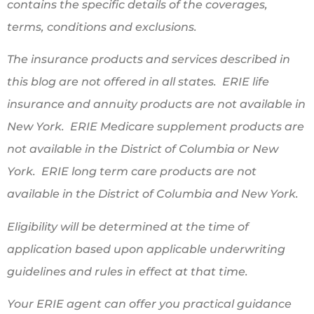
contains the specific details of the coverages,
terms, conditions and exclusions.
The insurance products and services described in
this blog are not offered in all states. ERIE life
insurance and annuity products are not available in
New York. ERIE Medicare supplement products are
not available in the District of Columbia or New
York. ERIE long term care products are not
available in the District of Columbia and New York.
Eligibility will be determined at the time of
application based upon applicable underwriting
guidelines and rules in effect at that time.
Your ERIE agent can offer you practical guidance