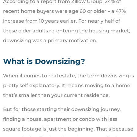
According to a report from Zillow Group, 24% of
recent home buyers were age 60 or older – a 47%
increase from 10 years earlier. For nearly half of
these older adults re-entering the housing market,
downsizing was a primary motivation.
What is Downsizing?
When it comes to real estate, the term downsizing is
pretty self explanatory. It means moving to a home
that’s smaller than your current residence.
But for those starting their downsizing journey,
finding a house, apartment or condo with less
square footage is just the beginning. That’s because