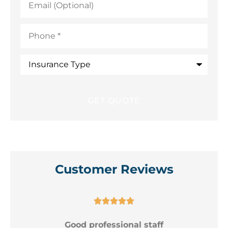
(Optional)
Phone
*
Insurance
Type
Customer Reviews





Good professional staff