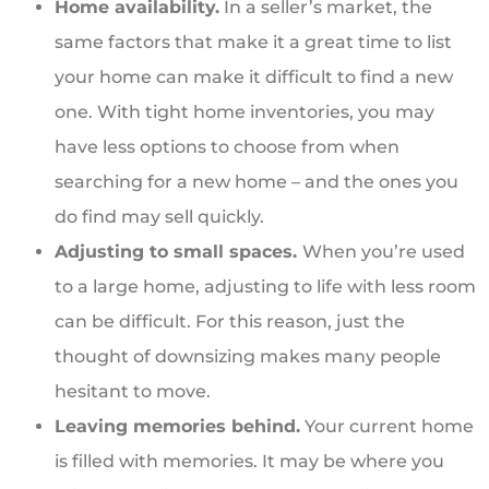
Home availability.
In a seller’s market, the
same factors that make it a great time to list
your home can make it difficult to find a new
one. With tight home inventories, you may
have less options to choose from when
searching for a new home – and the ones you
do find may sell quickly.
Adjusting to small spaces.
When you’re used
to a large home, adjusting to life with less room
can be difficult. For this reason, just the
thought of downsizing makes many people
hesitant to move.
Leaving memories behind.
Your current home
is filled with memories. It may be where you