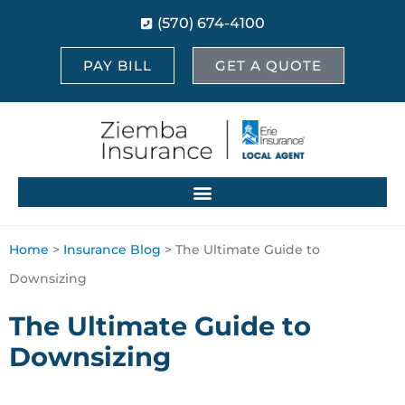
(570) 674-4100
PAY BILL
GET A QUOTE
Home
>
Insurance Blog
>
The Ultimate Guide to
Downsizing
The Ultimate Guide to
Downsizing