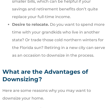
smaller bills, which can be helpful if your
savings and retirement benefits don’t quite
replace your full-time income.
Desire to relocate.
Do you want to spend more
time with your grandkids who live in another
state? Or trade those cold northern winters for
the Florida sun? Retiring in a new city can serve
as an occasion to downsize in the process.
What are the Advantages of
Downsizing?
Here are some reasons why you may want to
downsize your home.