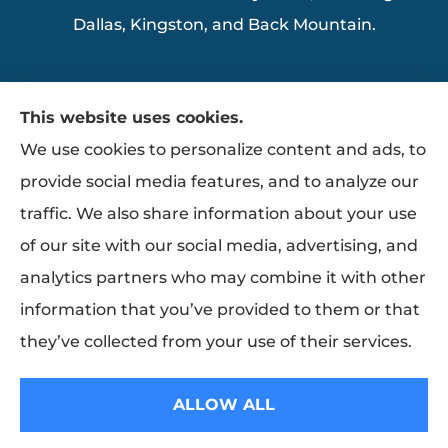
Dallas, Kingston, and Back Mountain.
This website uses cookies.
We use cookies to personalize content and ads, to
provide social media features, and to analyze our
traffic. We also share information about your use
of our site with our social media, advertising, and
analytics partners who may combine it with other
information that you’ve provided to them or that
they’ve collected from your use of their services.
© Copyright 2026, Ziemba Insurance
|
Privacy Statement
|
Accessibility
ALLOW ALL
Statement
|
Login