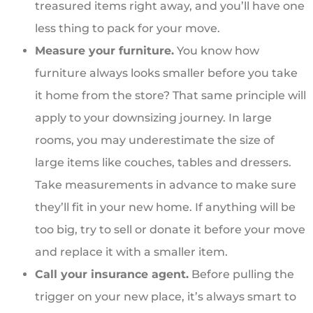
treasured items right away, and you’ll have one
less thing to pack for your move.
Measure your furniture.
You know how
furniture always looks smaller before you take
it home from the store? That same principle will
apply to your downsizing journey. In large
rooms, you may underestimate the size of
large items like couches, tables and dressers.
Take measurements in advance to make sure
they’ll fit in your new home. If anything will be
too big, try to sell or donate it before your move
and replace it with a smaller item.
Call your insurance agent.
Before pulling the
trigger on your new place, it’s always smart to