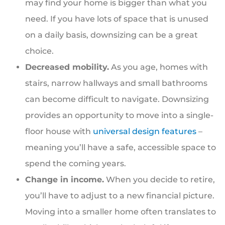
may find your home is bigger than what you
need. If you have lots of space that is unused
on a daily basis, downsizing can be a great
choice.
Decreased mobility.
As you age, homes with
stairs, narrow hallways and small bathrooms
can become difficult to navigate. Downsizing
provides an opportunity to move into a single-
floor house with
universal design features
–
meaning you’ll have a safe, accessible space to
spend the coming years.
Change in income.
When you decide to retire,
you’ll have to adjust to a new financial picture.
Moving into a smaller home often translates to