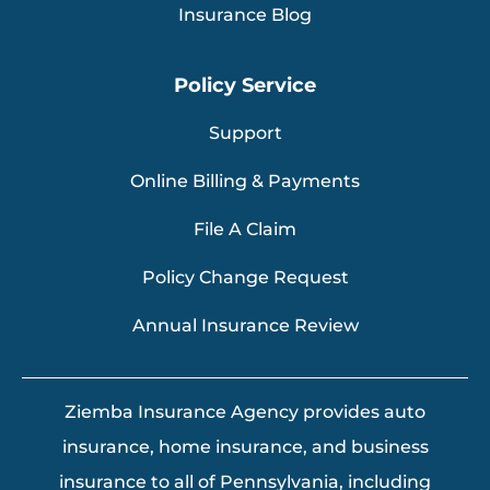
Insurance Blog
Policy Service
Support
Online Billing & Payments
File A Claim
Policy Change Request
Annual Insurance Review
Ziemba Insurance Agency provides auto
insurance, home insurance, and business
insurance to all of Pennsylvania, including