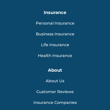
Insurance
Personal Insurance
Business Insurance
Life Insurance
Health Insurance
About
About Us
Customer Reviews
Insurance Companies