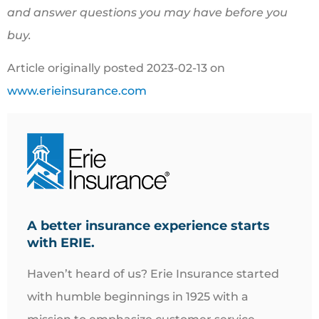
and answer questions you may have before you
buy.
Article originally posted
2023-02-13
on
www.erieinsurance.com
A better insurance experience starts
with ERIE.
Haven’t heard of us? Erie Insurance started
with humble beginnings in 1925 with a