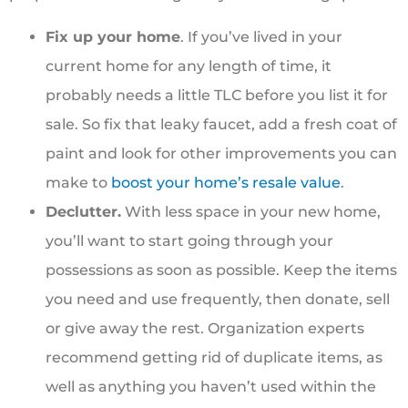
Fix up your home
. If you’ve lived in your
current home for any length of time, it
probably needs a little TLC before you list it for
sale. So fix that leaky faucet, add a fresh coat of
paint and look for other improvements you can
make to
boost your home’s resale value
.
Declutter.
With less space in your new home,
you’ll want to start going through your
possessions as soon as possible. Keep the items
you need and use frequently, then donate, sell
or give away the rest. Organization experts
recommend getting rid of duplicate items, as
well as anything you haven’t used within the