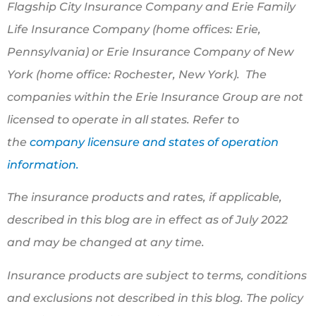
Flagship City Insurance Company and Erie Family
Life Insurance Company (home offices: Erie,
Pennsylvania) or Erie Insurance Company of New
York (home office: Rochester, New York). The
companies within the Erie Insurance Group are not
licensed to operate in all states. Refer to
the
company licensure and states of operation
information.
The insurance products and rates, if applicable,
described in this blog are in effect as of July 2022
and may be changed at any time.
Insurance products are subject to terms, conditions
and exclusions not described in this blog. The policy