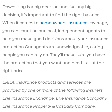
Downsizing is a big decision and like any big
decision, it’s important to find the right balance.
When it comes to
homeowners insurance
coverage,
you can count on our local, independent agents to
help you make good decisions about your insurance
protection.Our agents are knowledgeable, caring
people you can rely on. They’ll make sure you have
the protection that you want and need – all at the
right price.
ERIE® insurance products and services are
provided by one or more of the following insurers:
Erie Insurance Exchange, Erie Insurance Company,
Erie Insurance Property & Casualty Company,