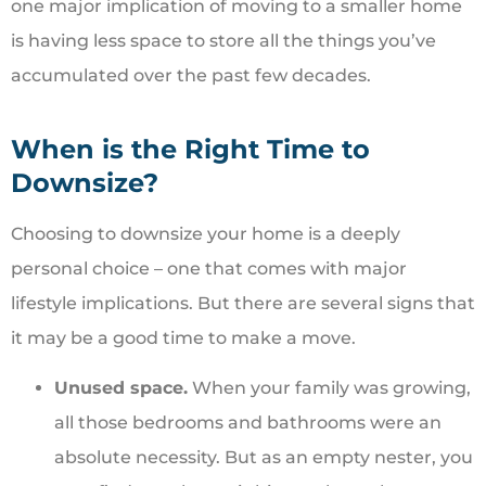
one major implication of moving to a smaller home
is having less space to store all the things you’ve
accumulated over the past few decades.
When is the Right Time to
Downsize?
Choosing to downsize your home is a deeply
personal choice – one that comes with major
lifestyle implications. But there are several signs that
it may be a good time to make a move.
Unused space.
When your family was growing,
all those bedrooms and bathrooms were an
absolute necessity. But as an empty nester, you