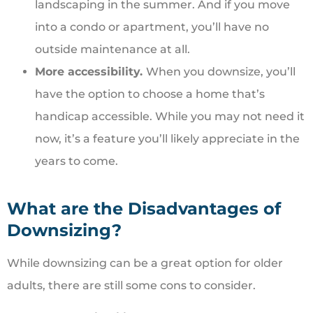
landscaping in the summer. And if you move
into a condo or apartment, you’ll have no
outside maintenance at all.
More accessibility.
When you downsize, you’ll
have the option to choose a home that’s
handicap accessible. While you may not need it
now, it’s a feature you’ll likely appreciate in the
years to come.
What are the Disadvantages of
Downsizing?
While downsizing can be a great option for older
adults, there are still some cons to consider.