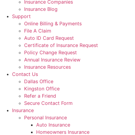
Insurance Companies
Insurance Blog
Support
Online Billing & Payments
File A Claim
Auto ID Card Request
Certificate of Insurance Request
Policy Change Request
Annual Insurance Review
Insurance Resources
Contact Us
Dallas Office
Kingston Office
Refer a Friend
Secure Contact Form
Insurance
Personal Insurance
Auto Insurance
Homeowners Insurance