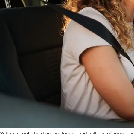
School is out, the days are longer, and millions of America