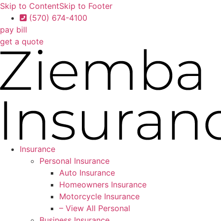
Skip to Content
Skip to Footer
(570) 674-4100
pay bill
get a quote
Insurance
Personal Insurance
Auto Insurance
Homeowners Insurance
Motorcycle Insurance
– View All Personal
Business Insurance