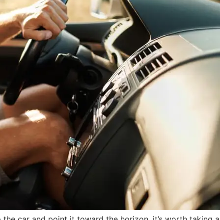
the car and point it toward the horizon, it’s worth taking a