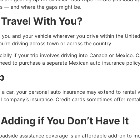
rs — and where the gaps might be.
Travel With You?
ou and your vehicle wherever you drive within the United St
’re driving across town or across the country.
ially if your trip involves driving into Canada or Mexico. 
l need to purchase a separate Mexican auto insurance polic
p
ng a car, your personal auto insurance may extend to rental 
al company’s insurance. Credit cards sometimes offer rental
dding if You Don’t Have It
adside assistance coverage is an affordable add-on to most