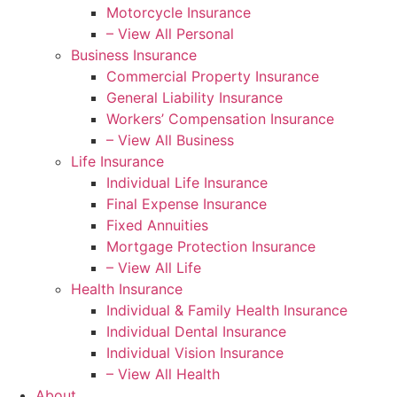
Motorcycle Insurance
– View All Personal
Business Insurance
Commercial Property Insurance
General Liability Insurance
Workers’ Compensation Insurance
– View All Business
Life Insurance
Individual Life Insurance
Final Expense Insurance
Fixed Annuities
Mortgage Protection Insurance
– View All Life
Health Insurance
Individual & Family Health Insurance
Individual Dental Insurance
Individual Vision Insurance
– View All Health
About