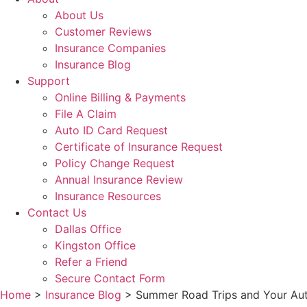
About Us
Customer Reviews
Insurance Companies
Insurance Blog
Support
Online Billing & Payments
File A Claim
Auto ID Card Request
Certificate of Insurance Request
Policy Change Request
Annual Insurance Review
Insurance Resources
Contact Us
Dallas Office
Kingston Office
Refer a Friend
Secure Contact Form
Home
>
Insurance Blog
>
Summer Road Trips and Your Aut