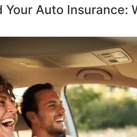
 Your Auto Insurance: 