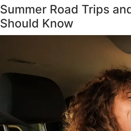
Summer Road Trips and
Should Know