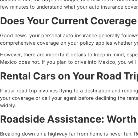
few minutes to understand what your auto insurance cove
Does Your Current Coverage 
Good news: your personal auto insurance generally follows y
comprehensive coverage on your policy applies whether you
However, there are important details to keep in mind, espec
Mexico does not. If you plan to drive into Mexico, you wil
Rental Cars on Your Road Tri
If your road trip involves flying to a destination and renti
your coverage or call your agent before declining the rent
widely.
Roadside Assistance: Worth A
Breaking down on a highway far from home is never fun. Ro