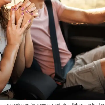
ns are gearing up for summer road trips. Before you load up 