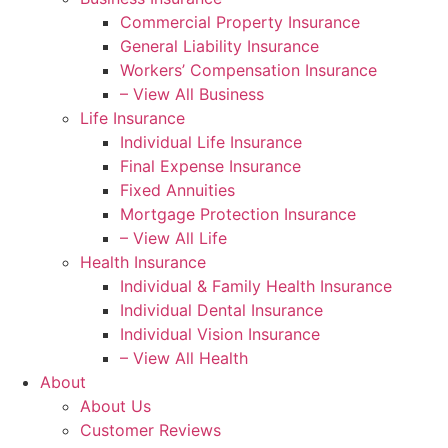
Commercial Property Insurance
General Liability Insurance
Workers’ Compensation Insurance
– View All Business
Life Insurance
Individual Life Insurance
Final Expense Insurance
Fixed Annuities
Mortgage Protection Insurance
– View All Life
Health Insurance
Individual & Family Health Insurance
Individual Dental Insurance
Individual Vision Insurance
– View All Health
About
About Us
Customer Reviews