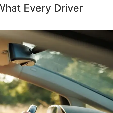
What Every Driver