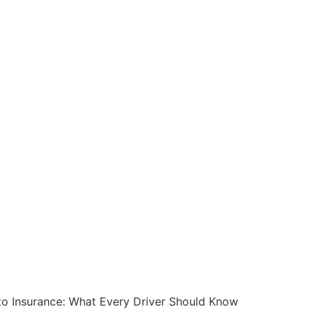
o Insurance: What Every Driver Should Know