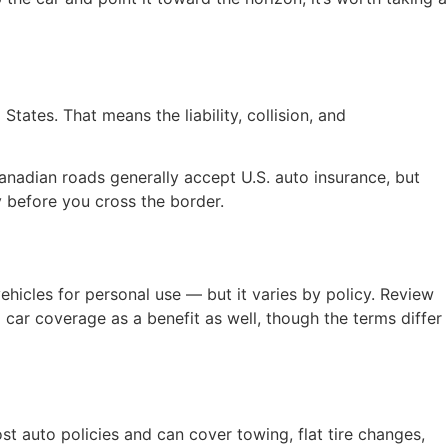
ates. That means the liability, collision, and
Canadian roads generally accept U.S. auto insurance, but
y before you cross the border.
vehicles for personal use — but it varies by policy. Review
 car coverage as a benefit as well, though the terms differ
 auto policies and can cover towing, flat tire changes,