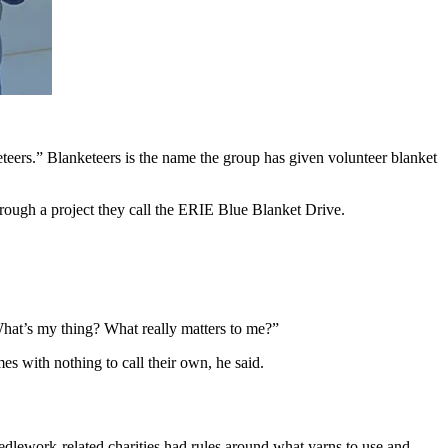
ers.” Blanketeers is the name the group has given volunteer blanket
hrough a project they call the ERIE Blue Blanket Drive.
hat’s my thing? What really matters to me?”
es with nothing to call their own, he said.
lework-related charities had rules around what yarns to use and