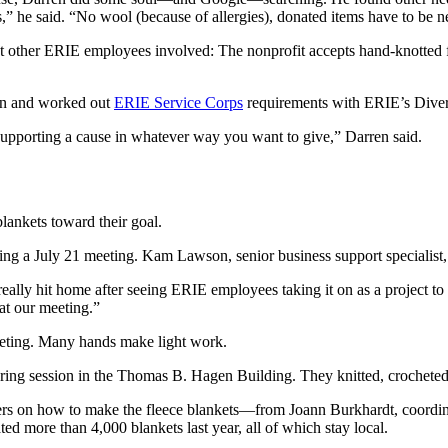
ents,” he said. “No wool (because of allergies), donated items have to b
other ERIE employees involved: The nonprofit accepts hand-knotted fle
ion and worked out
ERIE Service Corps
requirements with ERIE’s Div
supporting a cause in whatever way you want to give,” Darren said.
lankets toward their goal.
uring a July 21 meeting. Kam Lawson, senior business support specialist,
 really hit home after seeing ERIE employees taking it on as a project to
 at our meeting.”
 meeting. Many hands make light work.
ring session in the Thomas B. Hagen Building. They knitted, crocheted 
ers on how to make the fleece blankets—from Joann Burkhardt, coordin
d more than 4,000 blankets last year, all of which stay local.