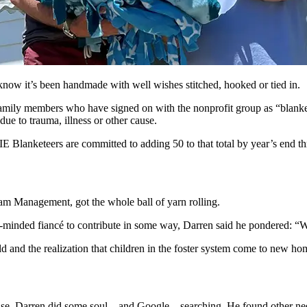
w it’s been handmade with well wishes stitched, hooked or tied in.
ily members who have signed on with the nonprofit group as “blankete
due to trauma, illness or other cause.
RIE Blanketeers are committed to adding 50 to that total by year’s end t
m Management, got the whole ball of yarn rolling.
-minded fiancé to contribute in some way, Darren said he pondered: “W
ld and the realization that children in the foster system come to new hom
ause, Darren did some soul—and Google—searching. He found other need