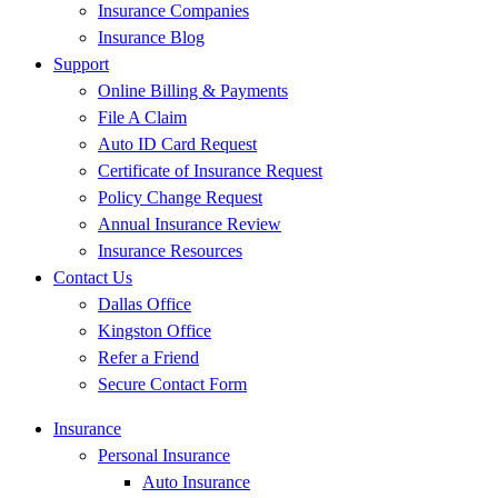
Insurance Companies
Insurance Blog
Support
Online Billing & Payments
File A Claim
Auto ID Card Request
Certificate of Insurance Request
Policy Change Request
Annual Insurance Review
Insurance Resources
Contact Us
Dallas Office
Kingston Office
Refer a Friend
Secure Contact Form
Insurance
Personal Insurance
Auto Insurance