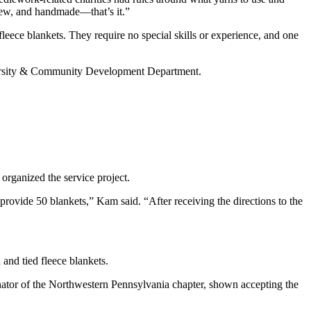
e new, and handmade—that’s it.”
ece blankets. They require no special skills or experience, and one
ersity & Community Development Department.
 organized the service project.
 provide 50 blankets,” Kam said. “After receiving the directions to the
and tied fleece blankets.
ator of the Northwestern Pennsylvania chapter, shown accepting the