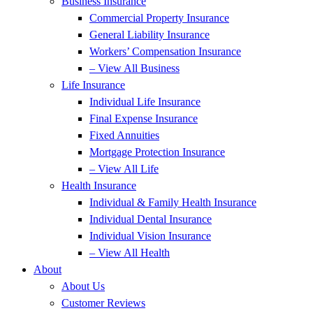
Business Insurance
Commercial Property Insurance
General Liability Insurance
Workers’ Compensation Insurance
– View All Business
Life Insurance
Individual Life Insurance
Final Expense Insurance
Fixed Annuities
Mortgage Protection Insurance
– View All Life
Health Insurance
Individual & Family Health Insurance
Individual Dental Insurance
Individual Vision Insurance
– View All Health
About
About Us
Customer Reviews