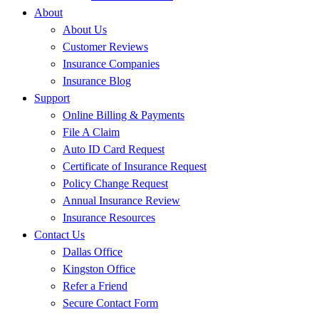
About
About Us
Customer Reviews
Insurance Companies
Insurance Blog
Support
Online Billing & Payments
File A Claim
Auto ID Card Request
Certificate of Insurance Request
Policy Change Request
Annual Insurance Review
Insurance Resources
Contact Us
Dallas Office
Kingston Office
Refer a Friend
Secure Contact Form