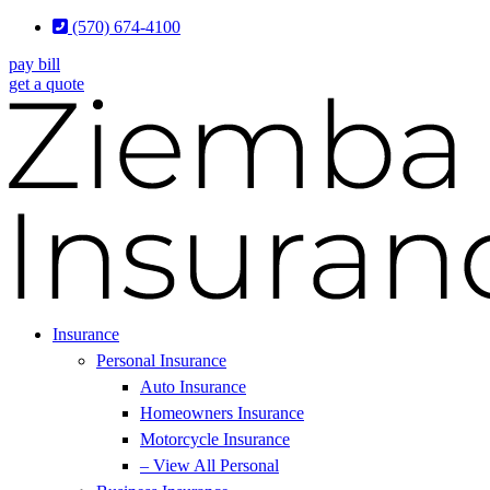
Skip
Skip
(570) 674-4100
to
to
pay bill
Content
Footer
get a quote
Insurance
Personal Insurance
Auto Insurance
Homeowners Insurance
Motorcycle Insurance
– View All Personal