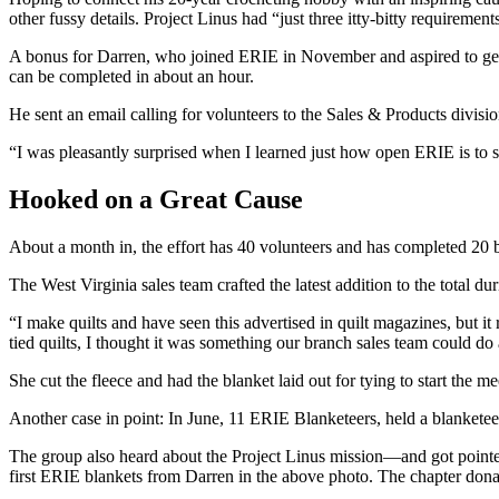
other fussy details. Project Linus had “just three itty-bitty requirem
A bonus for Darren, who joined ERIE in November and aspired to get 
can be completed in about an hour.
He sent an email calling for volunteers to the Sales & Products divis
“I was pleasantly surprised when I learned just how open ERIE is to 
Hooked on a Great Cause
About a month in, the effort has 40 volunteers and has completed 20 b
The West Virginia sales team crafted the latest addition to the total d
“I make quilts and have seen this advertised in quilt magazines, but it
tied quilts, I thought it was something our branch sales team could do
She cut the fleece and had the blanket laid out for tying to start the
Another case in point: In June, 11 ERIE Blanketeers, held a blanketee
The group also heard about the Project Linus mission—and got point
first ERIE blankets from Darren in the above photo. The chapter donate