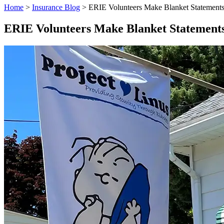
Home
>
Insurance Blog
>
ERIE Volunteers Make Blanket Statements
ERIE Volunteers Make Blanket Statements