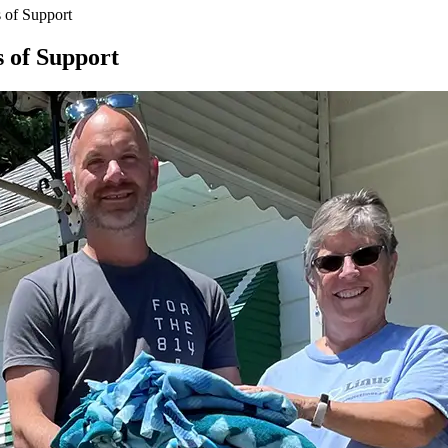
 of Support
 of Support