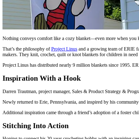
Nothing conveys comfort like a cozy blanket—even more when you kno
That’s the philosophy of
Project Linus
and a growing team of ERIE fam
makers. They knit, crochet, quilt or knot blankets for children in need 
Project Linus has distributed nearly 9 million blankets since 1995. E
Inspiration With a Hook
Darren Trautman, project manager, Sales & Product Strategy & Progra
Newly returned to Erie, Pennsylvania, and inspired by his community
Additional inspiration came through a friend’s adoption of a foster chi
Stitching Into Action
Hoping to connect his 20-year crocheting hobby with an inspiring c