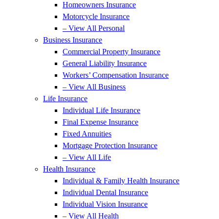
Homeowners Insurance
Motorcycle Insurance
– View All Personal
Business Insurance
Commercial Property Insurance
General Liability Insurance
Workers’ Compensation Insurance
– View All Business
Life Insurance
Individual Life Insurance
Final Expense Insurance
Fixed Annuities
Mortgage Protection Insurance
– View All Life
Health Insurance
Individual & Family Health Insurance
Individual Dental Insurance
Individual Vision Insurance
– View All Health