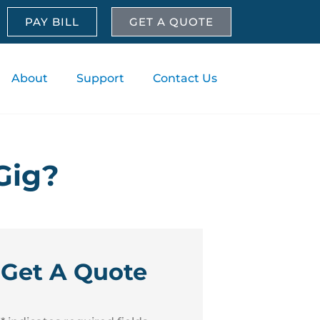
PAY BILL
GET A QUOTE
About
Support
Contact Us
Gig?
Get A Quote