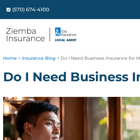
(570) 674-4100
Home
>
Insurance Blog
>
Do I Need Business Insurance for M
Do I Need Business I