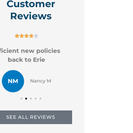
Customer
Reviews










ood professional staff
Very helpf
CR
JP
Chad R
Just
SEE ALL REVIEWS