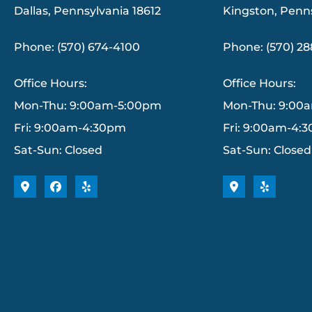
Dallas, Pennsylvania 18612
Kingston, Penn
Phone: (570) 674-4100
Phone: (570) 2
Office Hours:
Office Hours:
Mon-Thu: 9:00am-5:00pm
Mon-Thu: 9:00
Fri: 9:00am-4:30pm
Fri: 9:00am-4:
Sat-Sun: Closed
Sat-Sun: Closed