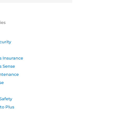
ies
curity
s Insurance
s Sense
ntenance
se
Safety
to Plus