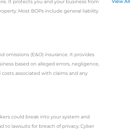
View All
uire. It protects you and your business from
roperty. Most BOPs include general liability
 and omissions (E&O) insurance. It provides
siness based on alleged errors, negligence,
gal costs associated with claims and any
ackers could break into your system and
d to lawsuits for breach of privacy. Cyber