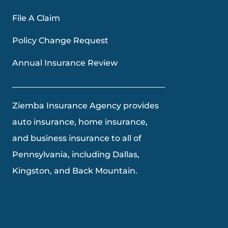
File A Claim
Policy Change Request
Annual Insurance Review
Ziemba Insurance Agency provides
auto insurance, home insurance,
and business insurance to all of
Pennsylvania, including Dallas,
Kingston, and Back Mountain.