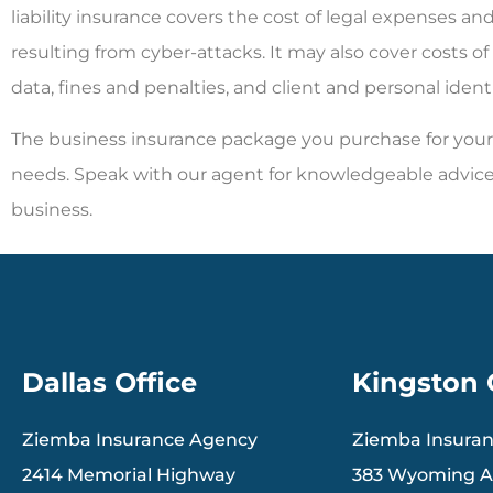
liability insurance covers the cost of legal expenses a
resulting from cyber-attacks. It may also cover costs of 
data, fines and penalties, and client and personal identi
The business insurance package you purchase for your 
needs. Speak with our agent for knowledgeable advice
business.
Dallas Office
Kingston 
Ziemba Insurance Agency
Ziemba Insura
2414 Memorial Highway
383 Wyoming 