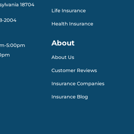
sylvania 18704
Life Insurance
88-2004
Health Insurance
About
am-5:00pm
30pm
About Us
Customer Reviews
Insurance Companies
Insurance Blog