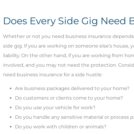
Does Every Side Gig Need 




Whether or not you need business insurance depends on
side gig. If you are working on someone else’s house, 
Great people. T
liability. On the other hand, if you are working from hom
like fami
involved, and you may not need the protection. Conside
need business insurance for a side hustle:
BI
B
Are business packages delivered to your home?
Do customers or clients come to your home?
Do you use your vehicle for work?
Do you handle any sensitive material or process
Do you work with children or animals?