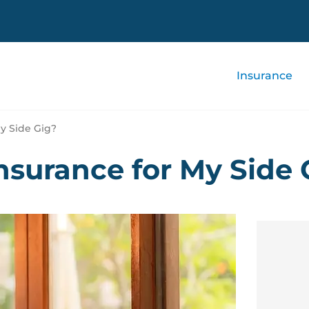
Insurance
y Side Gig?
nsurance for My Side 