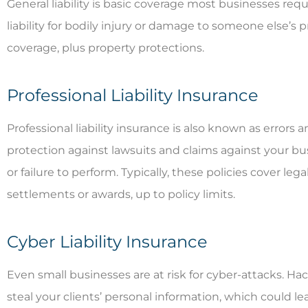
General liability is basic coverage most businesses req
liability for bodily injury or damage to someone else’s p
coverage, plus property protections.
Professional Liability Insurance
Professional liability insurance is also known as errors
protection against lawsuits and claims against your bu
or failure to perform. Typically, these policies cover le
settlements or awards, up to policy limits.
Cyber Liability Insurance
Even small businesses are at risk for cyber-attacks. H
steal your clients’ personal information, which could lea