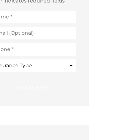
* indicates required fields
me
*
l
ional)
ne
*
rance
e