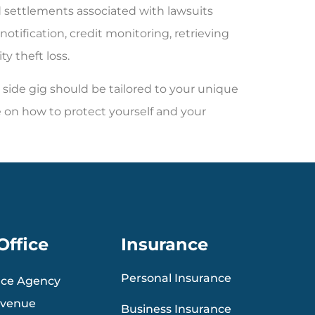
nd settlements associated with lawsuits
notification, credit monitoring, retrieving
ty theft loss.
side gig should be tailored to your unique
 on how to protect yourself and your
Office
Insurance
Personal Insurance
nce Agency
Avenue
Business Insurance