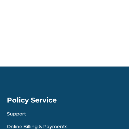
Policy Service
Support
Online Billing & Payments