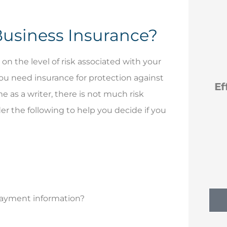
Business Insurance?






 the level of risk associated with your
you need insurance for protection against
reat you
Efficient new policies
G
e as a writer, there is not much risk
ly
back to Erie
r the following to help you decide if you
NM
ill I
Nancy M
 payment information?