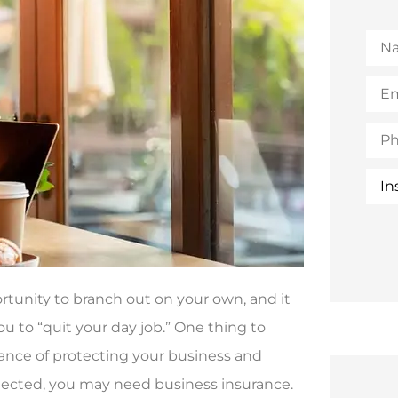
Na
Emai
(Opt
Pho
Insu
Typ
portunity to branch out on your own, and it
ou to “quit your day job.” One thing to
tance of protecting your business and
otected, you may need business insurance.