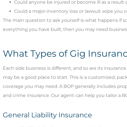
Could anyone be injured or become ill as a result 
Could a major inventory loss or lawsuit wipe you 
The main question to ask yourself is what happens if s
everything you have built, then you may need busines
What Types of Gig Insuran
Each side business is different, and so are its insuran
may be a good place to start. This is a customized, pac
coverage you may need. A BOP generally includes property
and crime insurance. Our agent can help you tailor a 
General Liability Insurance