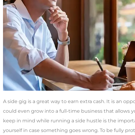
A side gig is a great way to earn extra cash. It is an op
could even grow into a full-time business that allows y
keep in mind while running a side hustle is the impor
yourself in case something goes wrong. To be fully pr