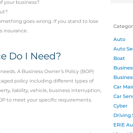
of your business?
out?
omething goes wrong. If you stand to lose
Categor
s insurance.
Auto
Auto Se
ce Do I Need?
Boat
Busines
ce needs. A Business Owner’s Policy (BOP)
Busines
kaged policy including different types of
Car Mai
, liability, vehicle, business interruption,
Car Sen
BOP to meet your specific requirements.
Cyber
Driving 
ERIE Au