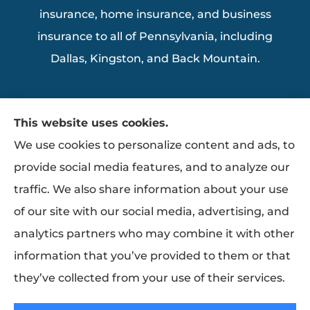
insurance, home insurance, and business
insurance to all of Pennsylvania, including
Dallas, Kingston, and Back Mountain.
This website uses cookies.
We use cookies to personalize content and ads, to
provide social media features, and to analyze our
traffic. We also share information about your use
of our site with our social media, advertising, and
analytics partners who may combine it with other
information that you’ve provided to them or that
they’ve collected from your use of their services.