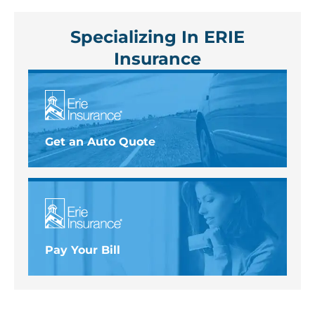
Specializing In ERIE
Insurance
Get an Auto Quote
Pay Your Bill