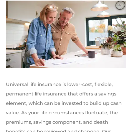
Universal life insurance is lower-cost, flexible,
permanent life insurance that offers a savings
element, which can be invested to build up cash
value. As your life circumstances fluctuate, the
premiums, savings component, and death
benefits can be reviewed and changed. Our