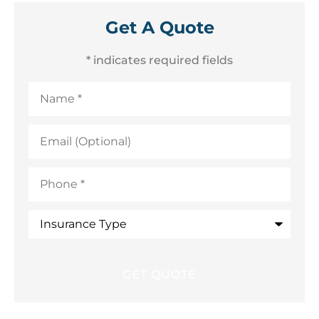
Get A Quote
* indicates required fields
Name
*
Email
(Optional)
Phone
*
Insurance
Type