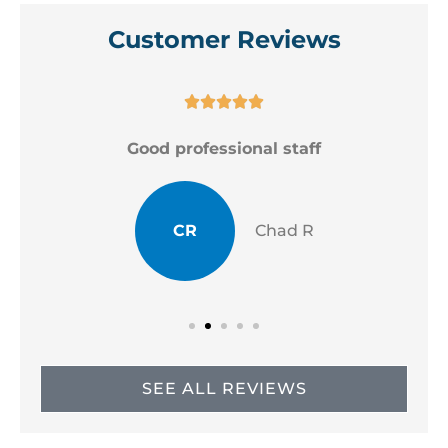
Customer Reviews





Good professional staff
CR
Chad R
SEE ALL REVIEWS