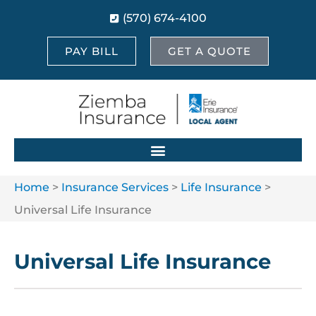
(570) 674-4100
PAY BILL
GET A QUOTE
Home
>
Insurance Services
>
Life Insurance
>
Universal Life Insurance
Universal Life Insurance