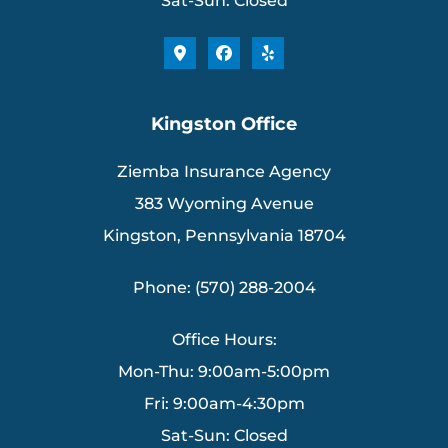
Sat-Sun: Closed
Kingston Office
Ziemba Insurance Agency
383 Wyoming Avenue
Kingston, Pennsylvania 18704
Phone: (570) 288-2004
Office Hours:
Mon-Thu: 9:00am-5:00pm
Fri: 9:00am-4:30pm
Sat-Sun: Closed