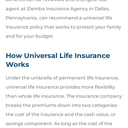
agent at Ziemba Insurance Agency in Dallas,
Pennsylvania, can recommend a universal life
insurance policy that works to protect your family
and for your budget.
How Universal Life Insurance
Works
Under the umbrella of permanent life insurance,
universal life insurance provides more flexibility
than whole life insurance. The insurance company
breaks the premiums down into two categories:
the cost of the insurance and the cash value, or
savings component. As long as the cost of the