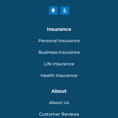
Insurance
Personal Insurance
Business Insurance
Life Insurance
Health Insurance
About
About Us
Customer Reviews