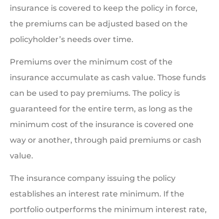
insurance is covered to keep the policy in force,
the premiums can be adjusted based on the
policyholder’s needs over time.
Premiums over the minimum cost of the
insurance accumulate as cash value. Those funds
can be used to pay premiums. The policy is
guaranteed for the entire term, as long as the
minimum cost of the insurance is covered one
way or another, through paid premiums or cash
value.
The insurance company issuing the policy
establishes an interest rate minimum. If the
portfolio outperforms the minimum interest rate,