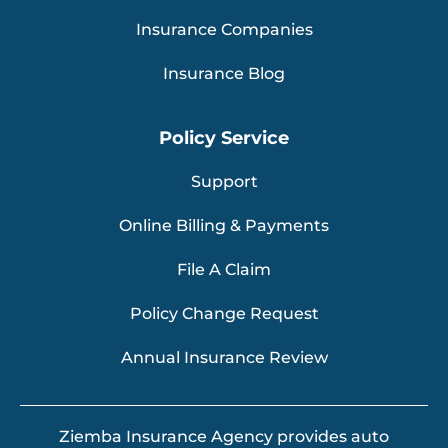
Insurance Companies
Insurance Blog
Policy Service
Support
Online Billing & Payments
File A Claim
Policy Change Request
Annual Insurance Review
Ziemba Insurance Agency provides auto