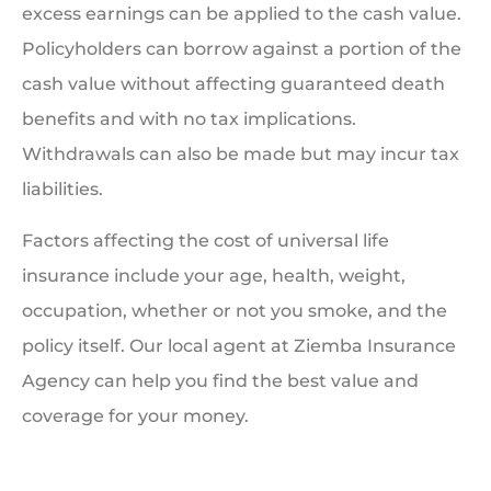
excess earnings can be applied to the cash value.
Policyholders can borrow against a portion of the
cash value without affecting guaranteed death
benefits and with no tax implications.
Withdrawals can also be made but may incur tax
liabilities.
Factors affecting the cost of universal life
insurance include your age, health, weight,
occupation, whether or not you smoke, and the
policy itself. Our local agent at Ziemba Insurance
Agency can help you find the best value and
coverage for your money.