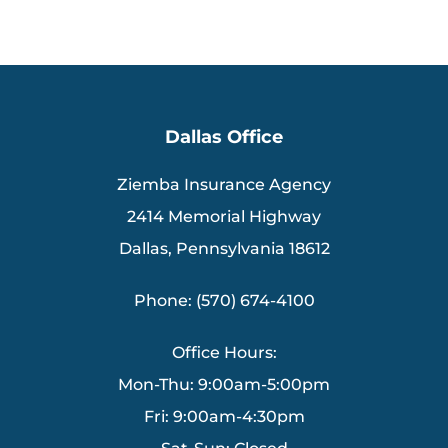
Dallas Office
Ziemba Insurance Agency
2414 Memorial Highway
Dallas, Pennsylvania 18612
Phone: (570) 674-4100
Office Hours:
Mon-Thu: 9:00am-5:00pm
Fri: 9:00am-4:30pm