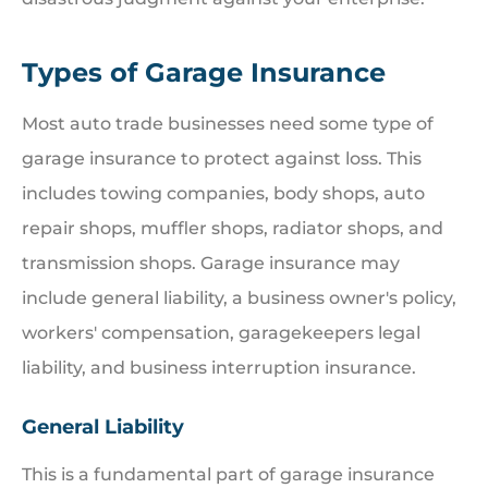
Types of Garage Insurance
Most auto trade businesses need some type of
garage insurance to protect against loss. This
includes towing companies, body shops, auto
repair shops, muffler shops, radiator shops, and
transmission shops. Garage insurance may
include general liability, a business owner's policy,
workers' compensation, garagekeepers legal
liability, and business interruption insurance.
General Liability
This is a fundamental part of garage insurance