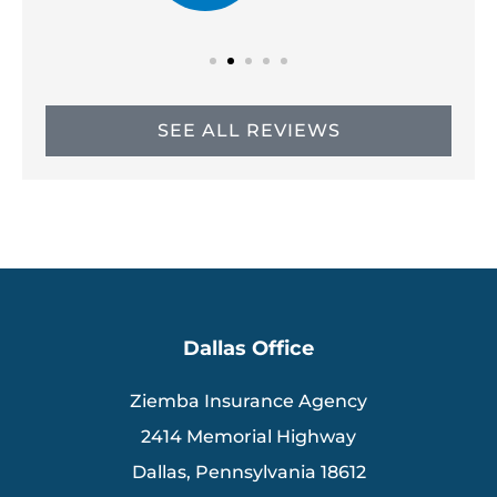
SEE ALL REVIEWS
Dallas Office
Ziemba Insurance Agency
2414 Memorial Highway
Dallas, Pennsylvania 18612