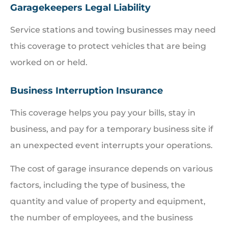
Garagekeepers Legal Liability
Service stations and towing businesses may need
this coverage to protect vehicles that are being
worked on or held.
Business Interruption Insurance
This coverage helps you pay your bills, stay in
business, and pay for a temporary business site if
an unexpected event interrupts your operations.
The cost of garage insurance depends on various
factors, including the type of business, the
quantity and value of property and equipment,
the number of employees, and the business