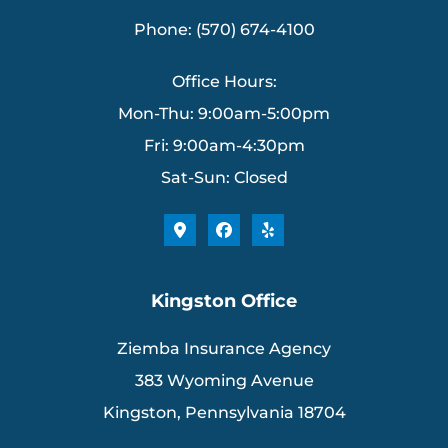
Phone: (570) 674-4100
Office Hours:
Mon-Thu: 9:00am-5:00pm
Fri: 9:00am-4:30pm
Sat-Sun: Closed
Kingston Office
Ziemba Insurance Agency
383 Wyoming Avenue
Kingston, Pennsylvania 18704