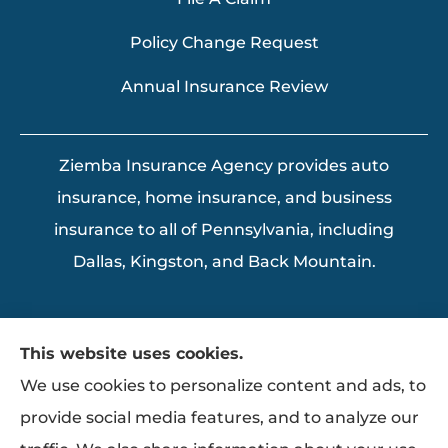
Policy Change Request
Annual Insurance Review
Ziemba Insurance Agency provides auto
insurance, home insurance, and business
insurance to all of Pennsylvania, including
Dallas, Kingston, and Back Mountain.
This website uses cookies.
We use cookies to personalize content and ads, to
provide social media features, and to analyze our