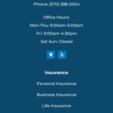
Phone: (570) 288-2004
Office Hours:
Mon-Thu: 9:00am-5:00pm
Fri: 9:00am-4:30pm
Sat-Sun: Closed
Insurance
Personal Insurance
Business Insurance
Life Insurance