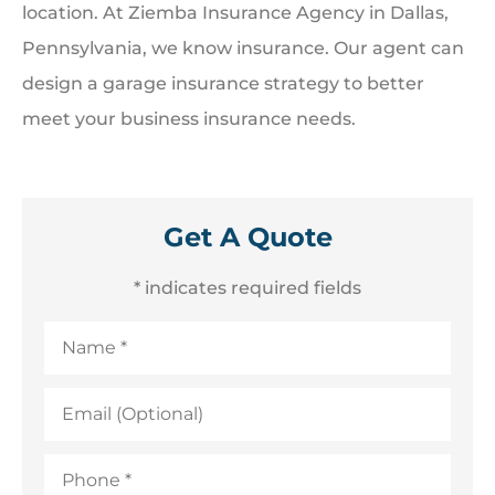
location. At Ziemba Insurance Agency in Dallas,
Pennsylvania, we know insurance. Our agent can
design a garage insurance strategy to better
meet your business insurance needs.
Get A Quote
* indicates required fields
Name
*
Email
(Optional)
Phone
*