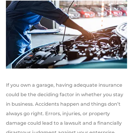
If you own a garage, having adequate insurance
could be the deciding factor in whether you stay
in business. Accidents happen and things don’t
always go right. Errors, injuries, or property
damage could lead to a lawsuit and a financially
disastrous judgment against your enterprise.