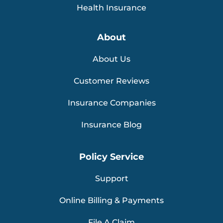
Health Insurance
About
About Us
Customer Reviews
Insurance Companies
Insurance Blog
Policy Service
Support
Online Billing & Payments
File A Claim