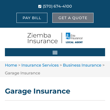
(570) 674-4100
PAY BILL
GET A QUOTE
Home
>
Insurance Services
>
Business Insurance
>
Garage Insurance
Garage Insurance