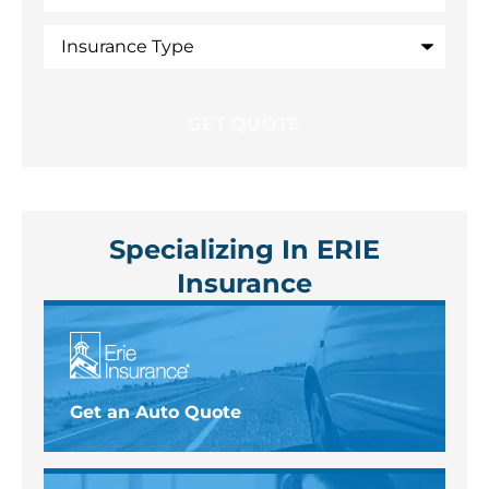
Insurance
Type
Specializing In ERIE
Insurance
Get an Auto Quote