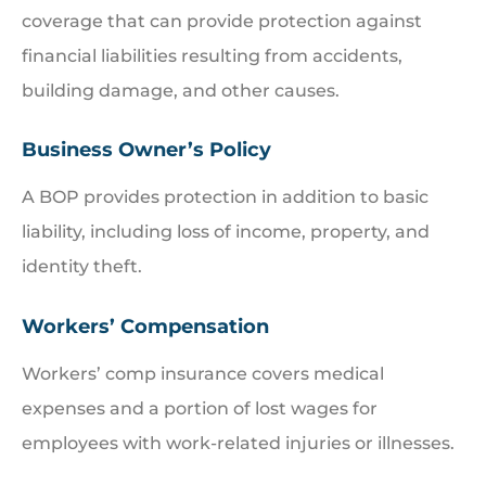
coverage that can provide protection against
financial liabilities resulting from accidents,
building damage, and other causes.
Business Owner’s Policy
A BOP provides protection in addition to basic
liability, including loss of income, property, and
identity theft.
Workers’ Compensation
Workers’ comp insurance covers medical
expenses and a portion of lost wages for
employees with work-related injuries or illnesses.