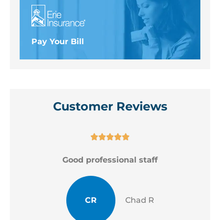
Pay Your Bill
Customer Reviews





Good professional staff
CR
Chad R