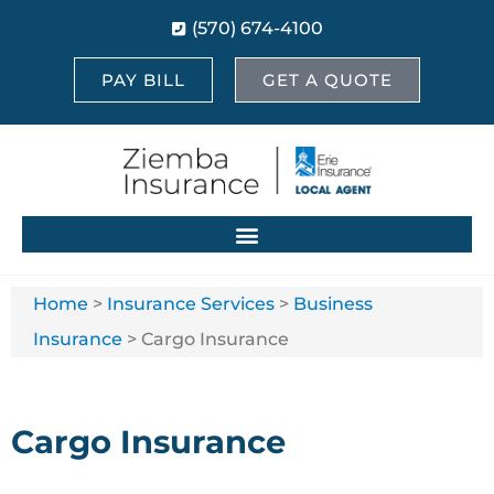
(570) 674-4100
PAY BILL
GET A QUOTE
Home
>
Insurance Services
>
Business
Insurance
>
Cargo Insurance
Cargo Insurance