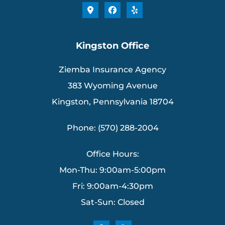
Kingston Office
Ziemba Insurance Agency
383 Wyoming Avenue
Kingston, Pennsylvania 18704
Phone: (570) 288-2004
Office Hours:
Mon-Thu: 9:00am-5:00pm
Fri: 9:00am-4:30pm
Sat-Sun: Closed