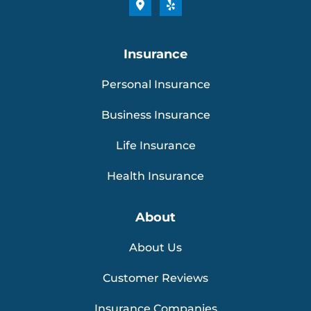
Insurance
Personal Insurance
Business Insurance
Life Insurance
Health Insurance
About
About Us
Customer Reviews
Insurance Companies