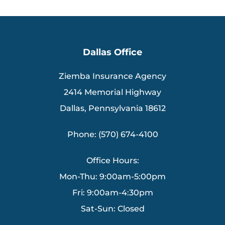
Dallas Office
Ziemba Insurance Agency
2414 Memorial Highway
Dallas, Pennsylvania 18612
Phone: (570) 674-4100
Office Hours:
Mon-Thu: 9:00am-5:00pm
Fri: 9:00am-4:30pm
Sat-Sun: Closed