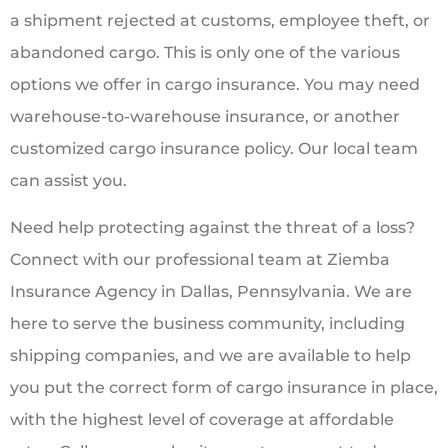
a shipment rejected at customs, employee theft, or
abandoned cargo. This is only one of the various
options we offer in cargo insurance. You may need
warehouse-to-warehouse insurance, or another
customized cargo insurance policy. Our local team
can assist you.
Need help protecting against the threat of a loss?
Connect with our professional team at Ziemba
Insurance Agency in Dallas, Pennsylvania. We are
here to serve the business community, including
shipping companies, and we are available to help
you put the correct form of cargo insurance in place,
with the highest level of coverage at affordable