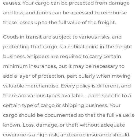
causes. Your cargo can be protected from damage
and loss, and funds can be accessed to reimburse
these losses up to the full value of the freight.
Goods in transit are subject to various risks, and
protecting that cargo is a critical point in the freight
business. Shippers are required to carry certain
minimum insurances, but it may be necessary to
add a layer of protection, particularly when moving
valuable merchandise. Every policy is different, and
there are various types available – each specific to a
certain type of cargo or shipping business. Your
cargo should be documented so that the full value is
known. Loss, damage, or theft without adequate
coverage is a high risk, and cargo insurance should