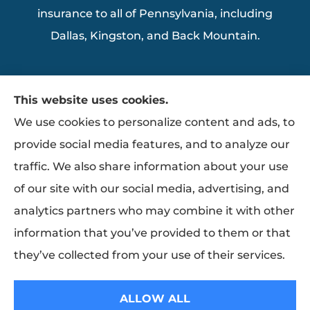
insurance to all of Pennsylvania, including
Dallas, Kingston, and Back Mountain.
This website uses cookies.
We use cookies to personalize content and ads, to
provide social media features, and to analyze our
traffic. We also share information about your use
of our site with our social media, advertising, and
analytics partners who may combine it with other
information that you’ve provided to them or that
they’ve collected from your use of their services.
© Copyright 2026, Ziemba Insurance
|
Privacy Statement
|
Accessibility
ALLOW ALL
Statement
|
Login