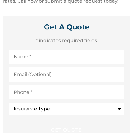
rates. Call now or submit a quote request today.
Get A Quote
* indicates required fields
Name
*
Email
(Optional)
Phone
*
Insurance
Type