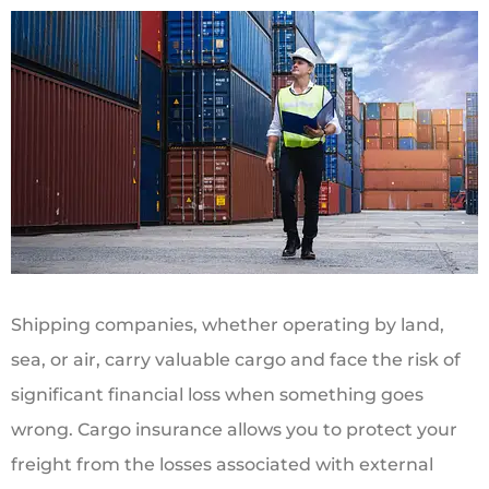
Shipping companies, whether operating by land,
sea, or air, carry valuable cargo and face the risk of
significant financial loss when something goes
wrong. Cargo insurance allows you to protect your
freight from the losses associated with external