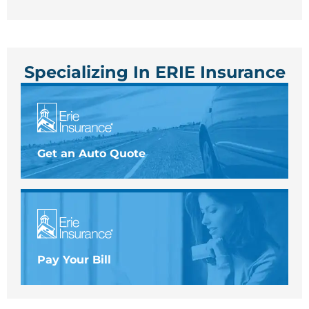
Specializing In ERIE Insurance
Get an Auto Quote
Pay Your Bill