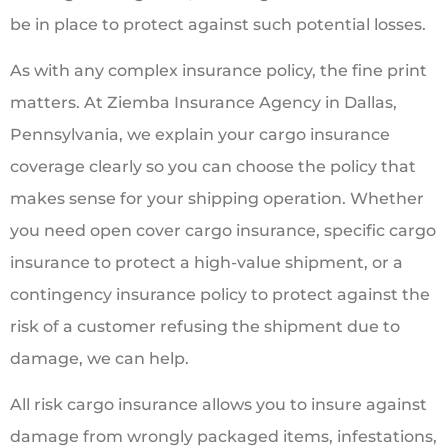
be in place to protect against such potential losses.
As with any complex insurance policy, the fine print
matters. At Ziemba Insurance Agency in Dallas,
Pennsylvania, we explain your cargo insurance
coverage clearly so you can choose the policy that
makes sense for your shipping operation. Whether
you need open cover cargo insurance, specific cargo
insurance to protect a high-value shipment, or a
contingency insurance policy to protect against the
risk of a customer refusing the shipment due to
damage, we can help.
All risk cargo insurance allows you to insure against
damage from wrongly packaged items, infestations,