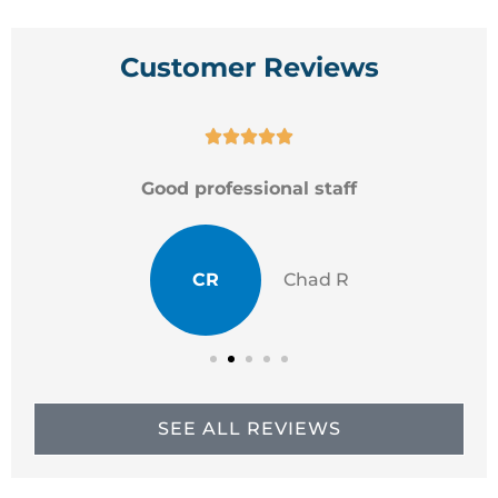
Customer Reviews





Good professional staff
CR
Chad R
SEE ALL REVIEWS