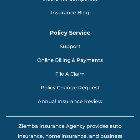
Insurance Blog
Policy Service
Support
Online Billing & Payments
File A Claim
Policy Change Request
Annual Insurance Review
Ziemba Insurance Agency provides auto
insurance, home insurance, and business