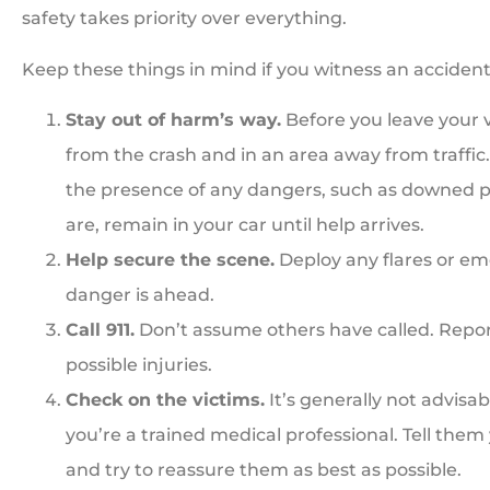
safety takes priority over everything.
Keep these things in mind if you witness an accident
Stay out of harm’s way.
Before you leave your v





from the crash and in an area away from traffic
Great people. Treat you
the presence of any dangers, such as downed pow
family
are, remain in your car until help arrives.
Help secure the scene.
Deploy any flares or eme
danger is ahead.
BI
Bill I
Call 911.
Don’t assume others have called. Report
possible injuries.
Check on the victims.
It’s generally not advisa
you’re a trained medical professional. Tell them y
and try to reassure them as best as possible.