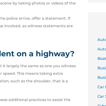
e scene by taking photos or videos of the
the police arrive, offer a statement. If
se involved, as witness statements are
Aut
Auto
ident on a highway?
Boa
 it largely the same as one you witness
Busi
her speed. This means taking extra
Busi
ion, such as the shoulder, that is a
Car
Car 
se additional practices to assist the
Cyb