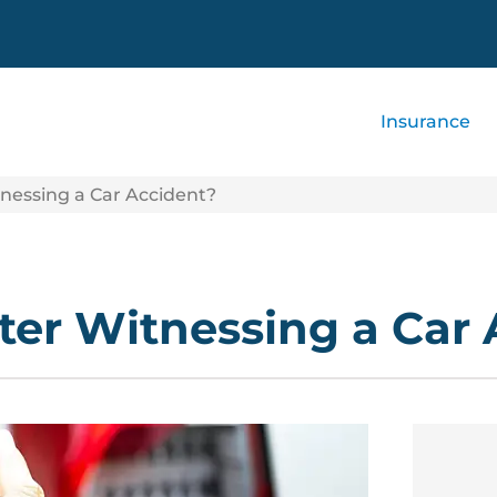
Insurance
nessing a Car Accident?
ter Witnessing a Car