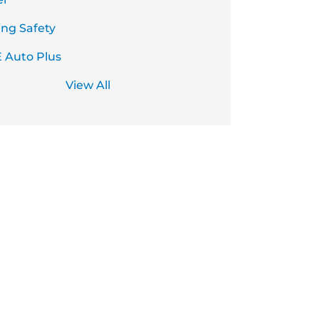
ing Safety
 Auto Plus
View All