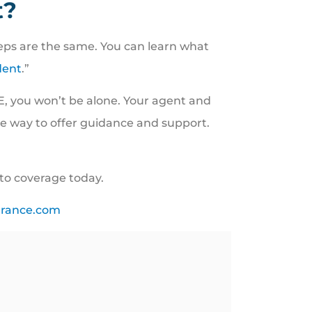
t?
steps are the same. You can learn what
dent
.”
E, you won’t be alone. Your agent and
the way to offer guidance and support.
uto coverage today.
urance.com