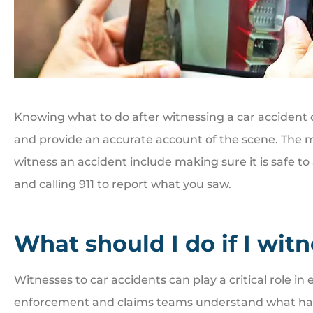
Knowing what to do after witnessing a car accident c
and provide an accurate account of the scene. The m
witness an accident include making sure it is safe to
and calling 911 to report what you saw.
What should I do if I wit
Witnesses to car accidents can play a critical role in
enforcement and claims teams understand what happ