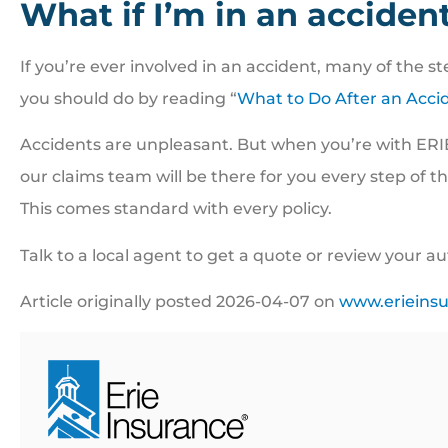
What if I’m in an acciden
If you’re ever involved in an accident, many of the 
you should do by reading “
What to Do After an Acci
Accidents are unpleasant. But when you’re with ERI
our claims team will be there for you every step of 
This comes standard with every policy.
Talk to a local agent to get a quote or review your a
Article originally posted
2026-04-07
on
www.erieins