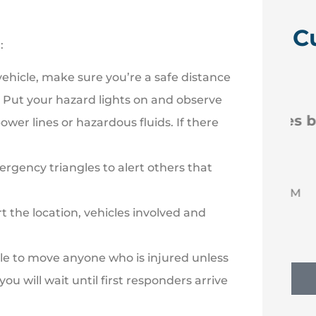
C
:
ehicle, make sure you’re a safe distance





. Put your hazard lights on and observe
 like
Efficient new policies back
er lines or hazardous fluids. If there
to Erie
rgency triangles to alert others that
NM
Nancy M
 the location, vehicles involved and
ble to move anyone who is injured unless
ou will wait until first responders arrive