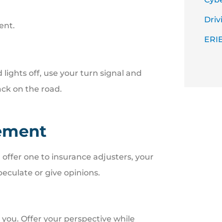
Driv
ent.
ERIE
ights off, use your turn signal and
ck on the road.
tement
r offer one to insurance adjusters, your
peculate or give opinions.
you. Offer your perspective while