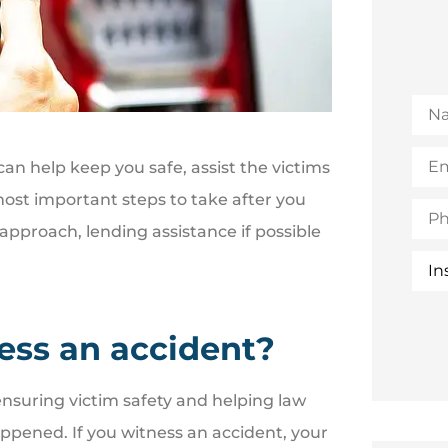
Na
Emai
an help keep you safe, assist the victims
(Opt
ost important steps to take after you
Pho
 approach, lending assistance if possible
Insu
Typ
ness an accident?
 ensuring victim safety and helping law
ened. If you witness an accident, your