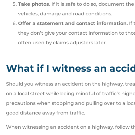
Take photos.
If it is safe to do so, document th
vehicles, damage and road conditions.
Offer a statement and contact information.
If 
they don’t give your contact information to tho
often used by claims adjusters later.
What if I witness an acc
Should you witness an accident on the highway, treat
on a local street while being mindful of traffic’s hig
precautions when stopping and pulling over to a locat
good distance away from traffic.
When witnessing an accident on a highway, follow the