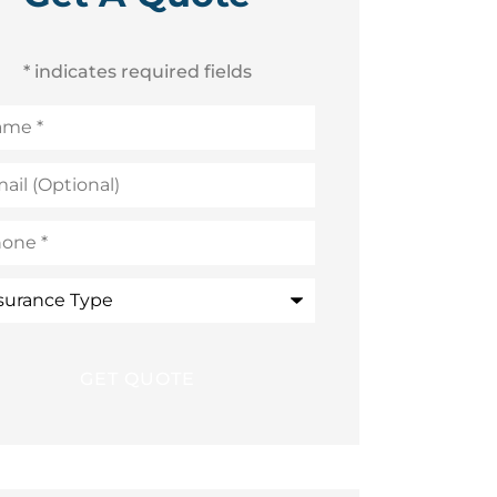
* indicates required fields
me
*
l
ional)
ne
*
rance
e