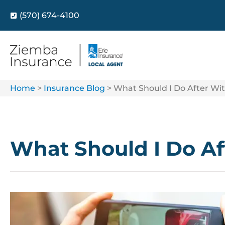
(570) 674-4100
Home
>
Insurance Blog
>
What Should I Do After Wit
What Should I Do Af