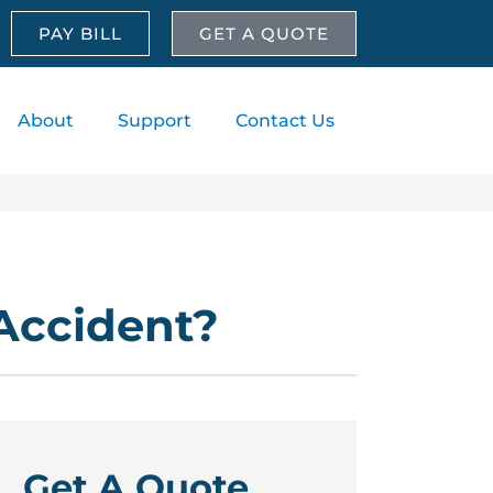
PAY BILL
GET A QUOTE
About
Support
Contact Us
 Accident?
Get A Quote