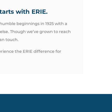
tarts with ERIE.
 humble beginnings in 1925 with a
 else. Though we’ve grown to reach
man touch.
rience the ERIE difference for