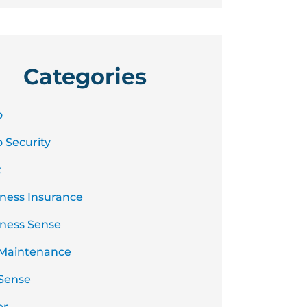
Categories
o
 Security
t
ness Insurance
ness Sense
 Maintenance
Sense
er