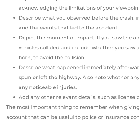
acknowledging the limitations of your viewpoin
Describe what you observed before the crash, i
and the events that led to the accident.
Depict the moment of impact. If you saw the ac
vehicles collided and include whether you saw a
horn, to avoid the collision.
Describe what happened immediately afterwards
spun or left the highway. Also note whether anyo
any noticeable injuries.
Add any other relevant details, such as license p
The most important thing to remember when giving a
account that can be useful to police or insurance co