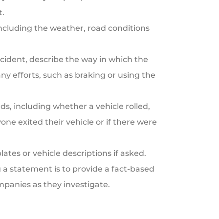
t.
ncluding the weather, road conditions
cident, describe the way in which the
ny efforts, such as braking or using the
, including whether a vehicle rolled,
ne exited their vehicle or if there were
lates or vehicle descriptions if asked.
 statement is to provide a fact-based
mpanies as they investigate.