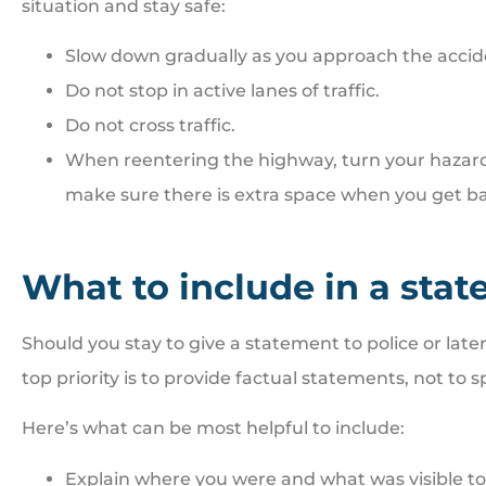
situation and stay safe:
Slow down gradually as you approach the accid
Do not stop in active lanes of traffic.
Do not cross traffic.
When reentering the highway, turn your hazard l
make sure there is extra space when you get ba
What to include in a sta
Should you stay to give a statement to police or late
top priority is to provide factual statements, not to s
Here’s what can be most helpful to include:
Explain where you were and what was visible to 