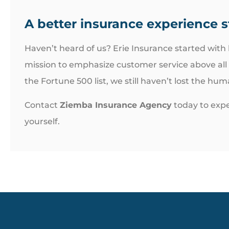
A better insurance experience s
Haven’t heard of us? Erie Insurance started with
mission to emphasize customer service above all
the Fortune 500 list, we still haven’t lost the hu
Contact
Ziemba Insurance Agency
today to expe
yourself.