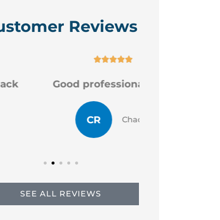
ustomer Reviews






Good professional staff
Very
CR
JP
Chad R
SEE ALL REVIEWS