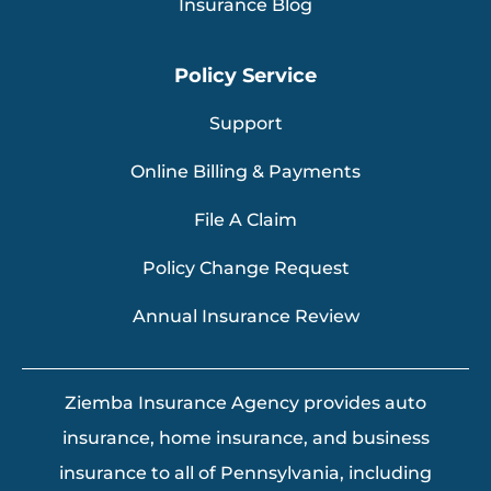
Insurance Blog
Policy Service
Support
Online Billing & Payments
File A Claim
Policy Change Request
Annual Insurance Review
Ziemba Insurance Agency provides auto
insurance, home insurance, and business
insurance to all of Pennsylvania, including