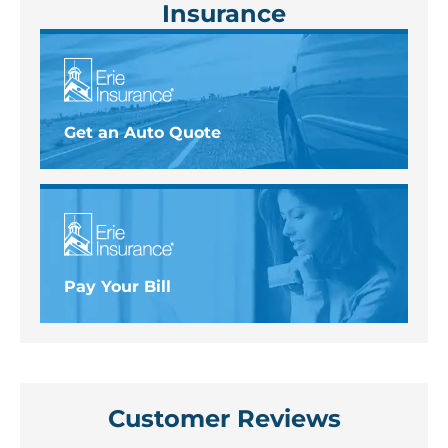
Insurance
Get an Auto Quote
Pay Your Bill
Customer Reviews