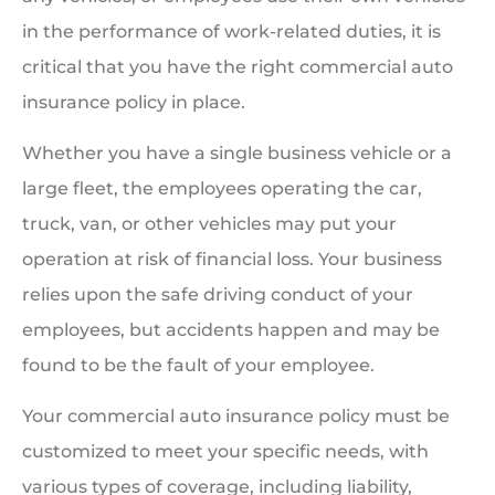
in the performance of work-related duties, it is
critical that you have the right commercial auto
insurance policy in place.
Whether you have a single business vehicle or a
large fleet, the employees operating the car,
truck, van, or other vehicles may put your
operation at risk of financial loss. Your business
relies upon the safe driving conduct of your
employees, but accidents happen and may be
found to be the fault of your employee.
Your commercial auto insurance policy must be
customized to meet your specific needs, with
various types of coverage, including liability,