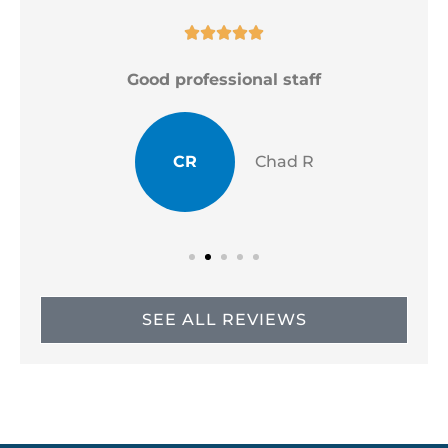





Good professional staff
CR
Chad R
SEE ALL REVIEWS