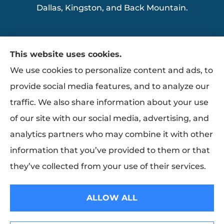
Dallas, Kingston, and Back Mountain.
This website uses cookies.
We use cookies to personalize content and ads, to
provide social media features, and to analyze our
traffic. We also share information about your use
of our site with our social media, advertising, and
analytics partners who may combine it with other
information that you’ve provided to them or that
they’ve collected from your use of their services.
© Copyright 2026, Ziemba Insurance
|
Privacy Statement
|
Accessibility
ALLOW ALL
Statement
|
Login