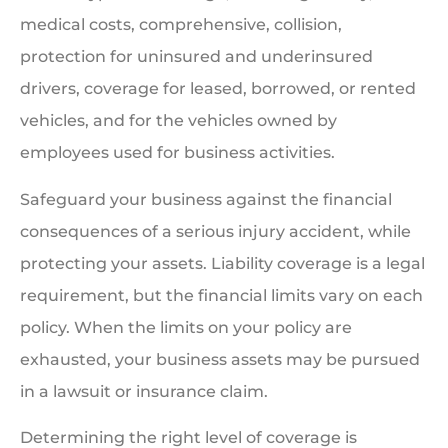
medical costs, comprehensive, collision,
protection for uninsured and underinsured
drivers, coverage for leased, borrowed, or rented
vehicles, and for the vehicles owned by
employees used for business activities.
Safeguard your business against the financial
consequences of a serious injury accident, while
protecting your assets. Liability coverage is a legal
requirement, but the financial limits vary on each
policy. When the limits on your policy are
exhausted, your business assets may be pursued
in a lawsuit or insurance claim.
Determining the right level of coverage is