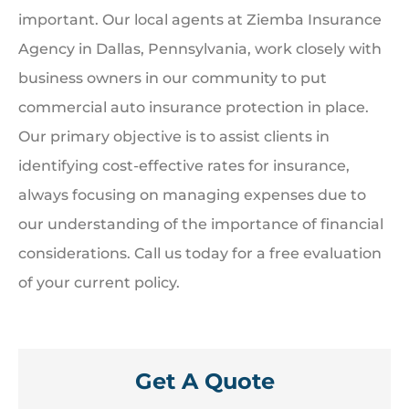
important. Our local agents at Ziemba Insurance
Agency in Dallas, Pennsylvania, work closely with
business owners in our community to put
commercial auto insurance protection in place.
Our primary objective is to assist clients in
identifying cost-effective rates for insurance,
always focusing on managing expenses due to
our understanding of the importance of financial
considerations. Call us today for a free evaluation
of your current policy.
Get A Quote