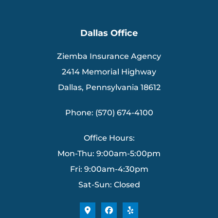
Dallas Office
Ziemba Insurance Agency
2414 Memorial Highway
Dallas, Pennsylvania 18612
Phone: (570) 674-4100
Office Hours:
Mon-Thu: 9:00am-5:00pm
Fri: 9:00am-4:30pm
Sat-Sun: Closed