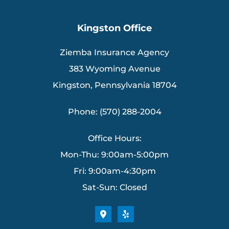
Kingston Office
Ziemba Insurance Agency
383 Wyoming Avenue
Kingston, Pennsylvania 18704
Phone: (570) 288-2004
Office Hours:
Mon-Thu: 9:00am-5:00pm
Fri: 9:00am-4:30pm
Sat-Sun: Closed