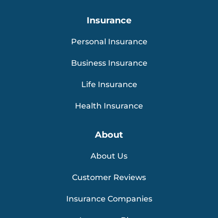
Insurance
Personal Insurance
Business Insurance
Life Insurance
Health Insurance
About
About Us
Customer Reviews
Insurance Companies