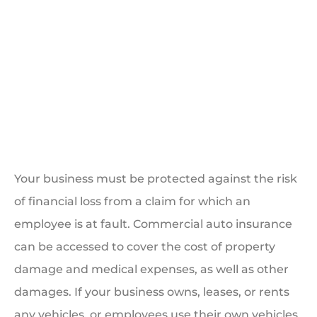
Your business must be protected against the risk
of financial loss from a claim for which an
employee is at fault. Commercial auto insurance
can be accessed to cover the cost of property
damage and medical expenses, as well as other
damages. If your business owns, leases, or rents
any vehicles, or employees use their own vehicles