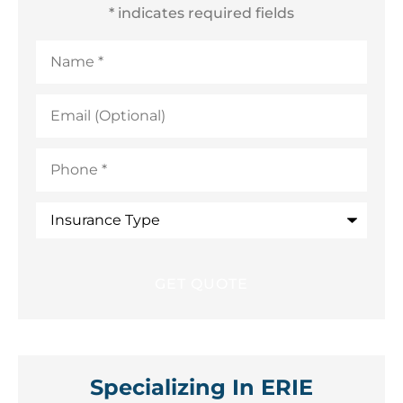
* indicates required fields
Name
*
Email
(Optional)
Phone
*
Insurance
Type
Specializing In ERIE