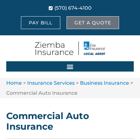
(570) 674-4100
PAY BILL
GET A QUOTE
Home
>
Insurance Services
>
Business Insurance
>
Commercial Auto Insurance
Commercial Auto
Insurance