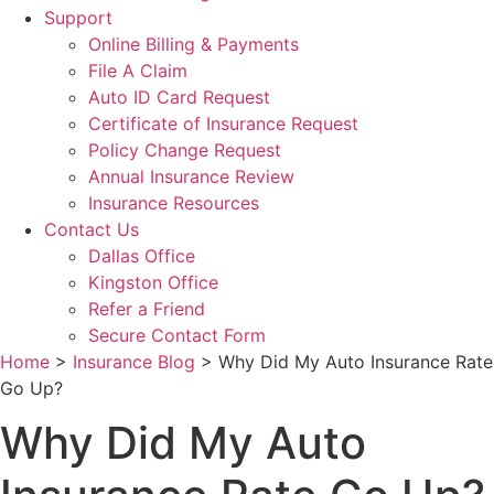
Support
Online Billing & Payments
File A Claim
Auto ID Card Request
Certificate of Insurance Request
Policy Change Request
Annual Insurance Review
Insurance Resources
Contact Us
Dallas Office
Kingston Office
Refer a Friend
Secure Contact Form
Home
>
Insurance Blog
>
Why Did My Auto Insurance Rate
Go Up?
Why Did My Auto