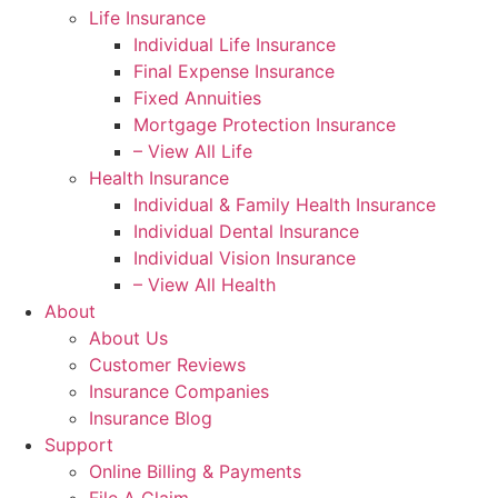
Life Insurance
Individual Life Insurance
Final Expense Insurance
Fixed Annuities
Mortgage Protection Insurance
– View All Life
Health Insurance
Individual & Family Health Insurance
Individual Dental Insurance
Individual Vision Insurance
– View All Health
About
About Us
Customer Reviews
Insurance Companies
Insurance Blog
Support
Online Billing & Payments