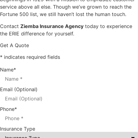
service above all else. Though we’ve grown to reach the
Fortune 500 list, we still haven’t lost the human touch.
Contact
Ziemba Insurance Agency
today to experience
the ERIE difference for yourself.
Get A Quote
* indicates required fields
Name
*
Email (Optional)
Phone
*
Insurance Type