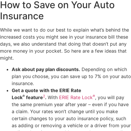
How to Save on Your Auto
Insurance
While we want to do our best to explain what’s behind the
increased costs you might see in your insurance bill these
days, we also understand that doing that doesn’t put any
more money in your pocket. So here are a few ideas that
might.
Ask about pay plan discounts.
Depending on which
plan you choose, you can save up to 7% on your auto
insurance.
Get a quote with the ERIE Rate
®
2
®
Lock
feature
.
With
ERIE Rate Lock
, you will pay
the same premium year after year – even if you have
a claim. Your rates won’t change until you make
certain changes to your auto insurance policy, such
as adding or removing a vehicle or a driver from your