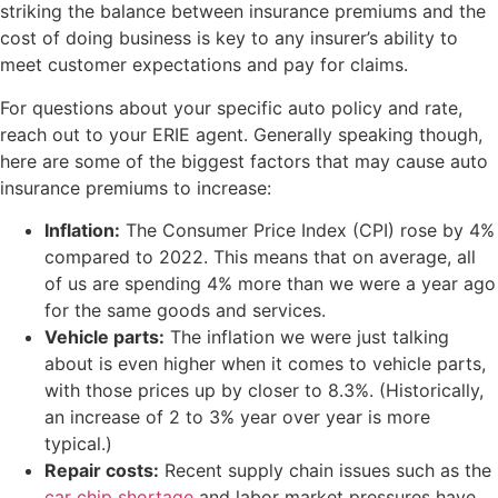
striking the balance between insurance premiums and the
cost of doing business is key to any insurer’s ability to
meet customer expectations and pay for claims.
For questions about your specific auto policy and rate,
reach out to your ERIE agent. Generally speaking though,
here are some of the biggest factors that may cause auto
insurance premiums to increase:
Inflation:
The Consumer Price Index (CPI) rose by 4%
compared to 2022. This means that on average, all
of us are spending 4% more than we were a year ago
for the same goods and services.
Vehicle parts:
The inflation we were just talking
about is even higher when it comes to vehicle parts,
with those prices up by closer to 8.3%. (Historically,
an increase of 2 to 3% year over year is more
typical.)
Repair costs:
Recent supply chain issues such as the
car chip shortage
and labor market pressures have