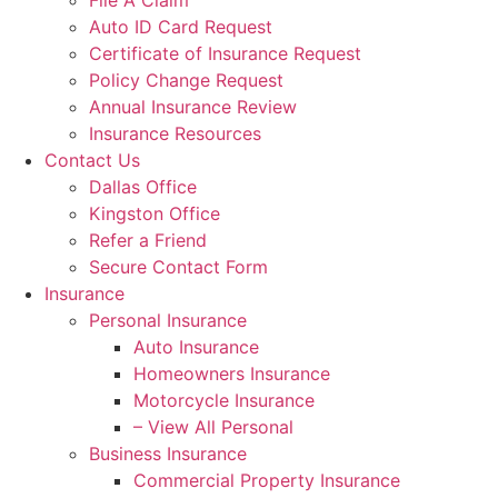
File A Claim
Auto ID Card Request
Certificate of Insurance Request
Policy Change Request
Annual Insurance Review
Insurance Resources
Contact Us
Dallas Office
Kingston Office
Refer a Friend
Secure Contact Form
Insurance
Personal Insurance
Auto Insurance
Homeowners Insurance
Motorcycle Insurance
– View All Personal
Business Insurance
Commercial Property Insurance