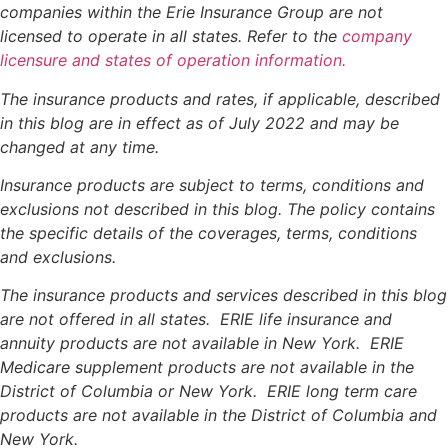
companies within the Erie Insurance Group are not
licensed to operate in all states. Refer to the
company
licensure and states of operation information.
The insurance products and rates, if applicable, described
in this blog are in effect as of July 2022 and may be
changed at any time.
Insurance products are subject to terms, conditions and
exclusions not described in this blog. The policy contains
the specific details of the coverages, terms, conditions
and exclusions.
The insurance products and services described in this blog
are not offered in all states. ERIE life insurance and
annuity products are not available in New York. ERIE
Medicare supplement products are not available in the
District of Columbia or New York. ERIE long term care
products are not available in the District of Columbia and
New York.