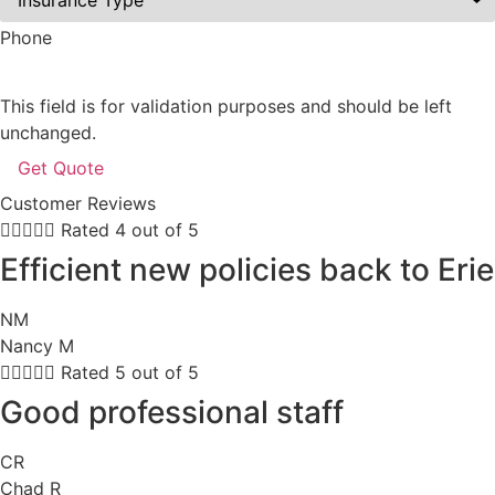
Phone
This field is for validation purposes and should be left
unchanged.
Customer Reviews





Rated 4 out of 5
Efficient new policies back to Erie
NM
Nancy M





Rated 5 out of 5
Good professional staff
CR
Chad R