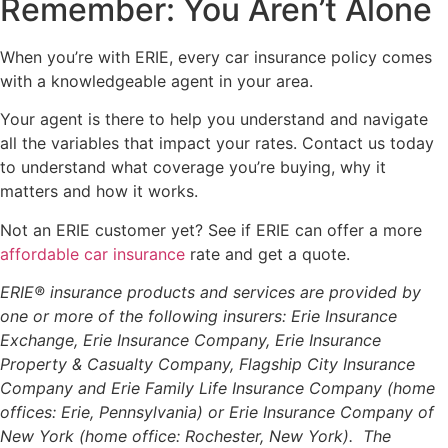
Remember: You Aren’t Alone
When you’re with ERIE, every car insurance policy comes
with a knowledgeable agent in your area.
Your agent is there to help you understand and navigate
all the variables that impact your rates. Contact us today
to understand what coverage you’re buying, why it
matters and how it works.
Not an ERIE customer yet? See if ERIE can offer a more
affordable car insurance
rate and get a quote.
ERIE® insurance products and services are provided by
one or more of the following insurers: Erie Insurance
Exchange, Erie Insurance Company, Erie Insurance
Property & Casualty Company, Flagship City Insurance
Company and Erie Family Life Insurance Company (home
offices: Erie, Pennsylvania) or Erie Insurance Company of
New York (home office: Rochester, New York). The