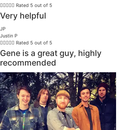





Rated 5 out of 5
Very helpful
JP
Justin P





Rated 5 out of 5
Gene is a great guy, highly
recommended