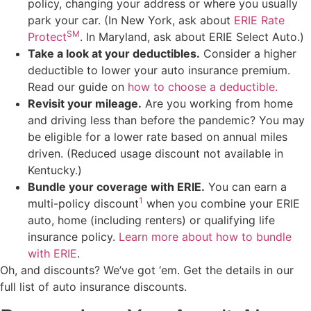
policy, changing your address or where you usually
park your car. (In New York, ask about
ERIE Rate
SM
Protect
. In Maryland, ask about ERIE Select Auto.)
Take a look at your deductibles.
Consider a higher
deductible to lower your auto insurance premium.
Read our guide on
how to choose a deductible
.
Revisit your mileage.
Are you working from home
and driving less than before the pandemic? You may
be eligible for a lower rate based on annual miles
driven. (Reduced usage discount not available in
Kentucky.)
Bundle your coverage with ERIE.
You can earn a
1
multi-policy discount
when you combine your ERIE
auto, home (including renters) or qualifying life
insurance policy.
Learn more about how to bundle
with ERIE
.
Oh, and discounts? We’ve got ‘em. Get the details in our
full list of auto insurance discounts.