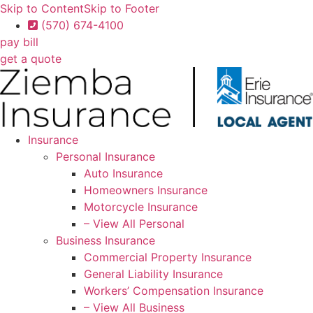
Skip to Content
Skip to Footer
(570) 674-4100
pay bill
get a quote
Insurance
Personal Insurance
Auto Insurance
Homeowners Insurance
Motorcycle Insurance
– View All Personal
Business Insurance
Commercial Property Insurance
General Liability Insurance
Workers’ Compensation Insurance
– View All Business