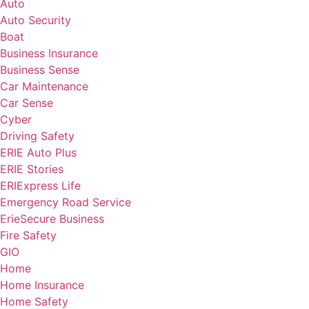
Auto
Auto Security
Boat
Business Insurance
Business Sense
Car Maintenance
Car Sense
Cyber
Driving Safety
ERIE Auto Plus
ERIE Stories
ERIExpress Life
Emergency Road Service
ErieSecure Business
Fire Safety
GIO
Home
Home Insurance
Home Safety