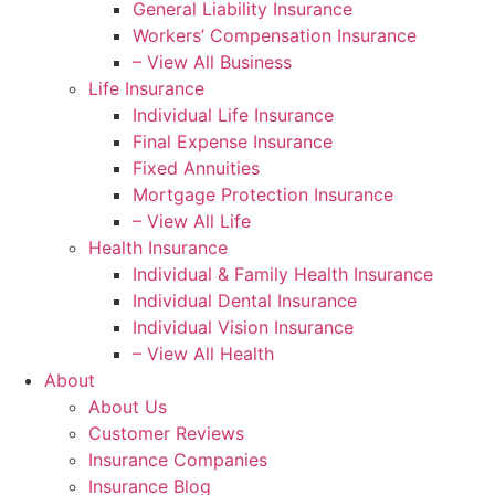
General Liability Insurance
Workers’ Compensation Insurance
– View All Business
Life Insurance
Individual Life Insurance
Final Expense Insurance
Fixed Annuities
Mortgage Protection Insurance
– View All Life
Health Insurance
Individual & Family Health Insurance
Individual Dental Insurance
Individual Vision Insurance
– View All Health
About
About Us
Customer Reviews
Insurance Companies
Insurance Blog