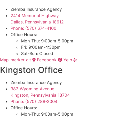
Ziemba Insurance Agency
2414 Memorial Highway
Dallas, Pennsylvania 18612
Phone: (570) 674-4100
Office Hours:
Mon-Thu: 9:00am-5:00pm
Fri: 9:00am-4:30pm
Sat-Sun: Closed
Map-marker-alt
Facebook
Yelp
Kingston Office
Ziemba Insurance Agency
383 Wyoming Avenue
Kingston, Pennsylvania 18704
Phone: (570) 288-2004
Office Hours:
Mon-Thu: 9:00am-5:00pm