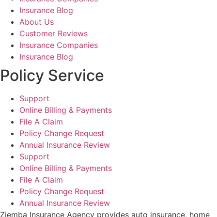
Insurance Blog
About Us
Customer Reviews
Insurance Companies
Insurance Blog
Policy Service
Support
Online Billing & Payments
File A Claim
Policy Change Request
Annual Insurance Review
Support
Online Billing & Payments
File A Claim
Policy Change Request
Annual Insurance Review
Ziemba Insurance Agency provides auto insurance, home