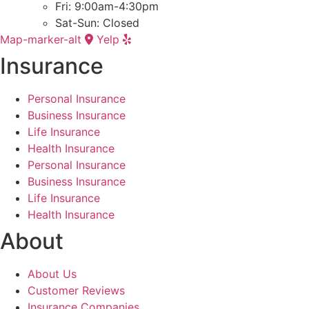
Fri: 9:00am-4:30pm
Sat-Sun: Closed
Map-marker-alt
Yelp
Insurance
Personal Insurance
Business Insurance
Life Insurance
Health Insurance
Personal Insurance
Business Insurance
Life Insurance
Health Insurance
About
About Us
Customer Reviews
Insurance Companies