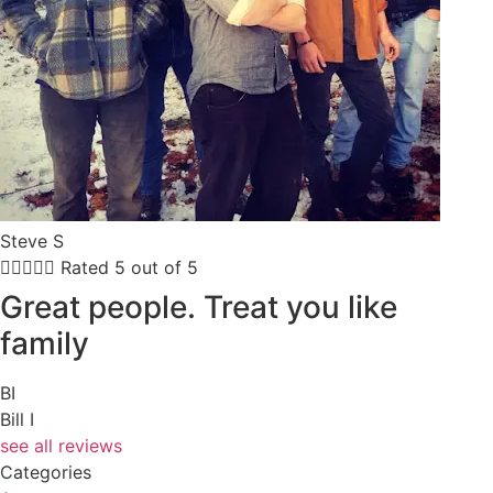
Steve S





Rated 5 out of 5
Great people. Treat you like
family
BI
Bill I
see all reviews
Categories