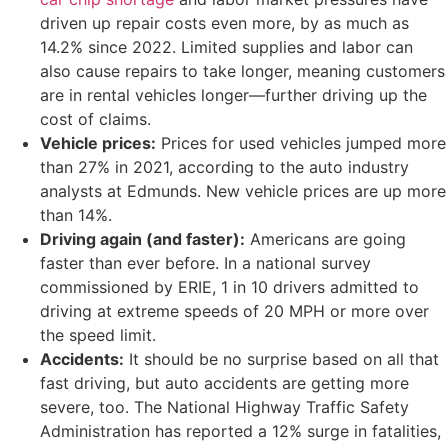
driven up repair costs even more, by as much as
14.2% since 2022. Limited supplies and labor can
also cause repairs to take longer, meaning customers
are in rental vehicles longer—further driving up the
cost of claims.
Vehicle prices:
Prices for used vehicles jumped more
than 27% in 2021, according to the auto industry
analysts at Edmunds. New vehicle prices are up more
than 14%.
Driving again (and faster):
Americans are going
faster than ever before. In a national survey
commissioned by ERIE, 1 in 10 drivers admitted to
driving at extreme speeds of 20 MPH or more over
the speed limit.
Accidents:
It should be no surprise based on all that
fast driving, but auto accidents are getting more
severe, too. The National Highway Traffic Safety
Administration has reported a 12% surge in fatalities,