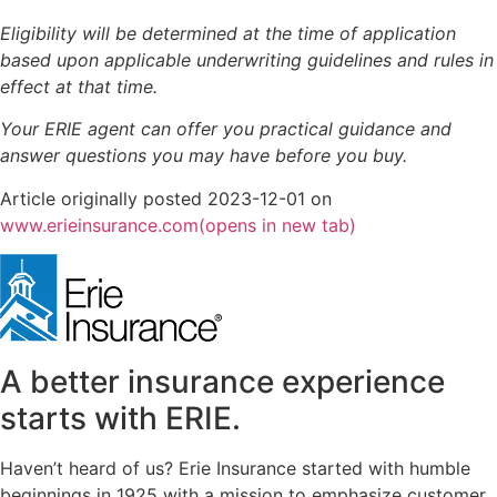
Eligibility will be determined at the time of application
based upon applicable underwriting guidelines and rules in
effect at that time.
Your ERIE agent can offer you practical guidance and
answer questions you may have before you buy.
Article originally posted
2023-12-01
on
www.erieinsurance.com
(opens in new tab)
A better insurance experience
starts with ERIE.
Haven’t heard of us? Erie Insurance started with humble
beginnings in 1925 with a mission to emphasize customer