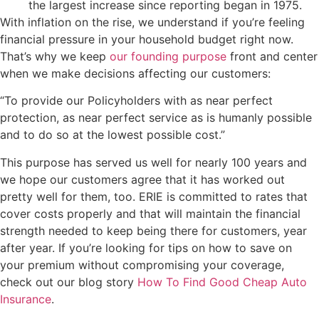
the largest increase since reporting began in 1975.
With inflation on the rise, we understand if you’re feeling
financial pressure in your household budget right now.
That’s why we keep
our founding purpose
front and center
when we make decisions affecting our customers:
“To provide our Policyholders with as near perfect
protection, as near perfect service as is humanly possible
and to do so at the lowest possible cost.”
This purpose has served us well for nearly 100 years and
we hope our customers agree that it has worked out
pretty well for them, too. ERIE is committed to rates that
cover costs properly and that will maintain the financial
strength needed to keep being there for customers, year
after year. If you’re looking for tips on how to save on
your premium without compromising your coverage,
check out our blog story
How To Find Good Cheap Auto
Insurance
.