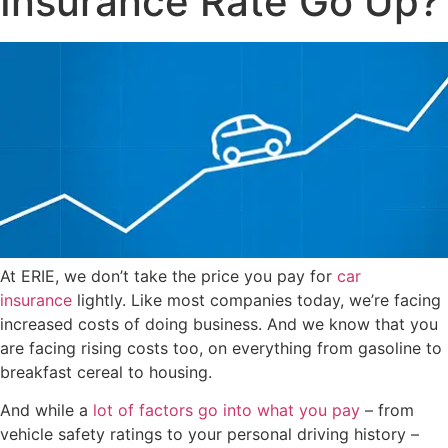
Insurance Rate Go Up?
At ERIE, we don’t take the price you pay for
car
insurance
lightly. Like most companies today, we’re facing
increased costs of doing business. And we know that you
are facing rising costs too, on everything from gasoline to
breakfast cereal to housing.
And while a
lot of factors go into what you pay
– from
vehicle safety ratings to your personal driving history –