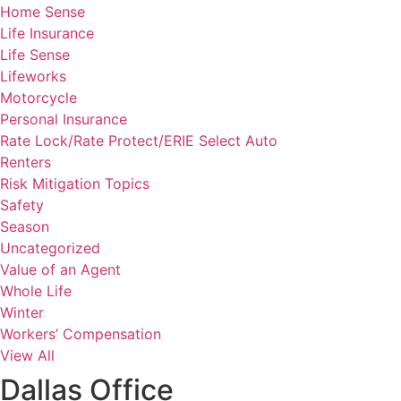
Home Sense
Life Insurance
Life Sense
Lifeworks
Motorcycle
Personal Insurance
Rate Lock/Rate Protect/ERIE Select Auto
Renters
Risk Mitigation Topics
Safety
Season
Uncategorized
Value of an Agent
Whole Life
Winter
Workers’ Compensation
View All
Dallas Office