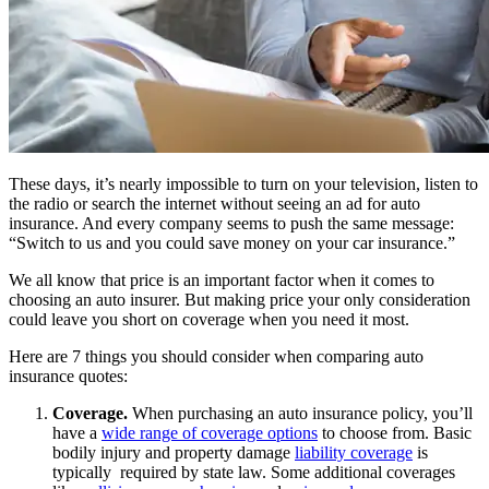
These days, it’s nearly impossible to turn on your television, listen to
the radio or search the internet without seeing an ad for auto
insurance. And every company seems to push the same message:
“Switch to us and you could save money on your car insurance.”
We all know that price is an important factor when it comes to
choosing an auto insurer. But making price your only consideration
could leave you short on coverage when you need it most.
Here are 7 things you should consider when comparing auto
insurance quotes:
Coverage.
When purchasing an auto insurance policy, you’ll
have a
wide range of coverage options
to choose from. Basic
bodily injury and property damage
liability coverage
is
typically required by state law. Some additional coverages