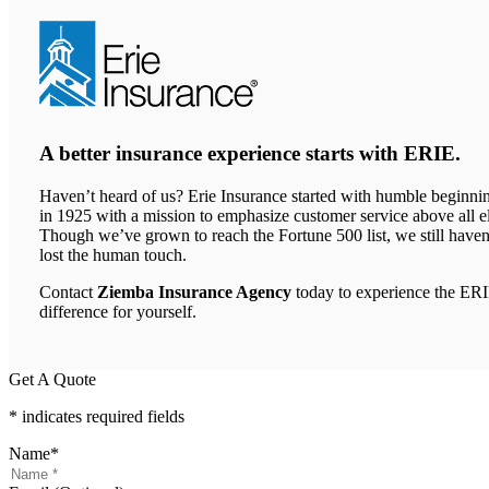
new
tab)
A better insurance experience starts with ERIE.
Haven’t heard of us? Erie Insurance started with humble beginni
in 1925 with a mission to emphasize customer service above all el
Though we’ve grown to reach the Fortune 500 list, we still haven
lost the human touch.
Contact
Ziemba Insurance Agency
today to experience the ER
difference for yourself.
Get A Quote
* indicates required fields
Name
*