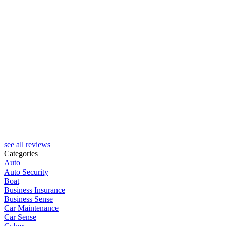
see all reviews
Categories
Auto
Auto Security
Boat
Business Insurance
Business Sense
Car Maintenance
Car Sense