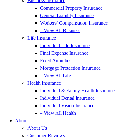
Business Insurance
Commercial Property Insurance
General Liability Insurance
Workers’ Compensation Insurance
– View All Business
Life Insurance
Individual Life Insurance
Final Expense Insurance
Fixed Annuities
Mortgage Protection Insurance
– View All Life
Health Insurance
Individual & Family Health Insurance
Individual Dental Insurance
Individual Vision Insurance
– View All Health
About
About Us
Customer Reviews