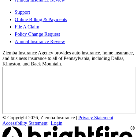
Support
Online Billing & Payments
File A Claim
Policy Change Request
Annual Insurance Review
Ziemba Insurance Agency provides auto insurance, home insurance,
and business insurance to all of Pennsylvania, including Dallas,
Kingston, and Back Mountain.
© Copyright 2026, Ziemba Insurance
|
Privacy Statement
|
Accessibility Statement
|
Login