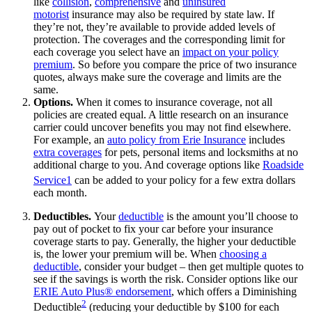
like
collision
,
comprehensive
and
uninsured
motorist
insurance may also be required by state law. If
they’re not, they’re available to provide added levels of
protection. The coverages and the corresponding limit for
each coverage you select have an
impact on your policy
premium
. So before you compare the price of two insurance
quotes, always make sure the coverage and limits are the
same.
Options.
When it comes to insurance coverage, not all
policies are created equal. A little research on an insurance
carrier could uncover benefits you may not find elsewhere.
For example, an
auto policy from Erie Insurance
includes
extra coverages
for pets, personal items and locksmiths at no
additional charge to you. And coverage options like
Roadside
Service
1
can be added to your policy for a few extra dollars
each month.
Deductibles.
Your
deductible
is the amount you’ll choose to
pay out of pocket to fix your car before your insurance
coverage starts to pay. Generally, the higher your deductible
is, the lower your premium will be. When
choosing a
deductible
, consider your budget – then get multiple quotes to
see if the savings is worth the risk. Consider options like our
ERIE Auto Plus® endorsement
, which offers a Diminishing
2
Deductible
(reducing your deductible by $100 for each