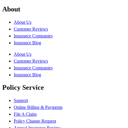
About
About Us
Customer Reviews
Insurance Companies
Insurance Blog
About Us
Customer Reviews
Insurance Companies
Insurance Blog
Policy Service
Support
Online Billing & Payments
File A Claim
Policy Change Request
Annual Insurance Review