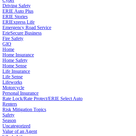
Cyber
Driving Safety
ERIE Auto Plus
ERIE Stories
ERIExpress Life
Emergency Road Service
ErieSecure Business
Fire Safety
GIO
Home
Home Insurance
Home Safety
Home Sense
Life Insurance
Life Sense
Lifeworks
Motorcycle
Personal Insurance
Rate Lock/Rate Protect/ERIE Select Auto
Renters
Risk Mitigation Topics
Safety
Season
Uncategorized
Value of an Agent