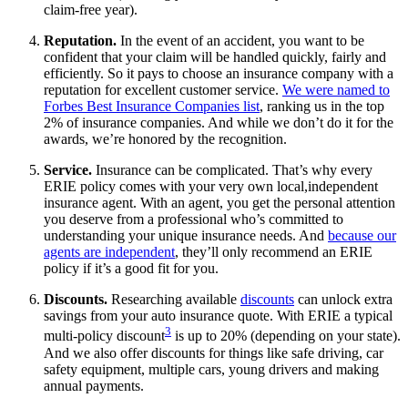
claim-free year).
Reputation.
In the event of an accident, you want to be
confident that your claim will be handled quickly, fairly and
efficiently. So it pays to choose an insurance company with a
reputation for excellent customer service.
We were named to
Forbes Best Insurance Companies list
, ranking us in the top
2% of insurance companies. And while we don’t do it for the
awards, we’re honored by the recognition.
Service.
Insurance can be complicated. That’s why every
ERIE policy comes with your very own local,independent
insurance agent. With an agent, you get the personal attention
you deserve from a professional who’s committed to
understanding your unique insurance needs. And
because our
agents are independent
, they’ll only recommend an ERIE
policy if it’s a good fit for you.
Discounts.
Researching available
discounts
can unlock extra
savings from your auto insurance quote. With ERIE a typical
3
multi-policy discount
is up to 20% (depending on your state).
And we also offer discounts for things like safe driving, car
safety equipment, multiple cars, young drivers and making
annual payments.