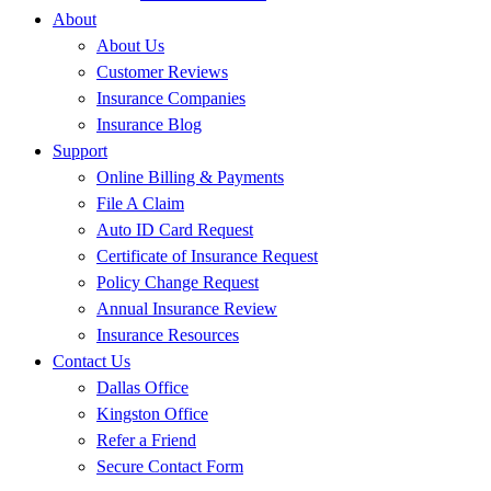
About
About Us
Customer Reviews
Insurance Companies
Insurance Blog
Support
Online Billing & Payments
File A Claim
Auto ID Card Request
Certificate of Insurance Request
Policy Change Request
Annual Insurance Review
Insurance Resources
Contact Us
Dallas Office
Kingston Office
Refer a Friend
Secure Contact Form