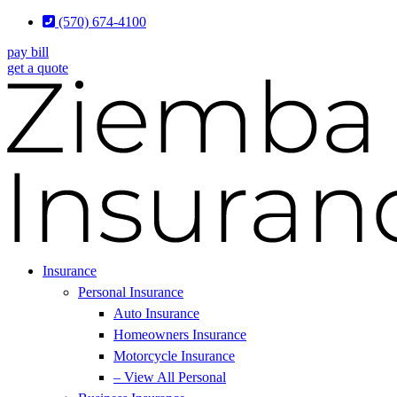
Skip
Skip
(570) 674-4100
to
to
pay bill
Content
Footer
get a quote
Insurance
Personal Insurance
Auto Insurance
Homeowners Insurance
Motorcycle Insurance
– View All Personal