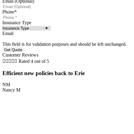
Email (Optional)
Phone
*
Insurance Type
Email
This field is for validation purposes and should be left unchanged.
Customer Reviews





Rated 4 out of 5
Efficient new policies back to Erie
NM
Nancy M