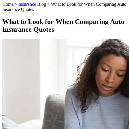
Home
>
Insurance Blog
>
What to Look for When Comparing Auto
Insurance Quotes
What to Look for When Comparing Auto
Insurance Quotes