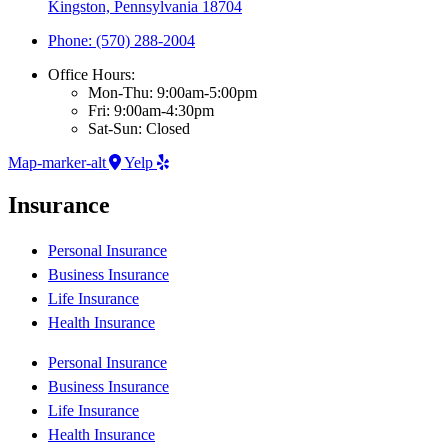
Kingston, Pennsylvania 18704
Phone: (570) 288-2004
Office Hours:
Mon-Thu: 9:00am-5:00pm
Fri: 9:00am-4:30pm
Sat-Sun: Closed
Map-marker-alt
Yelp
Insurance
Personal Insurance
Business Insurance
Life Insurance
Health Insurance
Personal Insurance
Business Insurance
Life Insurance
Health Insurance