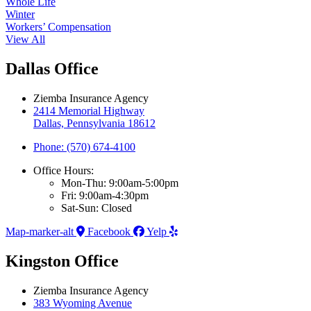
Whole Life
Winter
Workers’ Compensation
View All
Dallas Office
Ziemba Insurance Agency
2414 Memorial Highway
Dallas, Pennsylvania 18612
Phone: (570) 674-4100
Office Hours:
Mon-Thu: 9:00am-5:00pm
Fri: 9:00am-4:30pm
Sat-Sun: Closed
Map-marker-alt
Facebook
Yelp
Kingston Office
Ziemba Insurance Agency
383 Wyoming Avenue