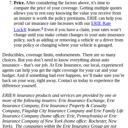
Price.
After considering the factors above, it’s time to
compare the price of your coverage. Getting multiple quotes
allows you to rest easy knowing the value you receive from
an insurer is worth the policy premiums. ERIE can help you
avoid car insurance rate increases with our
ERIE Rate
4
Lock®
feature.
Even if you have a claim, your rates won’t
change until you make certain changes to your auto insurance
policy, such as adding or removing a vehicle or a driver from
your policy or changing where your vehicle is garaged.
Deductibles, coverage limits, endorsements. There are so many
choices. But you don’t need to know everything about auto
insurance – that’s our job. At Erie Insurance, our local, experienced
agents can help you get the right coverage for your car and your
budget. And if something bad ever happens, we’ll make sure you’re
back on your way, right away. Contact us today to experience the
difference yourself.
ERIE® insurance products and services are provided by one or
more of the following insurers: Erie Insurance Exchange, Erie
Insurance Company, Erie Insurance Property & Casualty
Company, Flagship City Insurance Company and Erie Family Life
Insurance Company (home offices: Erie, Pennsylvania) or Erie
Insurance Company of New York (home office: Rochester, New
York). The companies within the Erie Insurance Group are not