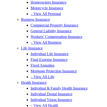
Homeowners Insurance
Motorcycle Insurance
– View All Personal
Business Insurance
Commercial Property Insurance
General Liability Insurance
Workers’ Compensation Insurance
– View All Business
Life Insurance
Individual Life Insurance
Final Expense Insurance
Fixed Annuities
Mortgage Protection Insurance
– View All Life
Health Insurance
Individual & Family Health Insurance
Individual Dental Insurance
Individual Vision Insurance
– View All Health