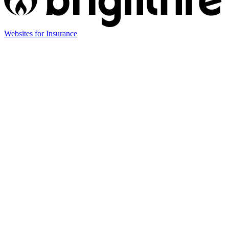
(opens
Websites for Insurance
in
new
tab)