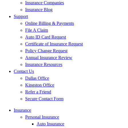
Insurance Companies
Insurance Blog
Support
Online Billing & Payments
File A Claim
Auto ID Card Request
Certificate of Insurance Request
Policy Change Request
Annual Insurance Review
Insurance Resources
Contact Us
Dallas Office
Kingston Office
Refer a Friend
Secure Contact Form
Insurance
Personal Insurance
Auto Insurance