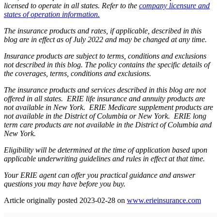
licensed to operate in all states. Refer to the
company licensure and
states of operation information.
The insurance products and rates, if applicable, described in this
blog are in effect as of July 2022 and may be changed at any time.
Insurance products are subject to terms, conditions and exclusions
not described in this blog. The policy contains the specific details of
the coverages, terms, conditions and exclusions.
The insurance products and services described in this blog are not
offered in all states. ERIE life insurance and annuity products are
not available in New York. ERIE Medicare supplement products are
not available in the District of Columbia or New York. ERIE long
term care products are not available in the District of Columbia and
New York.
Eligibility will be determined at the time of application based upon
applicable underwriting guidelines and rules in effect at that time.
Your ERIE agent can offer you practical guidance and answer
questions you may have before you buy.
(ope
Article originally posted
2023-02-28
on
www.erieinsurance.com
in