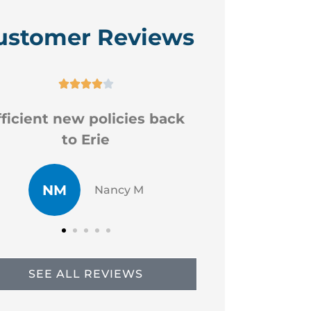
ustomer Reviews






Good professional staff
Very
CR
JP
Chad R
SEE ALL REVIEWS