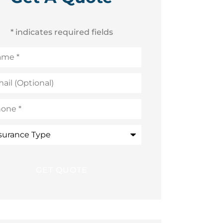
* indicates required fields
me
*
l
ional)
ne
*
rance
e