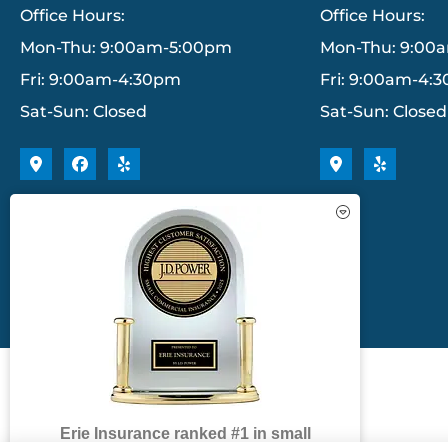
Office Hours:
Office Hours:
Mon-Thu: 9:00am-5:00pm
Mon-Thu: 9:00
Fri: 9:00am-4:30pm
Fri: 9:00am-4:
Sat-Sun: Closed
Sat-Sun: Closed
Erie Insurance ranked #1 in small