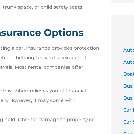
runk space, or child safety seats.
nsurance Options
ting a car. Insurance provides protection
Aut
vehicle, helping to avoid unexpected
Auto
avels. Most rental companies offer
Boa
Busi
:
This option relieves you of financial
Busi
tolen. However, it may come with
Car
ng held liable for damage to property or
Car 
Cyb