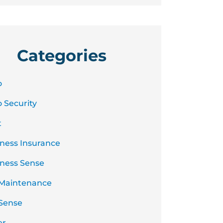
Categories
o
 Security
t
ness Insurance
ness Sense
 Maintenance
Sense
er