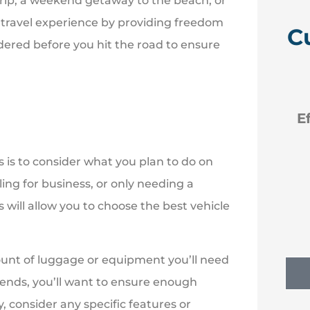
rip, a weekend getaway to the beach, or
r travel experience by providing freedom
C
idered before you hit the road to ensure





 like
Efficient new policies back
to Erie
s is to consider what you plan to do on
eling for business, or only needing a
NM
Nancy M
 will allow you to choose the best vehicle
unt of luggage or equipment you’ll need
riends, you’ll want to ensure enough
, consider any specific features or