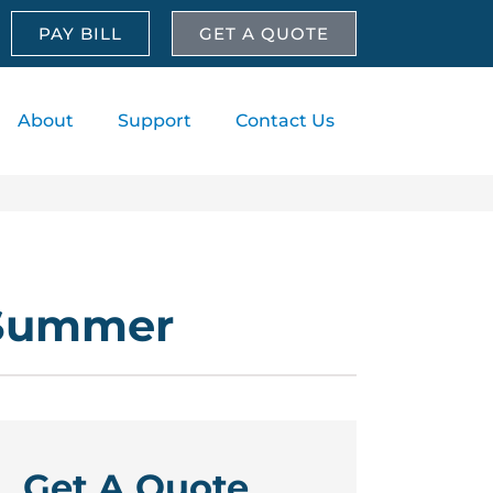
PAY BILL
GET A QUOTE
About
Support
Contact Us
 Summer
Get A Quote