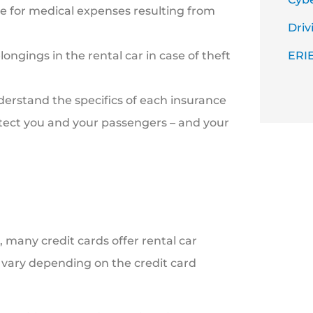
e for medical expenses resulting from
Driv
ongings in the rental car in case of theft
ERIE
derstand the specifics of each insurance
otect you and your passengers – and your
 many credit cards offer rental car
n vary depending on the credit card