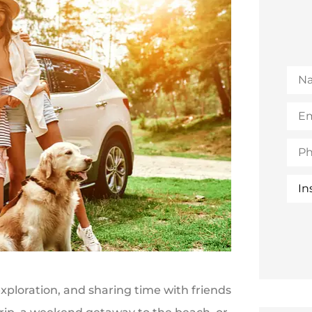
Na
Emai
(Opt
Pho
Insu
Typ
ploration, and sharing time with friends