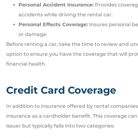
Personal Accident Insurance:
Provides coverag
accidents while driving the rental car.
Personal Effects Coverage:
Insures personal bel
or damage.
Before renting a car, take the time to review and un
option to ensure you have the coverage that will pr
financial health.
Credit Card Coverage
In addition to insurance offered by rental companies,
insurance as a cardholder benefit. This coverage ca
issuer but typically falls into two categories: