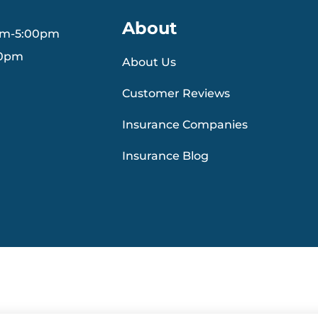
About
am-5:00pm
30pm
About Us
Customer Reviews
Insurance Companies
Insurance Blog