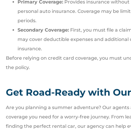
Primary Coverage:
Provides insurance without r
personal auto insurance. Coverage may be limited
periods.
Secondary Coverage:
First, you must file a cla
may cover deductible expenses and additional 
insurance.
Before relying on credit card coverage, you must un
the policy.
Get Road-Ready with Our
Are you planning a summer adventure? Our agents a
coverage you need for a worry-free journey. From le
finding the perfect rental car, our agency can help ev