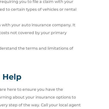
equiring you to file a claim with your
 to certain types of vehicles or rental
im with your auto insurance company. It
costs not covered by your primary
derstand the terms and limitations of
 Help
re here to ensure you have the
arning about your insurance options to
ery step of the way. Call your local agent