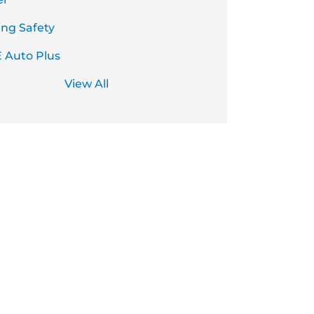
ing Safety
 Auto Plus
View All