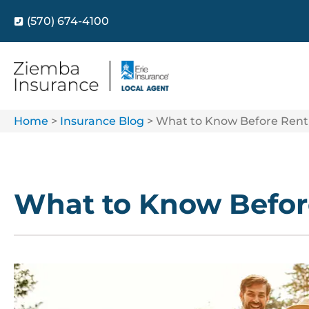
(570) 674-4100
Home
>
Insurance Blog
>
What to Know Before Rent
What to Know Befor