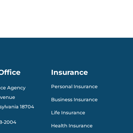
Office
Insurance
Personal Insurance
nce Agency
Avenue
Business Insurance
sylvania 18704
Life Insurance
88-2004
Health Insurance