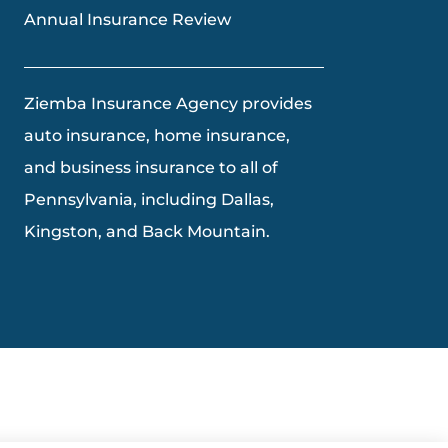
Annual Insurance Review
Ziemba Insurance Agency provides
auto insurance, home insurance,
and business insurance to all of
Pennsylvania, including Dallas,
Kingston, and Back Mountain.