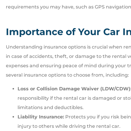
requirements you may have, such as GPS navigation, t
Importance of Your Car I
Understanding insurance options is crucial when ren
in case of accidents, theft, or damage to the rental 
expenses and ensuring peace of mind during your tr
several insurance options to choose from, including:
Loss or Collision Damage Waiver (LDW/CDW)
responsibility if the rental car is damaged or s
limitations and deductibles.
Liability Insurance:
Protects you if you risk bei
injury to others while driving the rental car.