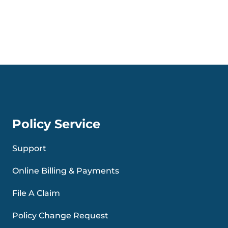
Policy Service
Support
Online Billing & Payments
File A Claim
Policy Change Request