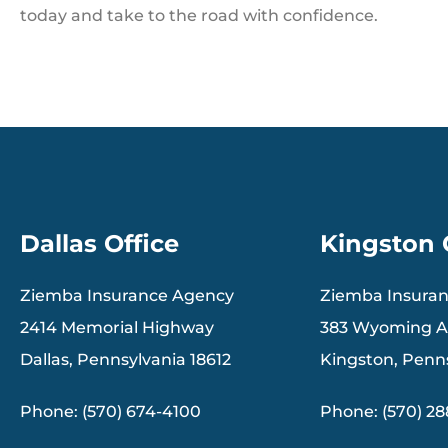
today and take to the road with confidence.
Dallas Office
Kingston 
Ziemba Insurance Agency
Ziemba Insura
2414 Memorial Highway
383 Wyoming 
Dallas, Pennsylvania 18612
Kingston, Penn
Phone: (570) 674-4100
Phone: (570) 2