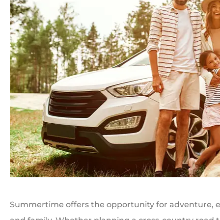
Summertime offers the opportunity for adventure, ex