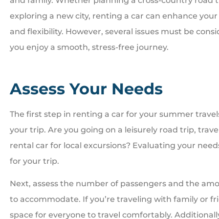
and family. Whether planning a cross-country road t
exploring a new city, renting a car can enhance you
and flexibility. However, several issues must be cons
you enjoy a smooth, stress-free journey.





Great people. Treat you
Assess Your Needs
family
The first step in renting a car for your summer travel
your trip. Are you going on a leisurely road trip, trav
BI
Bill I
rental car for local excursions? Evaluating your needs
for your trip.
Next, assess the number of passengers and the amo
to accommodate. If you’re traveling with family or f
space for everyone to travel comfortably. Additionally