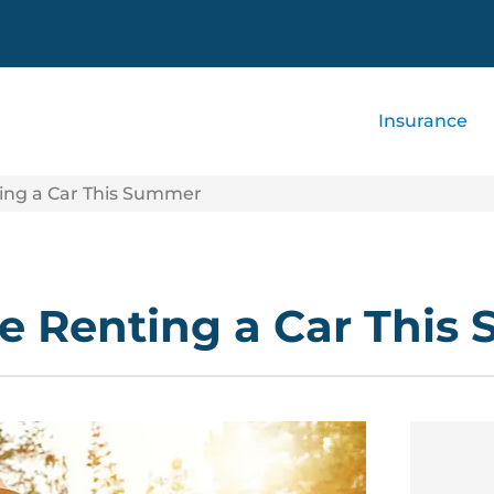
Insurance
ing a Car This Summer
e Renting a Car This