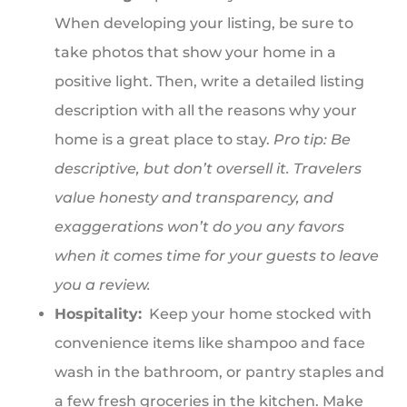
When developing your listing, be sure to
take photos that show your home in a
positive light. Then, write a detailed listing
description with all the reasons why your
home is a great place to stay.
Pro tip: Be
descriptive, but don’t oversell it. Travelers
value honesty and transparency, and
exaggerations won’t do you any favors
when it comes time for your guests to leave
you a review.
Hospitality:
Keep your home stocked with
convenience items like shampoo and face
wash in the bathroom, or pantry staples and
a few fresh groceries in the kitchen. Make