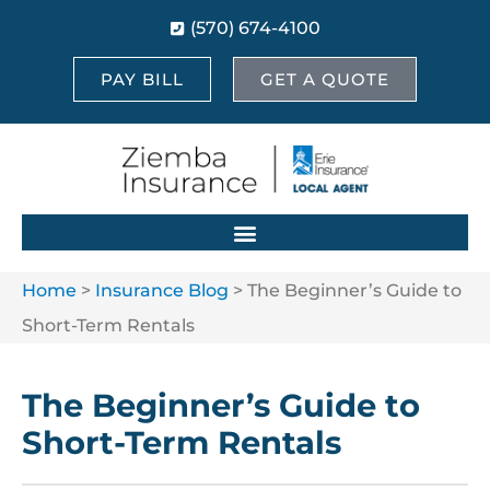
(570) 674-4100
PAY BILL
GET A QUOTE
Home
>
Insurance Blog
>
The Beginner’s Guide to
Short-Term Rentals
The Beginner’s Guide to
Short-Term Rentals