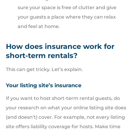
sure your space is free of clutter and give
your guests a place where they can relax
and feel at home.
How does insurance work for
short-term rentals?
This can get tricky. Let’s explain.
Your listing site’s insurance
If you want to host short-term rental guests, do
your research on what your online listing site does
(and doesn’t) cover. For example, not every listing
site offers liability coverage for hosts. Make time