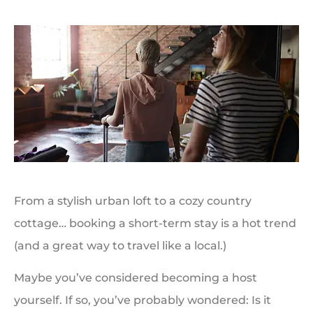
From a stylish urban loft to a cozy country
cottage… booking a short-term stay is a hot trend
(and a great way to travel like a local.)
Maybe you’ve considered becoming a host
yourself. If so, you’ve probably wondered: Is it