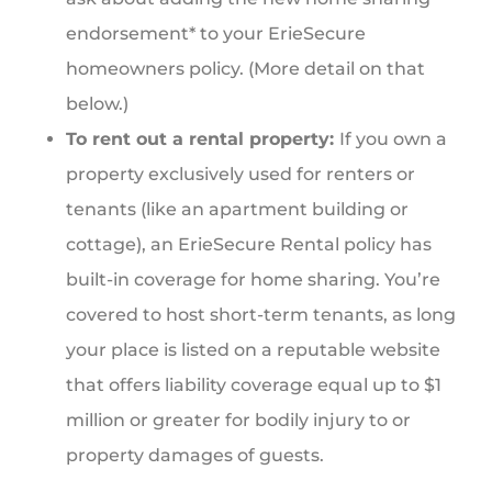
endorsement* to your ErieSecure
homeowners policy. (More detail on that
below.)
To rent out a rental property:
If you own a
property exclusively used for renters or
tenants (like an apartment building or
cottage), an ErieSecure Rental policy has
built-in coverage for home sharing. You’re
covered to host short-term tenants, as long
your place is listed on a reputable website
that offers liability coverage equal up to $1
million or greater for bodily injury to or
property damages of guests.