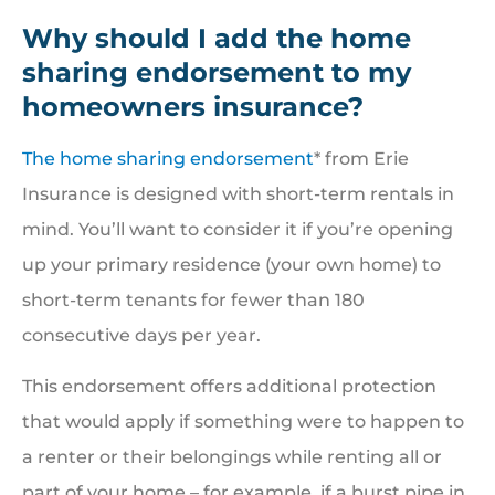
Why should I add the home
sharing endorsement to my
homeowners insurance?
The home sharing endorsement
* from Erie
Insurance is designed with short-term rentals in
mind. You’ll want to consider it if you’re opening
up your primary residence (your own home) to
short-term tenants for fewer than 180
consecutive days per year.
This endorsement offers additional protection
that would apply if something were to happen to
a renter or their belongings while renting all or
part of your home – for example, if a burst pipe in