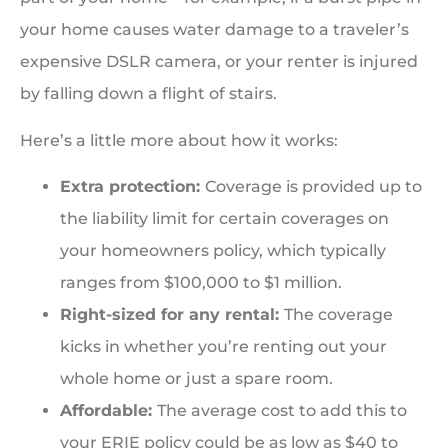
your home causes water damage to a traveler’s
expensive DSLR camera, or your renter is injured
by falling down a flight of stairs.
Here’s a little more about how it works:
Extra protection:
Coverage is provided up to
the liability limit for certain coverages on
your homeowners policy, which typically
ranges from $100,000 to $1 million.
Right-sized for any rental:
The coverage
kicks in whether you’re renting out your
whole home or just a spare room.
Affordable:
The average cost to add this to
your ERIE policy could be as low as $40 to