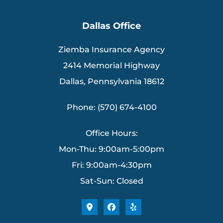
Dallas Office
Ziemba Insurance Agency
2414 Memorial Highway
Dallas, Pennsylvania 18612
Phone: (570) 674-4100
Office Hours:
Mon-Thu: 9:00am-5:00pm
Fri: 9:00am-4:30pm
Sat-Sun: Closed