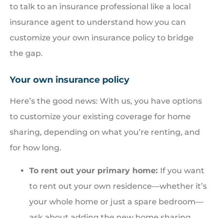
to talk to an insurance professional like a local
insurance agent to understand how you can
customize your own insurance policy to bridge
the gap.
Your own insurance policy
Here’s the good news: With us, you have options
to customize your existing coverage for home
sharing, depending on what you’re renting, and
for how long.
To rent out your primary home:
If you want
to rent out your own residence—whether it’s
your whole home or just a spare bedroom—
ask about adding the new home sharing