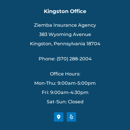
Kingston Office
Ziemba Insurance Agency
383 Wyoming Avenue
Kingston, Pennsylvania 18704
Phone: (570) 288-2004
Office Hours:
Mon-Thu: 9:00am-5:00pm
Fri: 9:00am-4:30pm
Sat-Sun: Closed