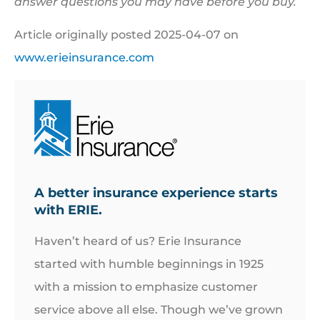
answer questions you may have before you buy.
Article originally posted
2025-04-07
on
www.erieinsurance.com
A better insurance experience starts
with ERIE.
Haven’t heard of us? Erie Insurance
started with humble beginnings in 1925
with a mission to emphasize customer
service above all else. Though we’ve grown