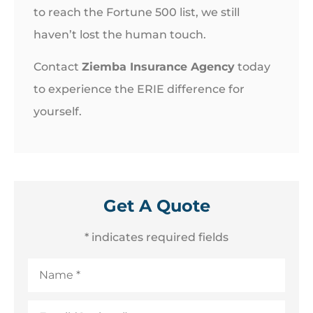
to reach the Fortune 500 list, we still
haven’t lost the human touch.
Contact
Ziemba Insurance Agency
today
to experience the ERIE difference for
yourself.
Get A Quote
* indicates required fields
Name
*
Email