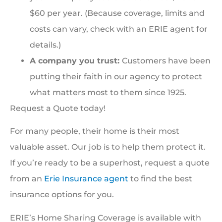
$60 per year. (Because coverage, limits and
costs can vary, check with an ERIE agent for
details.)
A company you trust:
Customers have been
putting their faith in our agency to protect
what matters most to them since 1925.
Request a Quote today!
For many people, their home is their most
valuable asset. Our job is to help them protect it.
If you’re ready to be a superhost, request a quote
from an
Erie Insurance agent
to find the best
insurance options for you.
ERIE’s Home Sharing Coverage is available with