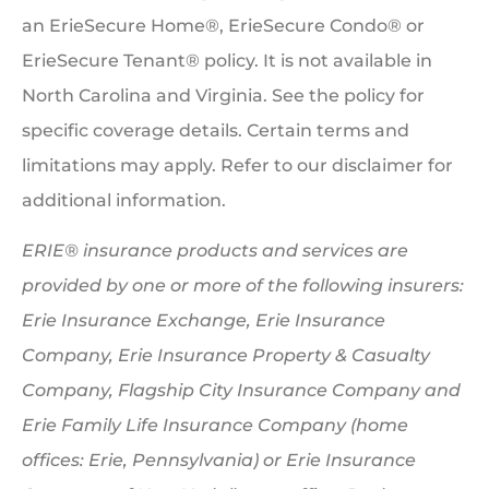
an ErieSecure Home®, ErieSecure Condo® or
ErieSecure Tenant® policy. It is not available in
North Carolina and Virginia. See the policy for
specific coverage details. Certain terms and
limitations may apply. Refer to our disclaimer for
additional information.
ERIE® insurance products and services are
provided by one or more of the following insurers:
Erie Insurance Exchange, Erie Insurance
Company, Erie Insurance Property & Casualty
Company, Flagship City Insurance Company and
Erie Family Life Insurance Company (home
offices: Erie, Pennsylvania) or Erie Insurance