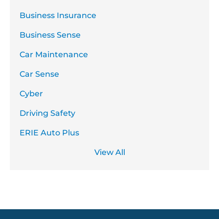
Business Insurance
Business Sense
Car Maintenance
Car Sense
Cyber
Driving Safety
ERIE Auto Plus
View All