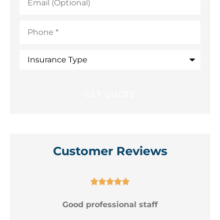
(Optional)
Phone
*
Insurance
Type
Customer Reviews





Good professional staff