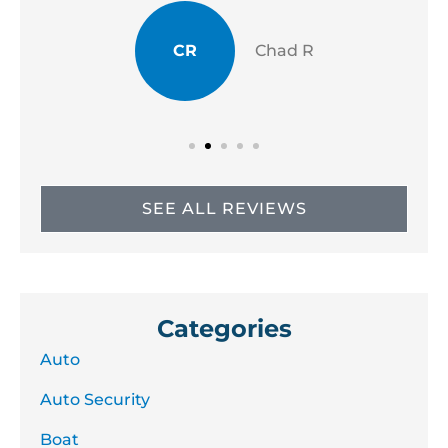
CR
Chad R
SEE ALL REVIEWS
Categories
Auto
Auto Security
Boat