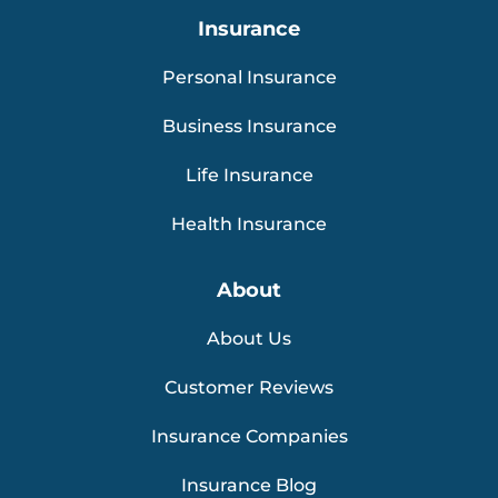
Insurance
Personal Insurance
Business Insurance
Life Insurance
Health Insurance
About
About Us
Customer Reviews
Insurance Companies
Insurance Blog