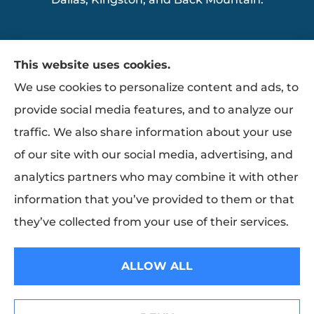
This website uses cookies.
We use cookies to personalize content and ads, to
provide social media features, and to analyze our
traffic. We also share information about your use
of our site with our social media, advertising, and
analytics partners who may combine it with other
information that you’ve provided to them or that
they’ve collected from your use of their services.
© Copyright 2026, Ziemba Insurance
|
Privacy Statement
|
Accessibility
ALLOW ALL
Statement
|
Login