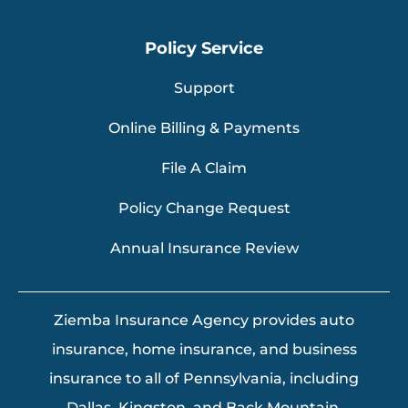
Policy Service
Support
Online Billing & Payments
File A Claim
Policy Change Request
Annual Insurance Review
Ziemba Insurance Agency provides auto
insurance, home insurance, and business
insurance to all of Pennsylvania, including
Dallas, Kingston, and Back Mountain.