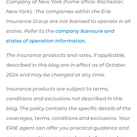
Company of New York (home office: Rochester,
New York). The companies within the Erie
Insurance Group are not licensed to operate in all
states. Refer to the
company licensure and
states of operation information.
The insurance products and rates, if applicable,
described in this blog are in effect as of October
2024 and may be changed at any time.
Insurance products are subject to terms,
conditions and exclusions not described in this
blog. The policy contains the specific details of the
coverages, terms, conditions and exclusions.
Your
ERIE agent can offer you practical guidance and