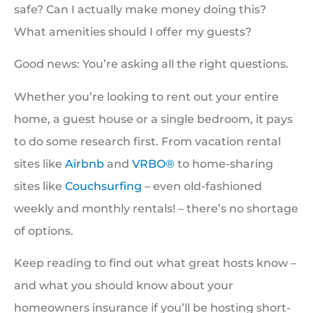
safe? Can I actually make money doing this?
What amenities should I offer my guests?
Good news: You’re asking all the right questions.
Whether you’re looking to rent out your entire
home, a guest house or a single bedroom, it pays
to do some research first. From vacation rental
sites like
Airbnb
and
VRBO®
to home-sharing
sites like
Couchsurfing
– even old-fashioned
weekly and monthly rentals! – there’s no shortage
of options.
Keep reading to find out what great hosts know –
and what you should know about your
homeowners insurance if you’ll be hosting short-