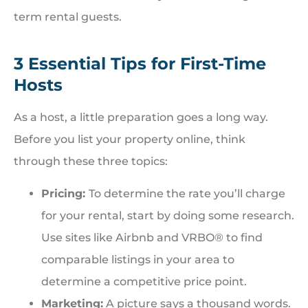
term rental guests.
3 Essential Tips for First-Time
Hosts
As a host, a little preparation goes a long way.
Before you list your property online, think
through these three topics:
Pricing:
To determine the rate you’ll charge
for your rental, start by doing some research.
Use sites like Airbnb and VRBO® to find
comparable listings in your area to
determine a competitive price point.
Marketing:
A picture says a thousand words.