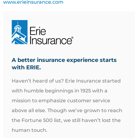
www.erieinsurance.com
A better insurance experience starts
with ERIE.
Haven’t heard of us? Erie Insurance started
with humble beginnings in 1925 with a
mission to emphasize customer service
above all else. Though we’ve grown to reach
the Fortune 500 list, we still haven’t lost the
human touch.