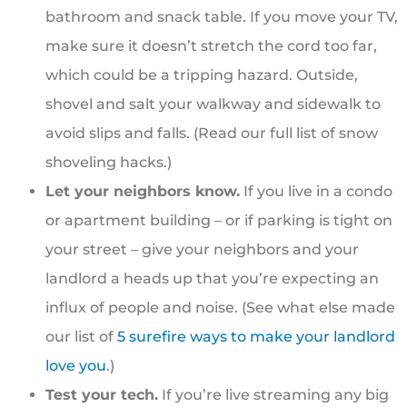
bathroom and snack table. If you move your TV,
make sure it doesn’t stretch the cord too far,
which could be a tripping hazard. Outside,
shovel and salt your walkway and sidewalk to
avoid slips and falls. (Read our full list of snow
shoveling hacks.)
Let your neighbors know.
If you live in a condo
or apartment building – or if parking is tight on
your street – give your neighbors and your
landlord a heads up that you’re expecting an
influx of people and noise. (See what else made
our list of
5 surefire ways to make your landlord
love you
.)
Test your tech.
If you’re live streaming any big