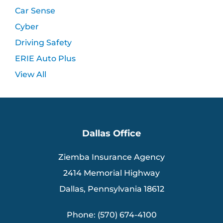
Car Sense
Cyber
Driving Safety
ERIE Auto Plus
View All
Dallas Office
Ziemba Insurance Agency
2414 Memorial Highway
Dallas, Pennsylvania 18612
Phone: (570) 674-4100