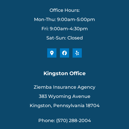
Office Hours:
Mon-Thu: 9:00am-5:00pm
Fri: 9:00am-4:30pm
Sat-Sun: Closed
Kingston Office
Ziemba Insurance Agency
383 Wyoming Avenue
Kingston, Pennsylvania 18704
Phone: (570) 288-2004