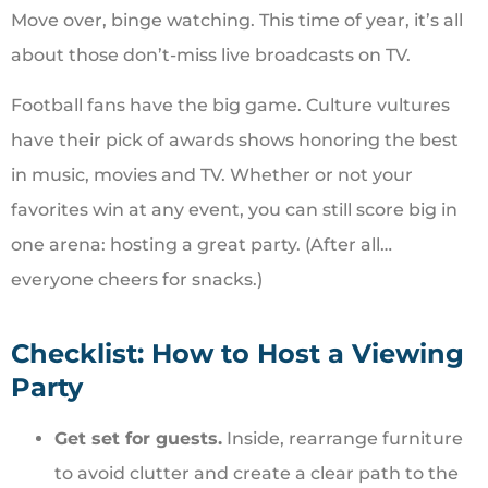
Move over, binge watching. This time of year, it’s all
about those don’t-miss live broadcasts on TV.
Football fans have the big game. Culture vultures
have their pick of awards shows honoring the best
in music, movies and TV. Whether or not your
favorites win at any event, you can still score big in
one arena: hosting a great party. (After all…
everyone cheers for snacks.)
Checklist: How to Host a Viewing
Party
Get set for guests.
Inside, rearrange furniture
to avoid clutter and create a clear path to the