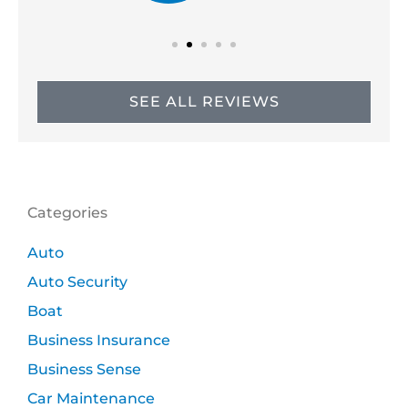
SEE ALL REVIEWS
Categories
Auto
Auto Security
Boat
Business Insurance
Business Sense
Car Maintenance