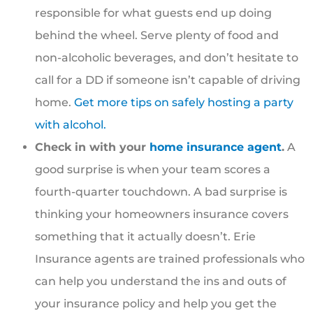
responsible for what guests end up doing
behind the wheel. Serve plenty of food and
non-alcoholic beverages, and don’t hesitate to
call for a DD if someone isn’t capable of driving
home.
Get more tips on safely hosting a party
with alcohol.
Check in with your
home insurance agent
.
A
good surprise is when your team scores a
fourth-quarter touchdown. A bad surprise is
thinking your homeowners insurance covers
something that it actually doesn’t. Erie
Insurance agents are trained professionals who
can help you understand the ins and outs of
your insurance policy and help you get the