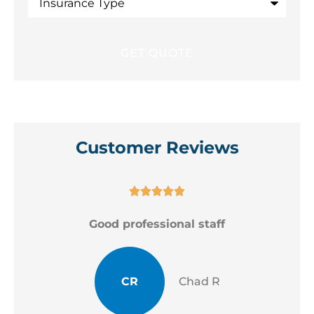
Type
Customer Reviews





Good professional staff
CR
Chad R