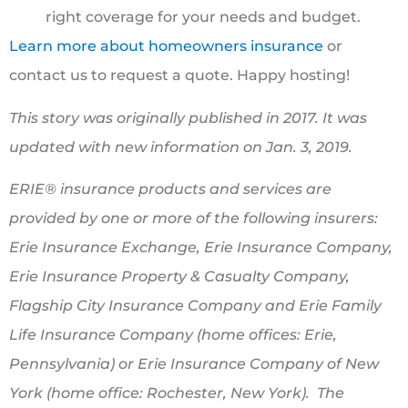
right coverage for your needs and budget.
Learn more about homeowners insurance
or
contact us to request a quote. Happy hosting!
This story was originally published in 2017. It was
updated with new information on Jan. 3, 2019.
ERIE® insurance products and services are
provided by one or more of the following insurers:
Erie Insurance Exchange, Erie Insurance Company,
Erie Insurance Property & Casualty Company,
Flagship City Insurance Company and Erie Family
Life Insurance Company (home offices: Erie,
Pennsylvania) or Erie Insurance Company of New
York (home office: Rochester, New York). The