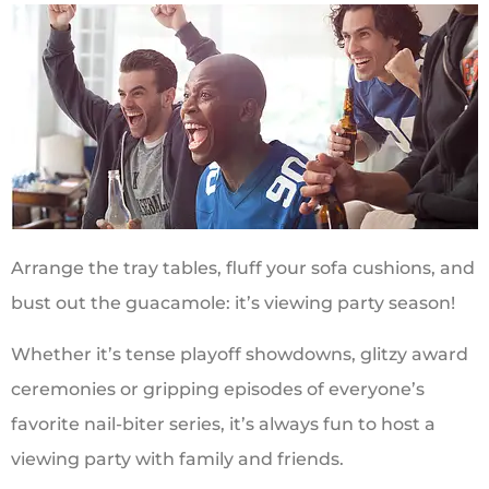
Arrange the tray tables, fluff your sofa cushions, and
bust out the guacamole: it’s viewing party season!
Whether it’s tense playoff showdowns, glitzy award
ceremonies or gripping episodes of everyone’s
favorite nail-biter series, it’s always fun to host a
viewing party with family and friends.