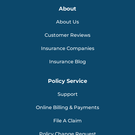
About
About Us
Customer Reviews
Insurance Companies
Insurance Blog
Policy Service
Support
Online Billing & Payments
File A Claim
Policy Change Request