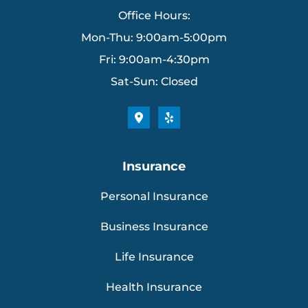
Office Hours:
Mon-Thu: 9:00am-5:00pm
Fri: 9:00am-4:30pm
Sat-Sun: Closed
Insurance
Personal Insurance
Business Insurance
Life Insurance
Health Insurance