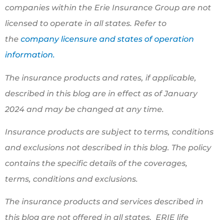
companies within the Erie Insurance Group are not
licensed to operate in all states. Refer to
the
company licensure and states of operation
information.
The insurance products and rates, if applicable,
described in this blog are in effect as of January
2024 and may be changed at any time.
Insurance products are subject to terms, conditions
and exclusions not described in this blog. The policy
contains the specific details of the coverages,
terms, conditions and exclusions.
The insurance products and services described in
this blog are not offered in all states. ERIE life