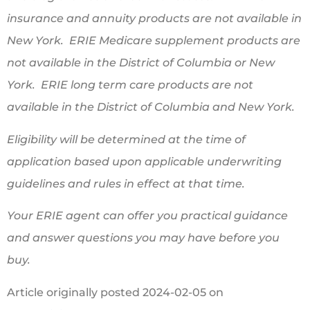
insurance and annuity products are not available in
New York. ERIE Medicare supplement products are
not available in the District of Columbia or New
York. ERIE long term care products are not
available in the District of Columbia and New York.
Eligibility will be determined at the time of
application based upon applicable underwriting
guidelines and rules in effect at that time.
Your ERIE agent can offer you practical guidance
and answer questions you may have before you
buy.
Article originally posted
2024-02-05
on