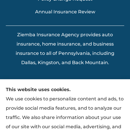
Annual Insurance Review
Ziemba Insurance Agency provides auto
insurance, home insurance, and business
insurance to all of Pennsylvania, including
Dallas, Kingston, and Back Mountain.
This website uses cookies.
We use cookies to personalize content and ads, to
provide social media features, and to analyze our
traffic. We also share information about your use
of our site with our social media, advertising, and