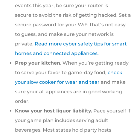
events this year, be sure your router is
secure to avoid the risk of getting hacked. Set a
secure password for your WiFi that’s not easy
to guess, and make sure your network is
private.
Read more cyber safety tips for smart
homes and connected appliances.
Prep your kitchen.
When you’re getting ready
to serve your favorite game-day food,
check
your slow cooker for wear and tear
and make
sure your all appliances are in good working
order.
Know your host liquor liability.
Pace yourself if
your game plan includes serving adult
beverages. Most states hold party hosts