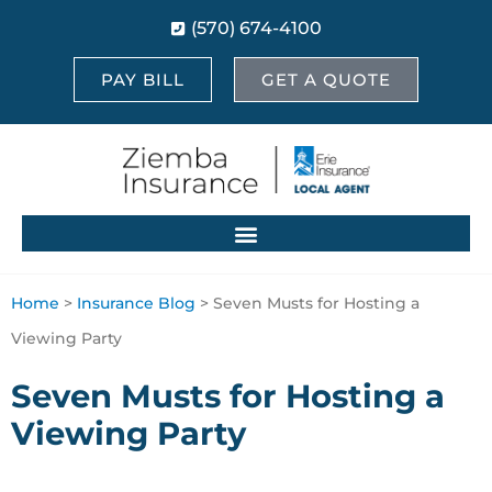
(570) 674-4100
PAY BILL
GET A QUOTE
Home
>
Insurance Blog
>
Seven Musts for Hosting a
Viewing Party
Seven Musts for Hosting a
Viewing Party