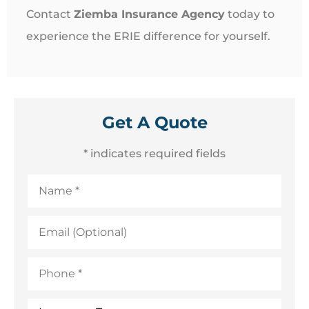
Contact
Ziemba Insurance Agency
today to
experience the ERIE difference for yourself.
Get A Quote
* indicates required fields
Name
*
Email
(Optional)
Phone
*
Insurance