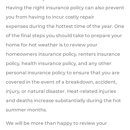
Having the right insurance policy can also prevent
you from having to incur costly repair
expenses during the hottest time of the year. One
of the final steps you should take to prepare your
home for hot weather is to review your
homeowners insurance policy, renters insurance
policy, health insurance policy, and any other
personal insurance policy to ensure that you are
covered in the event of a breakdown, accident,
injury, or natural disaster. Heat-related injuries
and deaths increase substantially during the hot
summer months.
We will be more than happy to review your