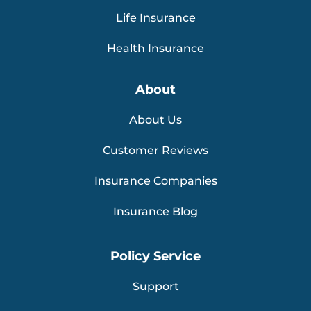
Life Insurance
Health Insurance
About
About Us
Customer Reviews
Insurance Companies
Insurance Blog
Policy Service
Support