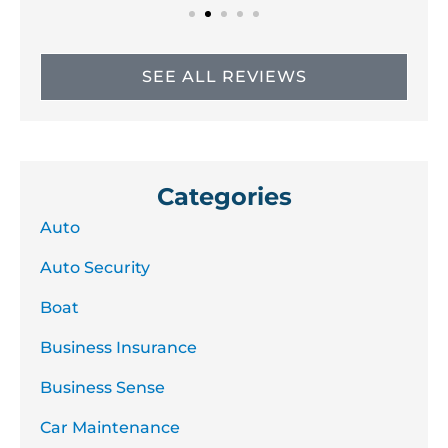
SEE ALL REVIEWS
Categories
Auto
Auto Security
Boat
Business Insurance
Business Sense
Car Maintenance