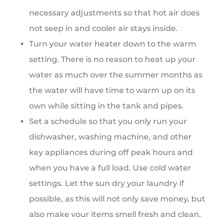
necessary adjustments so that hot air does
not seep in and cooler air stays inside.
Turn your water heater down to the warm
setting. There is no reason to heat up your
water as much over the summer months as
the water will have time to warm up on its
own while sitting in the tank and pipes.
Set a schedule so that you only run your
dishwasher, washing machine, and other
key appliances during off peak hours and
when you have a full load. Use cold water
settings. Let the sun dry your laundry if
possible, as this will not only save money, but
also make your items smell fresh and clean.