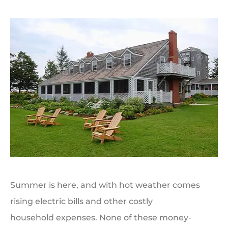
Summer is here, and with hot weather comes
rising electric bills and other costly
household expenses. None of these money-