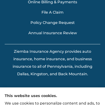
Online Billing & Payments
File A Claim
Policy Change Request
Annual Insurance Review
Ziemba Insurance Agency provides auto
insurance, home insurance, and business
insurance to all of Pennsylvania, including
Dallas, Kingston, and Back Mountain.
This website uses cookies.
We use cookies to personalize content and ads, to