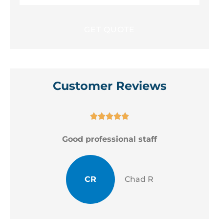
Customer Reviews





Good professional staff
CR
Chad R