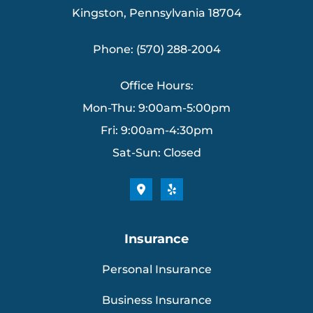
Kingston, Pennsylvania 18704
Phone: (570) 288-2004
Office Hours:
Mon-Thu: 9:00am-5:00pm
Fri: 9:00am-4:30pm
Sat-Sun: Closed
Insurance
Personal Insurance
Business Insurance