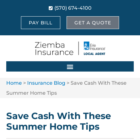
(570) 674-4100
PAY BILL
GET A QUOTE
Home
>
Insurance Blog
>
Save Cash With These
Summer Home Tips
Save Cash With These
Summer Home Tips