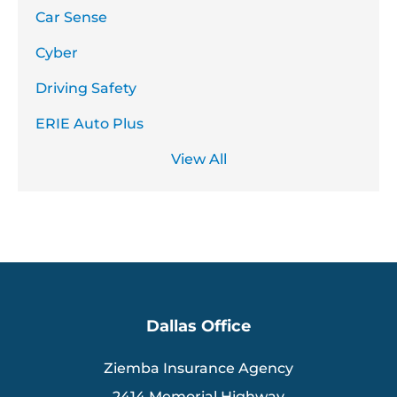
Car Sense
Cyber
Driving Safety
ERIE Auto Plus
View All
Dallas Office
Ziemba Insurance Agency
2414 Memorial Highway