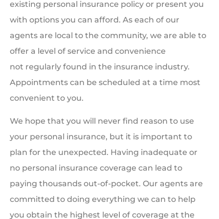
existing personal insurance policy or present you
with options you can afford. As each of our
agents are local to the community, we are able to
offer a level of service and convenience
not regularly found in the insurance industry.
Appointments can be scheduled at a time most
convenient to you.
We hope that you will never find reason to use
your personal insurance, but it is important to
plan for the unexpected. Having inadequate or
no personal insurance coverage can lead to
paying thousands out-of-pocket. Our agents are
committed to doing everything we can to help
you obtain the highest level of coverage at the