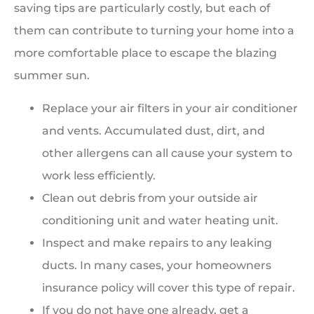
saving tips are particularly costly, but each of
them can contribute to turning your home into a
more comfortable place to escape the blazing
summer sun.
Replace your air filters in your air conditioner
and vents. Accumulated dust, dirt, and
other allergens can all cause your system to
work less efficiently.
Clean out debris from your outside air
conditioning unit and water heating unit.
Inspect and make repairs to any leaking
ducts. In many cases, your homeowners
insurance policy will cover this type of repair.
If you do not have one already, get a