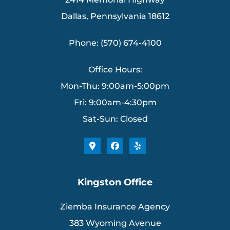
Dallas, Pennsylvania 18612
Phone: (570) 674-4100
Office Hours:
Mon-Thu: 9:00am-5:00pm
Fri: 9:00am-4:30pm
Sat-Sun: Closed
Kingston Office
Ziemba Insurance Agency
383 Wyoming Avenue