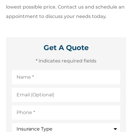
lowest possible price. Contact us and schedule an
appointment to discuss your needs today.
Get A Quote
* indicates required fields
Name
*
Email
(Optional)
Phone
*
Insurance
Type