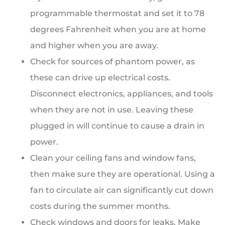
programmable thermostat and set it to 78
degrees Fahrenheit when you are at home
and higher when you are away.
Check for sources of phantom power, as
these can drive up electrical costs.
Disconnect electronics, appliances, and tools
when they are not in use. Leaving these
plugged in will continue to cause a drain in
power.
Clean your ceiling fans and window fans,
then make sure they are operational. Using a
fan to circulate air can significantly cut down
costs during the summer months.
Check windows and doors for leaks. Make