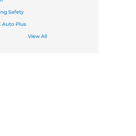
ing Safety
 Auto Plus
View All