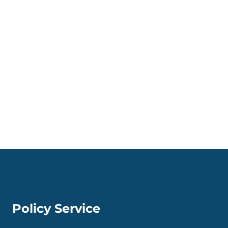
Policy Service