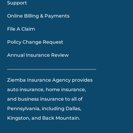
Support
Online Billing & Payments
File A Claim
Policy Change Request
Annual Insurance Review
Ziemba Insurance Agency provides
auto insurance, home insurance,
and business insurance to all of
Pennsylvania, including Dallas,
Kingston, and Back Mountain.