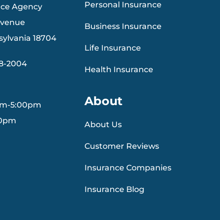
Personal Insurance
nce Agency
Avenue
Business Insurance
sylvania 18704
Life Insurance
88-2004
Health Insurance
About
am-5:00pm
30pm
About Us
Customer Reviews
Insurance Companies
Insurance Blog