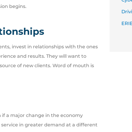
sion begins.
Driv
ERIE
ationships
nts, invest in relationships with the ones
ience and results. They will want to
 source of new clients. Word of mouth is
on if a major change in the economy
 service in greater demand at a different