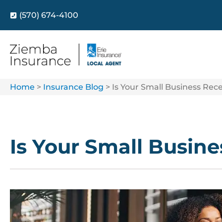
(570) 674-4100
Home
>
Insurance Blog
>
Is Your Small Business Rec
Is Your Small Busin