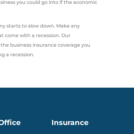
usiness you could go into if the economic
my starts to slow down. Make any
at come with a recession. Our
the business insurance coverage you
g a recession.
Office
Insurance