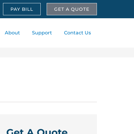
PAY BILL
GET A QUOTE
About
Support
Contact Us
Get A Quote