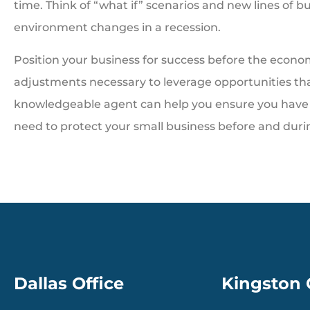
time. Think of “what if” scenarios and new lines of b
environment changes in a recession.
Position your business for success before the econo
adjustments necessary to leverage opportunities th
knowledgeable agent can help you ensure you have 
need to protect your small business before and durin
Dallas Office
Kingston 