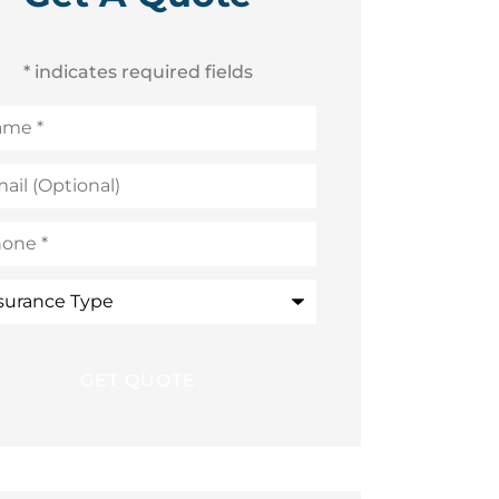
* indicates required fields
me
*
l
ional)
ne
*
rance
e