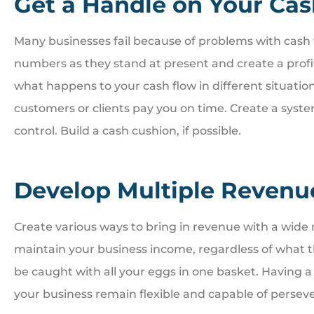
Get a Handle on Your Ca
Many businesses fail because of problems with cash f
numbers as they stand at present and create a profit





what happens to your cash flow in different situatio
customers or clients pay you on time. Create a syst
Great people. Treat you
control. Build a cash cushion, if possible.
family
Develop Multiple Revenu
BI
Bill I
Create various ways to bring in revenue with a wide r
maintain your business income, regardless of what th
be caught with all your eggs in one basket. Having a
your business remain flexible and capable of perseve