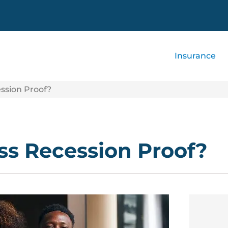
Insurance
ession Proof?
ess Recession Proof?