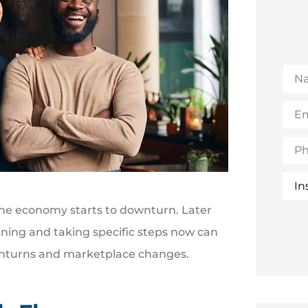
Na
Emai
(Opt
Pho
Insu
Typ
 the economy starts to downturn. Later
nning and taking specific steps now can
ownturns and marketplace changes.