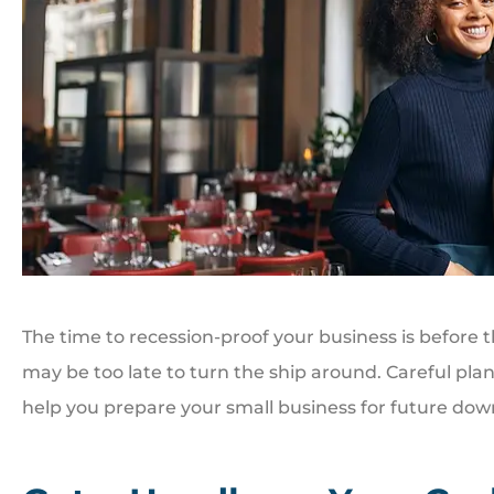
The time to recession-proof your business is before
may be too late to turn the ship around. Careful pla
help you prepare your small business for future d