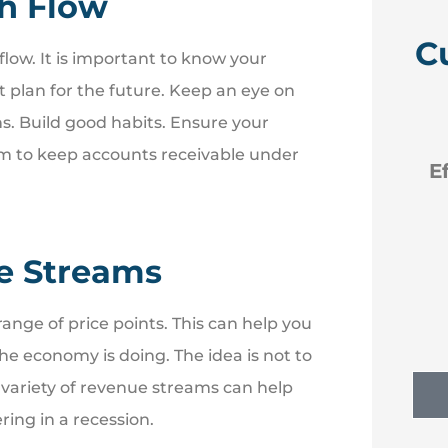
sh Flow
C
low. It is important to know your
 plan for the future. Keep an eye on





ns. Build good habits. Ensure your
em to keep accounts receivable under
 like
Efficient new policies back
to Erie
e Streams
NM
Nancy M
ange of price points. This can help you
e economy is doing. The idea is not to
 variety of revenue streams can help
ring in a recession.