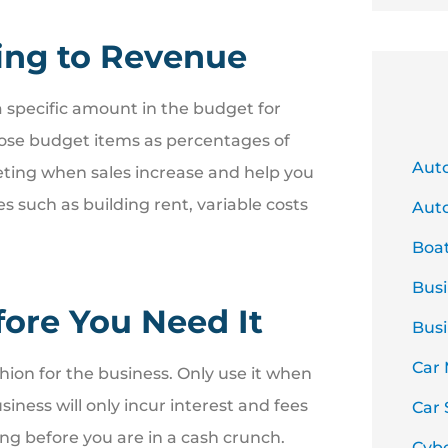
ing to Revenue
 a specific amount in the budget for
hose budget items as percentages of
Aut
eting when sales increase and help you
s such as building rent, variable costs
Auto
Boa
Busi
fore You Need It
Busi
Car
shion for the business. Only use it when
iness will only incur interest and fees
Car 
ing before you are in a cash crunch.
Cyb