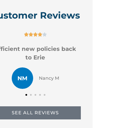
ustomer Reviews






Good professional staff
Very
CR
JP
Chad R
SEE ALL REVIEWS