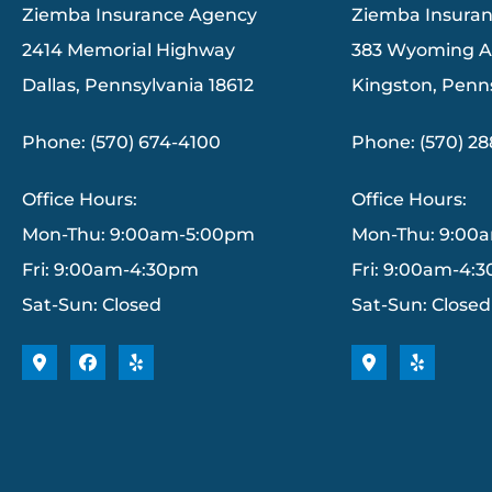
Ziemba Insurance Agency
Ziemba Insura
2414 Memorial Highway
383 Wyoming 
Dallas, Pennsylvania 18612
Kingston, Penn
Phone: (570) 674-4100
Phone: (570) 2
Office Hours:
Office Hours:
Mon-Thu: 9:00am-5:00pm
Mon-Thu: 9:00
Fri: 9:00am-4:30pm
Fri: 9:00am-4:
Sat-Sun: Closed
Sat-Sun: Closed