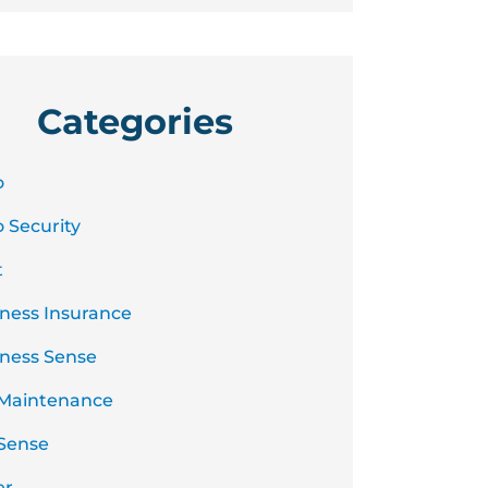
Categories
o
 Security
t
ness Insurance
ness Sense
 Maintenance
Sense
er