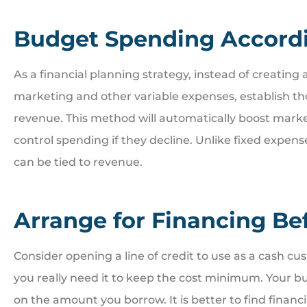
Budget Spending Accord
As a financial planning strategy, instead of creating
marketing and other variable expenses, establish t
revenue. This method will automatically boost mark
control spending if they decline. Unlike fixed expense
can be tied to revenue.
Arrange for Financing Be
Consider opening a line of credit to use as a cash cu
you really need it to keep the cost minimum. Your bus
on the amount you borrow. It is better to find financ