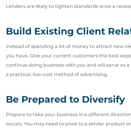
Lenders are likely to tighten standards once a reces
Build Existing Client Rel
Instead of spending a lot of money to attract new clie
you have. Give your current customers the best exper
continue doing business with you and will serve as a
a practical, low-cost method of advertising.
Be Prepared to Diversify
Prepare to take your business in a different directi
occurs. You may need to pivot to a similar product or