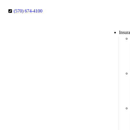
(570) 674-4100
Insur