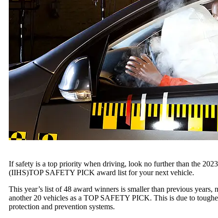
If safety is a top priority when driving, look no further than the 202
(IIHS)TOP SAFETY PICK award list for your next vehicle.
This year’s list of 48 award winners is smaller than previous y
another 20 vehicles as a TOP SAFETY PICK. This is due to tougher cr
protection and prevention systems.