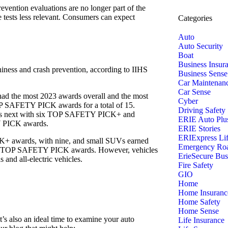
revention evaluations are no longer part of the
e tests less relevant. Consumers can expect
Categories
Auto
Auto Security
Boat
Business Insur
thiness and crash prevention, according to IIHS
Business Sense
Car Maintenan
Car Sense
ad the most 2023 awards overall and the most
Cyber
SAFETY PICK awards for a total of 15.
Driving Safety
was next with six TOP SAFETY PICK+ and
ERIE Auto Plu
 PICK awards.
ERIE Stories
ERIExpress Li
+ awards, with nine, and small SUVs earned
Emergency Roa
ht TOP SAFETY PICK awards. However, vehicles
ErieSecure Bus
 and all-electric vehicles.
Fire Safety
GIO
Home
Home Insuranc
Home Safety
Home Sense
t’s also an ideal time to examine your auto
Life Insurance