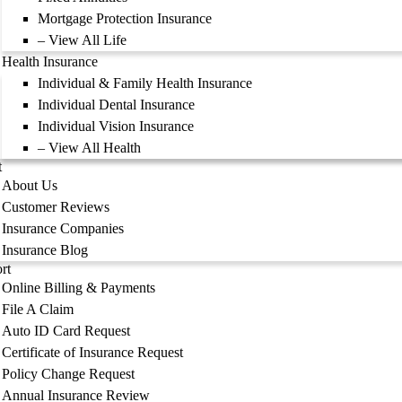
Mortgage Protection Insurance
– View All Life
Health Insurance
Individual & Family Health Insurance
Individual Dental Insurance
Individual Vision Insurance
– View All Health
t
About Us
Customer Reviews
Insurance Companies
Insurance Blog
rt
Online Billing & Payments
File A Claim
Auto ID Card Request
Certificate of Insurance Request
Policy Change Request
Annual Insurance Review