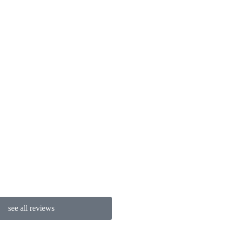
Chad R
see all reviews