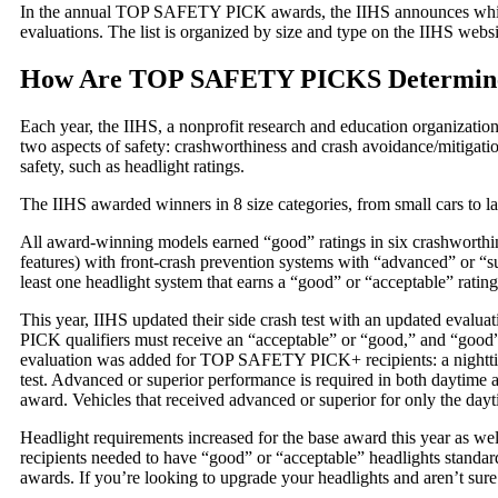
In the annual TOP SAFETY PICK awards, the IIHS announces whic
evaluations. The list is organized by size and type on the IIHS websi
How Are TOP SAFETY PICKS Determin
Each year, the IIHS, a nonprofit research and education organization
two aspects of safety: crashworthiness and crash avoidance/mitigation
safety, such as headlight ratings.
The IIHS awarded winners in 8 size categories, from small cars to l
All award-winning models earned “good” ratings in six crashworthin
features) with front-crash prevention systems with “advanced” or “s
least one headlight system that earns a “good” or “acceptable” rating
This year, IIHS updated their side crash test with an updated eva
PICK qualifiers must receive an “acceptable” or “good,” and “good” 
evaluation was added for TOP SAFETY PICK+ recipients: a nighttime
test. Advanced or superior performance is required in both daytime a
award. Vehicles that received advanced or superior for only the 
Headlight requirements increased for the base award this year as
recipients needed to have “good” or “acceptable” headlights standard
awards. If you’re looking to upgrade your headlights and aren’t sure