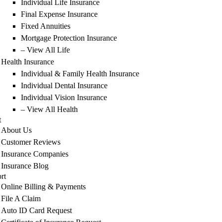
Individual Life Insurance
Final Expense Insurance
Fixed Annuities
Mortgage Protection Insurance
– View All Life
Health Insurance
Individual & Family Health Insurance
Individual Dental Insurance
Individual Vision Insurance
– View All Health
t
About Us
Customer Reviews
Insurance Companies
Insurance Blog
rt
Online Billing & Payments
File A Claim
Auto ID Card Request