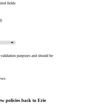
ired fields
l)
or validation purposes and should be
ews





ew policies back to Erie
Good professional staff
CR