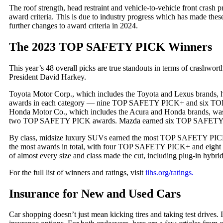
The roof strength, head restraint and vehicle-to-vehicle front crash p
award criteria. This is due to industry progress which has made thes
further changes to award criteria in 2024.
The 2023 TOP SAFETY PICK Winners
This year’s 48 overall picks are true standouts in terms of crashwor
President David Harkey.
Toyota Motor Corp., which includes the Toyota and Lexus brands, h
awards in each category — nine TOP SAFETY PICK+ and six TOP 
Honda Motor Co., which includes the Acura and Honda brands, 
two TOP SAFETY PICK awards. Mazda earned six TOP SAFETY
By class, midsize luxury SUVs earned the most TOP SAFETY PICK
the most awards in total, with four TOP SAFETY PICK+ and eig
of almost every size and class made the cut, including plug-in hybrids
For the full list of winners and ratings, visit
iihs.org/ratings.
Insurance for New and Used Cars
Car shopping doesn’t just mean kicking tires and taking test drives. I