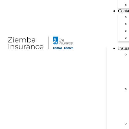
Conta
Insur