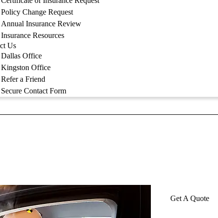
Certificate of Insurance Request
Policy Change Request
Annual Insurance Review
Insurance Resources
ct Us
Dallas Office
Kingston Office
Refer a Friend
Secure Contact Form
Get A Quote