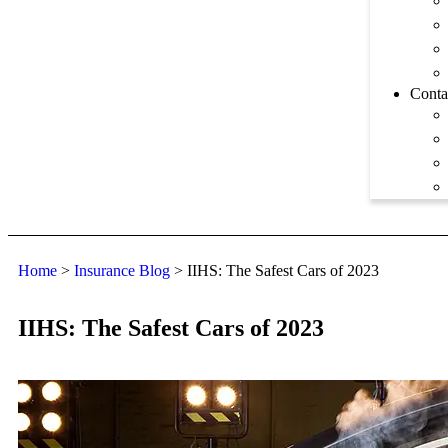
Conta
Home
>
Insurance Blog
>
IIHS: The Safest Cars of 2023
IIHS: The Safest Cars of 2023