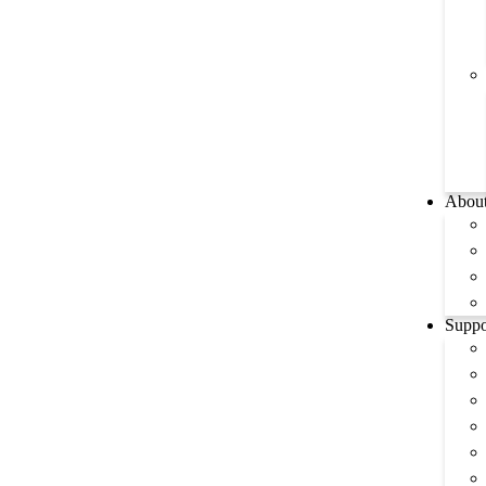
Abou
Suppo