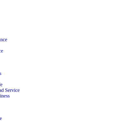
ance
ce
s
fe
d Service
iness
e