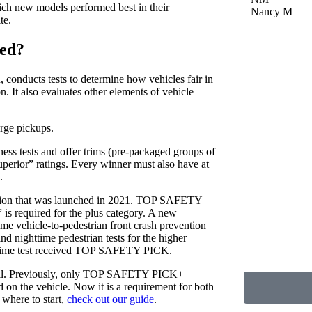
h new models performed best in their
Nancy M
te.
ed?
, conducts tests to determine how vehicles fair in
. It also evaluates other elements of vehicle
arge pickups.
ess tests and offer trims (pre-packaged groups of
uperior” ratings. Every winner must also have at
.
luation that was launched in 2021. TOP SAFETY
is required for the plus category. A new
 vehicle-to-pedestrian front crash prevention
nd nighttime pedestrian tests for the higher
daytime test received TOP SAFETY PICK.
 well. Previously, only TOP SAFETY PICK+
 on the vehicle. Now it is a requirement for both
 where to start,
check out our guide
.