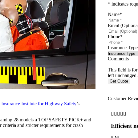
* indicates requ
Name
*
Email (Optiona
Phone
*
Insurance Type
Comments
This field is f
left unchanged.
Customer Revi
3
Insurance Institute for Highway Safety
’s





ears, naming 28 models a TOP SAFETY PICK+ and
iteria and stricter requirements for crash
Efficient n
NM