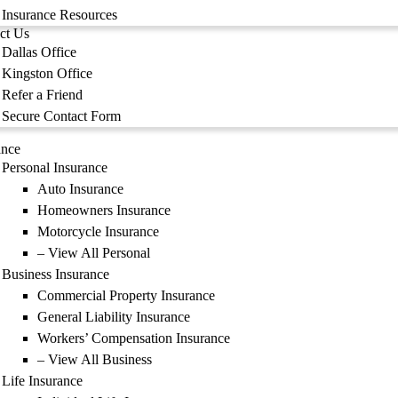
Insurance Resources
ct Us
Dallas Office
Kingston Office
Refer a Friend
Secure Contact Form
ance
Personal Insurance
Auto Insurance
Homeowners Insurance
Motorcycle Insurance
– View All Personal
Business Insurance
Commercial Property Insurance
General Liability Insurance
Workers’ Compensation Insurance
– View All Business
Life Insurance