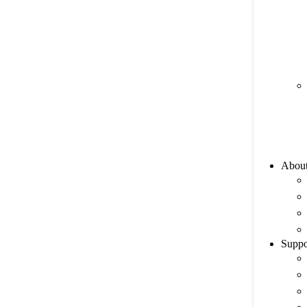
Abou
Suppo