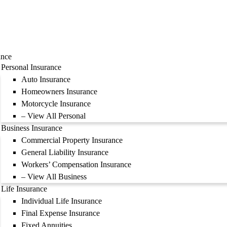
ance
Personal Insurance
Auto Insurance
Homeowners Insurance
Motorcycle Insurance
– View All Personal
Business Insurance
Commercial Property Insurance
General Liability Insurance
Workers’ Compensation Insurance
– View All Business
Life Insurance
Individual Life Insurance
Final Expense Insurance
Fixed Annuities