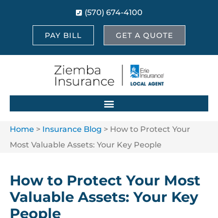
(570) 674-4100
PAY BILL
GET A QUOTE
Home
>
Insurance Blog
>
How to Protect Your
Most Valuable Assets: Your Key People
How to Protect Your Most
Valuable Assets: Your Key
People