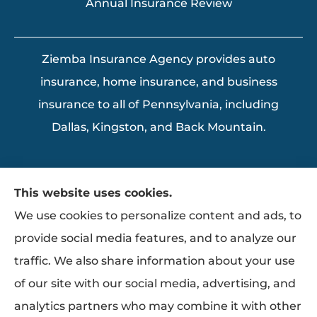
Annual Insurance Review
Ziemba Insurance Agency provides auto
insurance, home insurance, and business
insurance to all of Pennsylvania, including
Dallas, Kingston, and Back Mountain.
This website uses cookies.
We use cookies to personalize content and ads, to
provide social media features, and to analyze our
traffic. We also share information about your use
of our site with our social media, advertising, and
analytics partners who may combine it with other