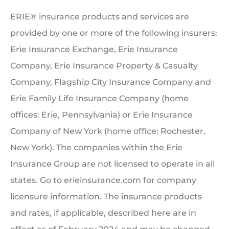
ERIE® insurance products and services are
provided by one or more of the following insurers:
Erie Insurance Exchange, Erie Insurance
Company, Erie Insurance Property & Casualty
Company, Flagship City Insurance Company and
Erie Family Life Insurance Company (home
offices: Erie, Pennsylvania) or Erie Insurance
Company of New York (home office: Rochester,
New York). The companies within the Erie
Insurance Group are not licensed to operate in all
states. Go to erieinsurance.com for company
licensure information. The insurance products
and rates, if applicable, described here are in