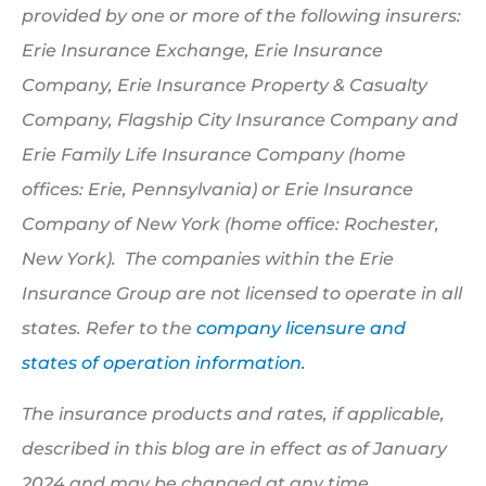
provided by one or more of the following insurers:
Erie Insurance Exchange, Erie Insurance
Company, Erie Insurance Property & Casualty
Company, Flagship City Insurance Company and
Erie Family Life Insurance Company (home
offices: Erie, Pennsylvania) or Erie Insurance
Company of New York (home office: Rochester,
New York). The companies within the Erie
Insurance Group are not licensed to operate in all
states. Refer to the
company licensure and
states of operation information.
The insurance products and rates, if applicable,
described in this blog are in effect as of January
2024 and may be changed at any time.