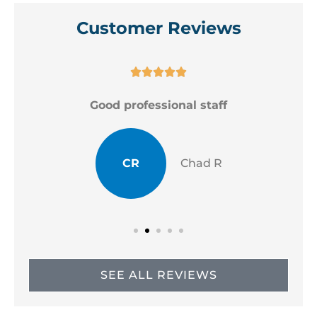
Customer Reviews





Good professional staff
CR
Chad R
SEE ALL REVIEWS