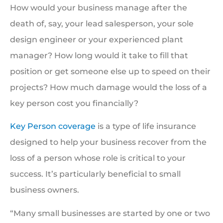
How would your business manage after the
death of, say, your lead salesperson, your sole
design engineer or your experienced plant
manager? How long would it take to fill that
position or get someone else up to speed on their
projects? How much damage would the loss of a
key person cost you financially?
Key Person coverage
is a type of life insurance
designed to help your business recover from the
loss of a person whose role is critical to your
success. It’s particularly beneficial to small
business owners.
“Many small businesses are started by one or two