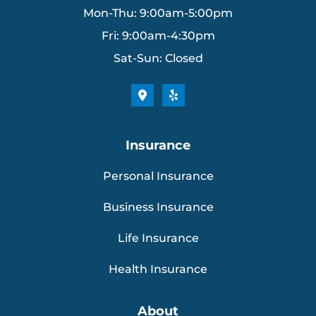
Mon-Thu: 9:00am-5:00pm
Fri: 9:00am-4:30pm
Sat-Sun: Closed
Insurance
Personal Insurance
Business Insurance
Life Insurance
Health Insurance
About