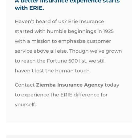
A better insurance experience starts
with ERIE.
Haven’t heard of us? Erie Insurance
started with humble beginnings in 1925
with a mission to emphasize customer
service above all else. Though we’ve grown
to reach the Fortune 500 list, we still
haven’t lost the human touch.
Contact
Ziemba Insurance Agency
today
to experience the ERIE difference for
yourself.