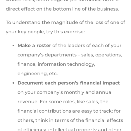
direct effect on the bottom line of the business.
To understand the magnitude of the loss of one of
your key people, try this exercise:
Make a roster
of the leaders of each of your
company’s departments – sales, operations,
finance, information technology,
engineering, etc.
Document each person’s financial impact
on your company’s monthly and annual
revenue. For some roles, like sales, the
financial contributions are easy to track; for
others, think in terms of the financial effects
of efficiency, intellectual property and other