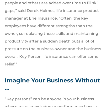
people and others are added over time to fill skill
gaps,” said Derek Holmes, life insurance product
manager at Erie Insurance. “Often, the key
employees have different strengths than the
owner, so replacing those skills and maintaining
productivity after a sudden death puts a lot of
pressure on the business owner and the business
overall. Key Person life insurance can offer some
relief.”
Imagine Your Business Without
…
“Key persons” can be anyone in your business
whose roles, knowledge or performance have a