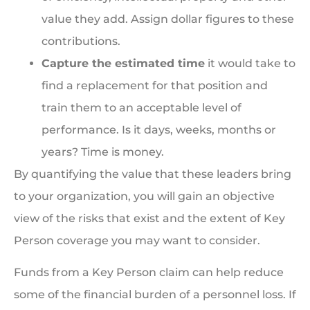
value they add. Assign dollar figures to these
contributions.
Capture the estimated time
it would take to
find a replacement for that position and
train them to an acceptable level of
performance. Is it days, weeks, months or
years? Time is money.
By quantifying the value that these leaders bring
to your organization, you will gain an objective
view of the risks that exist and the extent of Key
Person coverage you may want to consider.
Funds from a Key Person claim can help reduce
some of the financial burden of a personnel loss. If