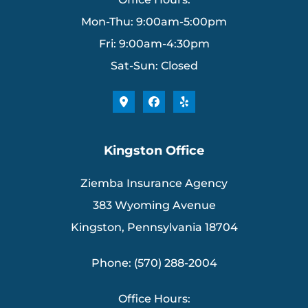
Mon-Thu: 9:00am-5:00pm
Fri: 9:00am-4:30pm
Sat-Sun: Closed
Kingston Office
Ziemba Insurance Agency
383 Wyoming Avenue
Kingston, Pennsylvania 18704
Phone: (570) 288-2004
Office Hours: