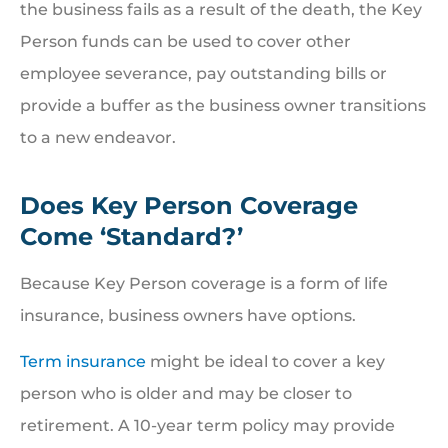
the business fails as a result of the death, the Key
Person funds can be used to cover other
employee severance, pay outstanding bills or
provide a buffer as the business owner transitions
to a new endeavor.
Does Key Person Coverage
Come ‘Standard?’
Because Key Person coverage is a form of life
insurance, business owners have options.
Term insurance
might be ideal to cover a key
person who is older and may be closer to
retirement. A 10-year term policy may provide