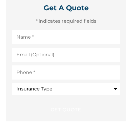
Get A Quote
* indicates required fields
Name
*
Email
(Optional)
Phone
*
Insurance
Type