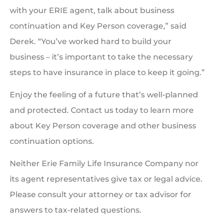
with your ERIE agent, talk about business
continuation and Key Person coverage,” said
Derek. “You’ve worked hard to build your
business – it’s important to take the necessary
steps to have insurance in place to keep it going.”
Enjoy the feeling of a future that’s well-planned
and protected. Contact us today to learn more
about Key Person coverage and other business
continuation options.
Neither Erie Family Life Insurance Company nor
its agent representatives give tax or legal advice.
Please consult your attorney or tax advisor for
answers to tax-related questions.