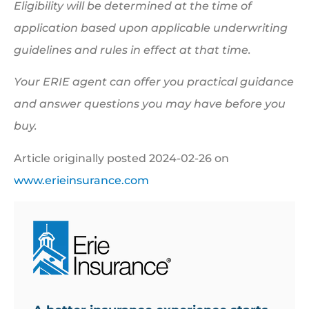
Eligibility will be determined at the time of
application based upon applicable underwriting
guidelines and rules in effect at that time.
Your ERIE agent can offer you practical guidance
and answer questions you may have before you
buy.
Article originally posted
2024-02-26
on
www.erieinsurance.com