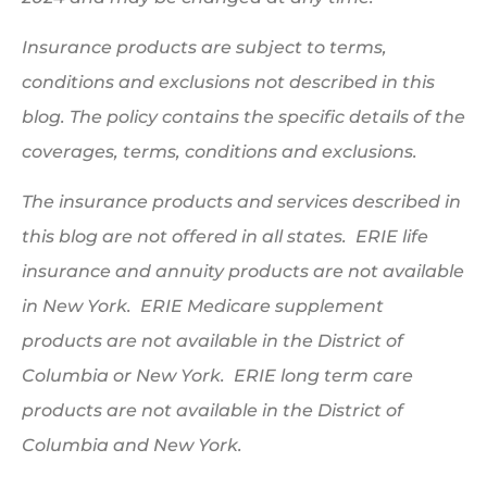
Insurance products are subject to terms,
conditions and exclusions not described in this
blog. The policy contains the specific details of the
coverages, terms, conditions and exclusions.
The insurance products and services described in
this blog are not offered in all states. ERIE life
insurance and annuity products are not available
in New York. ERIE Medicare supplement
products are not available in the District of
Columbia or New York. ERIE long term care
products are not available in the District of
Columbia and New York.