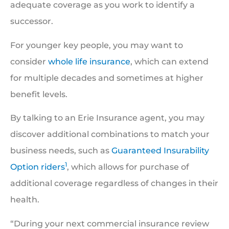
adequate coverage as you work to identify a
successor.
For younger key people, you may want to
consider
whole life insurance
, which can extend
for multiple decades and sometimes at higher
benefit levels.
By talking to an Erie Insurance agent, you may
discover additional combinations to match your
business needs, such as
Guaranteed Insurability
1
Option riders
, which allows for purchase of
additional coverage regardless of changes in their
health.
“During your next commercial insurance review