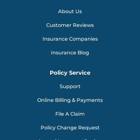
About Us
Customer Reviews
Insurance Companies
Insurance Blog
Policy Service
Support
Online Billing & Payments
File A Claim
Policy Change Request