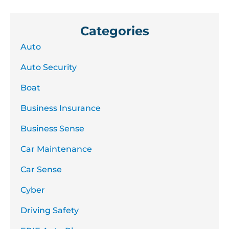
Categories
Auto
Auto Security
Boat
Business Insurance
Business Sense
Car Maintenance
Car Sense
Cyber
Driving Safety