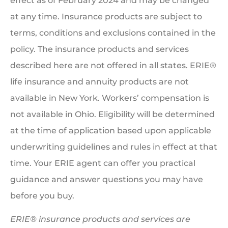
effect as of February 2024 and may be changed
at any time. Insurance products are subject to
terms, conditions and exclusions contained in the
policy. The insurance products and services
described here are not offered in all states. ERIE®
life insurance and annuity products are not
available in New York. Workers’ compensation is
not available in Ohio. Eligibility will be determined
at the time of application based upon applicable
underwriting guidelines and rules in effect at that
time. Your ERIE agent can offer you practical
guidance and answer questions you may have
before you buy.
ERIE® insurance products and services are