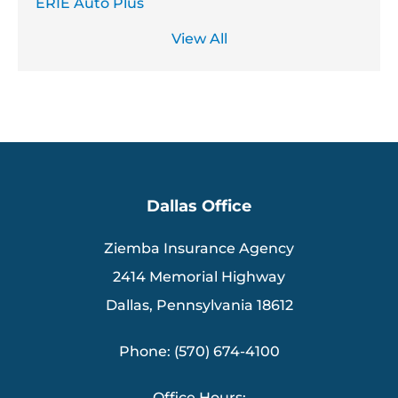
ERIE Auto Plus
View All
Dallas Office
Ziemba Insurance Agency
2414 Memorial Highway
Dallas, Pennsylvania 18612
Phone: (570) 674-4100
Office Hours: