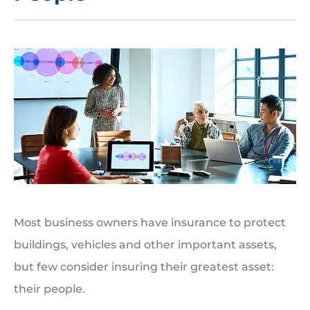
Most business owners have insurance to protect
buildings, vehicles and other important assets,
but few consider insuring their greatest asset:
their people.