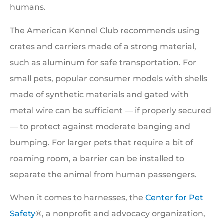
humans.
The American Kennel Club recommends using
crates and carriers made of a strong material,
such as aluminum for safe transportation. For
small pets, popular consumer models with shells
made of synthetic materials and gated with
metal wire can be sufficient — if properly secured
— to protect against moderate banging and
bumping. For larger pets that require a bit of
roaming room, a barrier can be installed to
separate the animal from human passengers.
When it comes to harnesses, the
Center for Pet
Safety
®, a nonprofit and advocacy organization,