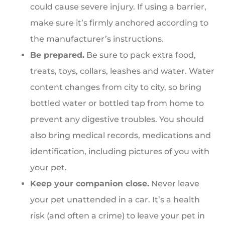
could cause severe injury. If using a barrier,
make sure it’s firmly anchored according to
the manufacturer’s instructions.
Be prepared.
Be sure to pack extra food,
treats, toys, collars, leashes and water. Water
content changes from city to city, so bring
bottled water or bottled tap from home to
prevent any digestive troubles. You should
also bring medical records, medications and
identification, including pictures of you with
your pet.
Keep your companion close.
Never leave
your pet unattended in a car. It’s a health
risk (and often a crime) to leave your pet in