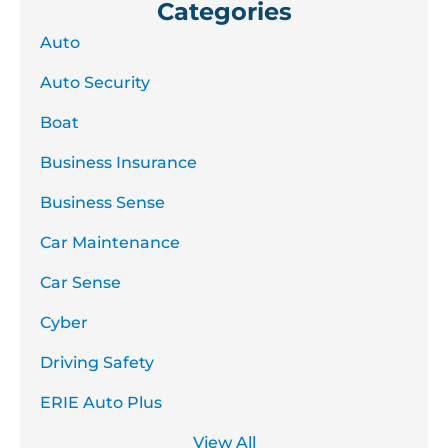
Categories
Auto
Auto Security
Boat
Business Insurance
Business Sense
Car Maintenance
Car Sense
Cyber
Driving Safety
ERIE Auto Plus
View All