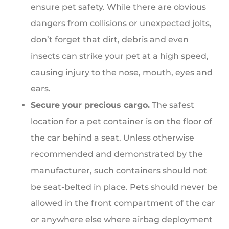
ensure pet safety. While there are obvious
dangers from collisions or unexpected jolts,
don’t forget that dirt, debris and even
insects can strike your pet at a high speed,
causing injury to the nose, mouth, eyes and
ears.
Secure your precious cargo.
The safest
location for a pet container is on the floor of
the car behind a seat. Unless otherwise
recommended and demonstrated by the
manufacturer, such containers should not
be seat-belted in place. Pets should never be
allowed in the front compartment of the car
or anywhere else where airbag deployment