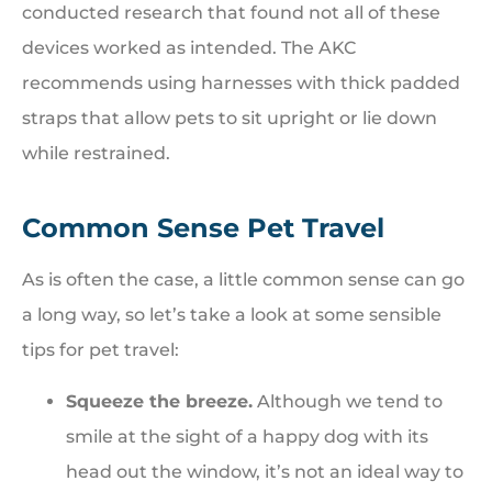
conducted research that found not all of these
devices worked as intended. The AKC
recommends using harnesses with thick padded
straps that allow pets to sit upright or lie down
while restrained.
Common Sense Pet Travel
As is often the case, a little common sense can go
a long way, so let’s take a look at some sensible
tips for pet travel:
Squeeze the breeze.
Although we tend to
smile at the sight of a happy dog with its
head out the window, it’s not an ideal way to