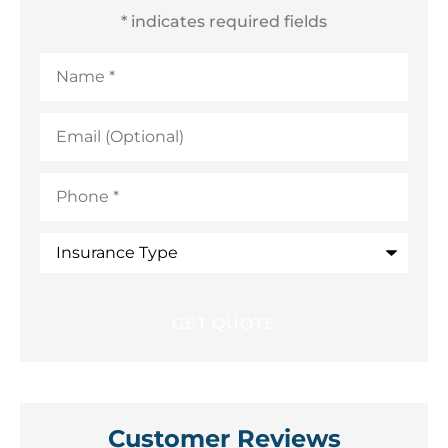
* indicates required fields
Name
*
Email
(Optional)
Phone
*
Insurance
Type
Customer Reviews