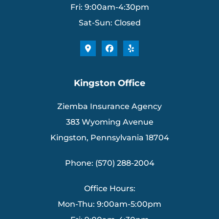
Fri: 9:00am-4:30pm
Sat-Sun: Closed
Kingston Office
Ziemba Insurance Agency
383 Wyoming Avenue
Kingston, Pennsylvania 18704
Phone: (570) 288-2004
Office Hours:
Mon-Thu: 9:00am-5:00pm