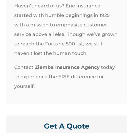
Haven’t heard of us? Erie Insurance
started with humble beginnings in 1925
with a mission to emphasize customer
service above all else. Though we’ve grown
to reach the Fortune 500 list, we still
haven’t lost the human touch.
Contact
Ziemba Insurance Agency
today
to experience the ERIE difference for
yourself.
Get A Quote