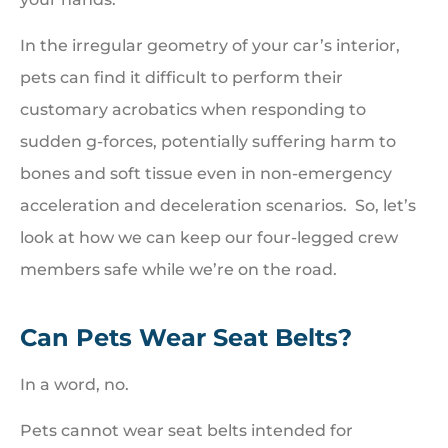
In the irregular geometry of your car’s interior,
pets can find it difficult to perform their
customary acrobatics when responding to
sudden g-forces, potentially suffering harm to
bones and soft tissue even in non-emergency
acceleration and deceleration scenarios. So, let’s
look at how we can keep our four-legged crew
members safe while we’re on the road.
Can Pets Wear Seat Belts?
In a word, no.
Pets cannot wear seat belts intended for