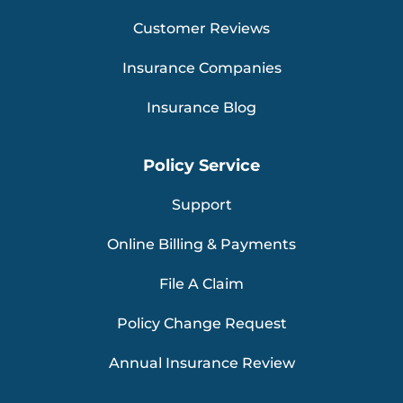
Customer Reviews
Insurance Companies
Insurance Blog
Policy Service
Support
Online Billing & Payments
File A Claim
Policy Change Request
Annual Insurance Review