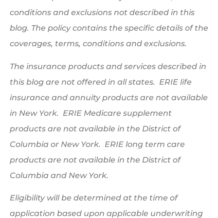
conditions and exclusions not described in this
blog. The policy contains the specific details of the
coverages, terms, conditions and exclusions.
The insurance products and services described in
this blog are not offered in all states. ERIE life
insurance and annuity products are not available
in New York. ERIE Medicare supplement
products are not available in the District of
Columbia or New York. ERIE long term care
products are not available in the District of
Columbia and New York.
Eligibility will be determined at the time of
application based upon applicable underwriting