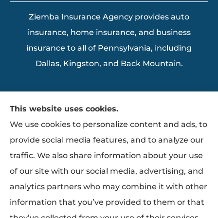
Ziemba Insurance Agency provides auto
insurance, home insurance, and business
insurance to all of Pennsylvania, including
Dallas, Kingston, and Back Mountain.
This website uses cookies.
We use cookies to personalize content and ads, to
provide social media features, and to analyze our
traffic. We also share information about your use
of our site with our social media, advertising, and
analytics partners who may combine it with other
information that you’ve provided to them or that
they’ve collected from your use of their services.