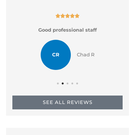





Good professional staff
CR
Chad R
SEE ALL REVIEWS