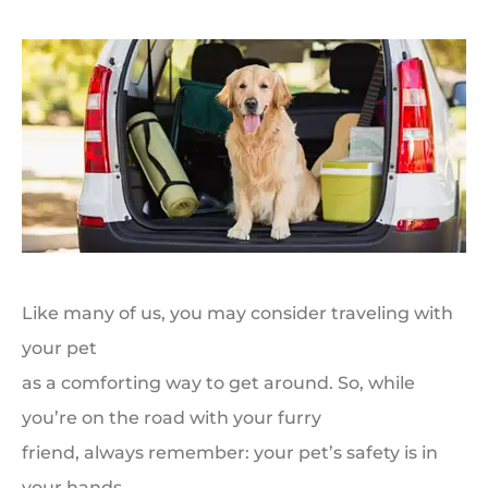
Like many of us, you may consider traveling with
your pet
as a comforting way to get around. So, while
you’re on the road with your furry
friend, always remember: your pet’s safety is in
your hands.