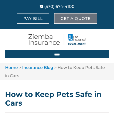
(570) 674-4100
PAY BILL
GET A QUOTE
Home
>
Insurance Blog
>
How to Keep Pets Safe
in Cars
How to Keep Pets Safe in
Cars