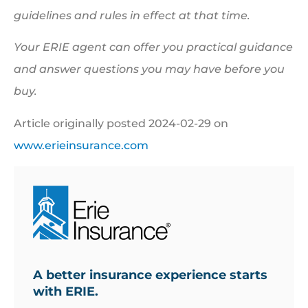
guidelines and rules in effect at that time.
Your ERIE agent can offer you practical guidance
and answer questions you may have before you
buy.
Article originally posted
2024-02-29
on
www.erieinsurance.com
A better insurance experience starts
with ERIE.