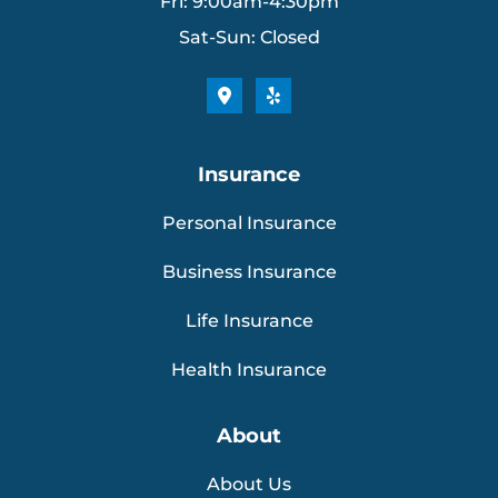
Fri: 9:00am-4:30pm
Sat-Sun: Closed
Insurance
Personal Insurance
Business Insurance
Life Insurance
Health Insurance
About
About Us