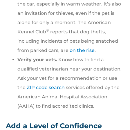
the car, especially in warm weather. It’s also
an invitation for thieves, even if the pet is
alone for only a moment. The American
®
Kennel Club
reports that dog thefts,
including incidents of pets being snatched
from parked cars, are
on the rise
.
Verify your vets.
Know how to find a
qualified veterinarian near your destination.
Ask your vet for a recommendation or use
the
ZIP code search
services offered by the
American Animal Hospital Association
(AAHA) to find accredited clinics.
Add a Level of Confidence