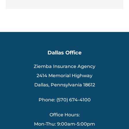
Dallas Office
Ziemba Insurance Agency
2414 Memorial Highway
Dallas, Pennsylvania 18612
Phone: (570) 674-4100
Office Hours:
Mon-Thu: 9:00am-5:00pm