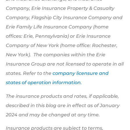
Company, Erie Insurance Property & Casualty
Company, Flagship City Insurance Company and
Erie Family Life Insurance Company (home
offices: Erie, Pennsylvania) or Erie Insurance
Company of New York (home office: Rochester,
New York). The companies within the Erie
Insurance Group are not licensed to operate in all
states. Refer to the
company licensure and
states of operation information.
The insurance products and rates, if applicable,
described in this blog are in effect as of January
2024 and may be changed at any time.
Insurance products are subject to terms,