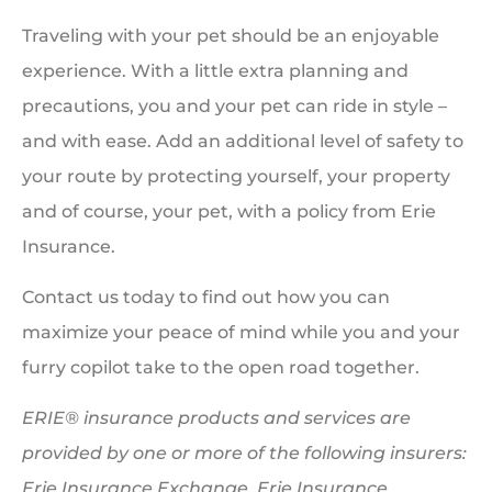
Traveling with your pet should be an enjoyable
experience. With a little extra planning and
precautions, you and your pet can ride in style –
and with ease. Add an additional level of safety to
your route by protecting yourself, your property
and of course, your pet, with a policy from Erie
Insurance.
Contact us today to find out how you can
maximize your peace of mind while you and your
furry copilot take to the open road together.
ERIE® insurance products and services are
provided by one or more of the following insurers:
Erie Insurance Exchange, Erie Insurance