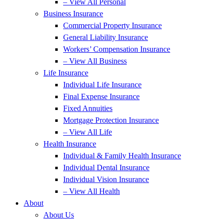
– View All Personal
Business Insurance
Commercial Property Insurance
General Liability Insurance
Workers’ Compensation Insurance
– View All Business
Life Insurance
Individual Life Insurance
Final Expense Insurance
Fixed Annuities
Mortgage Protection Insurance
– View All Life
Health Insurance
Individual & Family Health Insurance
Individual Dental Insurance
Individual Vision Insurance
– View All Health
About
About Us