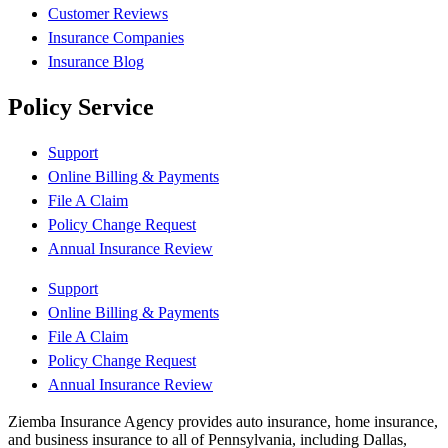
Customer Reviews
Insurance Companies
Insurance Blog
Policy Service
Support
Online Billing & Payments
File A Claim
Policy Change Request
Annual Insurance Review
Support
Online Billing & Payments
File A Claim
Policy Change Request
Annual Insurance Review
Ziemba Insurance Agency provides auto insurance, home insurance,
and business insurance to all of Pennsylvania, including Dallas,