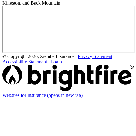
Kingston, and Back Mountain.
© Copyright 2026, Ziemba Insurance
|
Privacy Statement
|
Accessibility Statement
|
Login
Websites for Insurance
(opens in new tab)