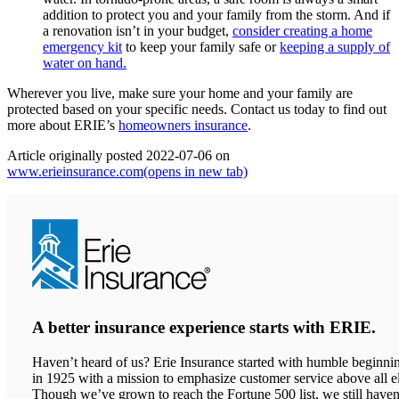
addition to protect you and your family from the storm. And if
a renovation isn’t in your budget,
consider creating a home
emergency kit
to keep your family safe or
keeping a supply of
water on hand.
Wherever you live, make sure your home and your family are
protected based on your specific needs. Contact us today to find out
more about ERIE’s
homeowners insurance
.
Article originally posted
2022-07-06
on
www.erieinsurance.com
(opens in new tab)
A better insurance experience starts with ERIE.
Haven’t heard of us? Erie Insurance started with humble beginni
in 1925 with a mission to emphasize customer service above all el
Though we’ve grown to reach the Fortune 500 list, we still haven