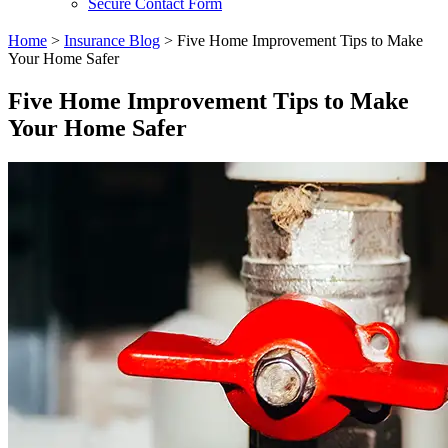
Secure Contact Form
Home
>
Insurance Blog
>
Five Home Improvement Tips to Make
Your Home Safer
Five Home Improvement Tips to Make
Your Home Safer