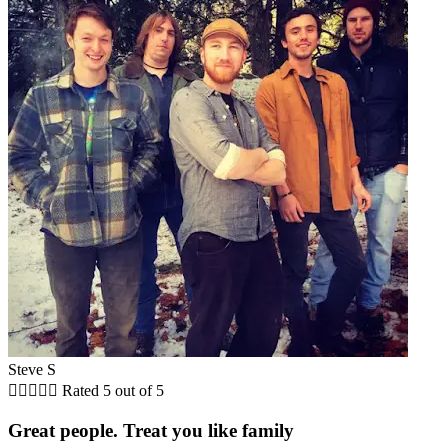
Steve S





Rated 5 out of 5
Great people. Treat you like family