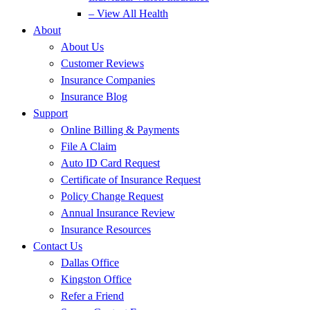
– View All Health
About
About Us
Customer Reviews
Insurance Companies
Insurance Blog
Support
Online Billing & Payments
File A Claim
Auto ID Card Request
Certificate of Insurance Request
Policy Change Request
Annual Insurance Review
Insurance Resources
Contact Us
Dallas Office
Kingston Office
Refer a Friend