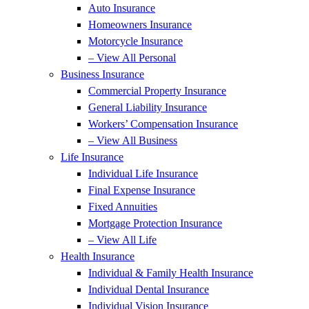
Auto Insurance
Homeowners Insurance
Motorcycle Insurance
– View All Personal
Business Insurance
Commercial Property Insurance
General Liability Insurance
Workers’ Compensation Insurance
– View All Business
Life Insurance
Individual Life Insurance
Final Expense Insurance
Fixed Annuities
Mortgage Protection Insurance
– View All Life
Health Insurance
Individual & Family Health Insurance
Individual Dental Insurance
Individual Vision Insurance