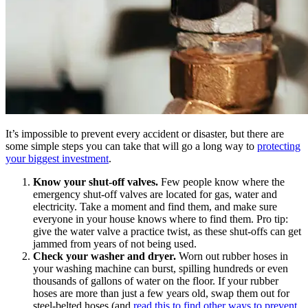
It’s impossible to prevent every accident or disaster, but there are
some simple steps you can take that will go a long way to
protecting
your biggest investment
.
Know your shut-off valves.
Few people know where the
emergency shut-off valves are located for gas, water and
electricity. Take a moment and find them, and make sure
everyone in your house knows where to find them. Pro tip:
give the water valve a practice twist, as these shut-offs can get
jammed from years of not being used.
Check your washer and dryer.
Worn out rubber hoses in
your washing machine can burst, spilling hundreds or even
thousands of gallons of water on the floor. If your rubber
hoses are more than just a few years old, swap them out for
steel-belted hoses (and
read this to find other ways to prevent