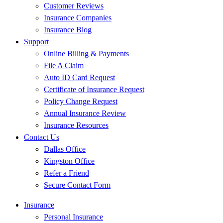
Customer Reviews
Insurance Companies
Insurance Blog
Support
Online Billing & Payments
File A Claim
Auto ID Card Request
Certificate of Insurance Request
Policy Change Request
Annual Insurance Review
Insurance Resources
Contact Us
Dallas Office
Kingston Office
Refer a Friend
Secure Contact Form
Insurance
Personal Insurance