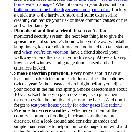
home water damage
.) When it comes to your dryer, lint can
build up over time in the dryer vent and spark a fire.
Luckily,
a quick trip to the hardware store and some extra spring
cleaning can reduce your risk of these common causes of fire
and water damage.
Plan ahead and find a friend.
If you can’t afford a
monitored security system, the next best thing is to give the
appearance that someone’s home while you’re away. Install
lamp timers, keep a radio turned on and tuned to a talk station,
and
when you’re on vacation
, have a friend shovel your
walkway or park their car in your driveway. Above all, keep
lower-level windows and garage doors closed and all
entrances locked.
Smoke detection protection.
Every home should have at
least one smoke detector on each floor and test the batteries
twice a year. Make it easy and do it right before you adjust
your clocks in the fall and spring. Smoke detectors last about
10 years. Each time you get a new one, use a permanent
marker to write the month and year on the back. (And don’t
forget to
test your house yearly for other gases like radon.
)
Prepare for severe weather.
Whether your part of the
country is prone to flooding, hurricanes or other natural
disasters, take a look around and consider upgrades and
simple maintenance to help minimize damage from wind and
water. In tornado-prone areas, a safe room is always a smart