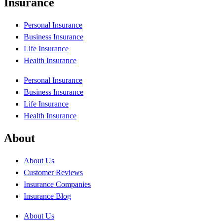
Insurance
Personal Insurance
Business Insurance
Life Insurance
Health Insurance
Personal Insurance
Business Insurance
Life Insurance
Health Insurance
About
About Us
Customer Reviews
Insurance Companies
Insurance Blog
About Us