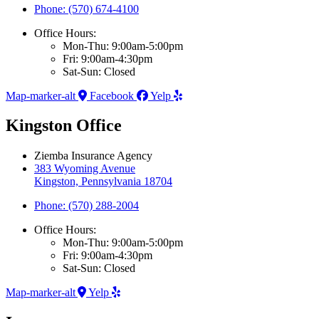
Phone: (570) 674-4100
Office Hours:
Mon-Thu: 9:00am-5:00pm
Fri: 9:00am-4:30pm
Sat-Sun: Closed
Map-marker-alt
Facebook
Yelp
Kingston Office
Ziemba Insurance Agency
383 Wyoming Avenue
Kingston, Pennsylvania 18704
Phone: (570) 288-2004
Office Hours:
Mon-Thu: 9:00am-5:00pm
Fri: 9:00am-4:30pm
Sat-Sun: Closed
Map-marker-alt
Yelp