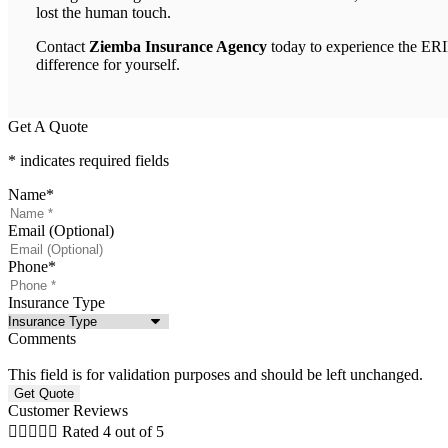
lost the human touch.
Contact
Ziemba Insurance Agency
today to experience the ER
difference for yourself.
Get A Quote
* indicates required fields
Name
*
Email (Optional)
Phone
*
Insurance Type
Comments
This field is for validation purposes and should be left unchanged.
Customer Reviews





Rated 4 out of 5