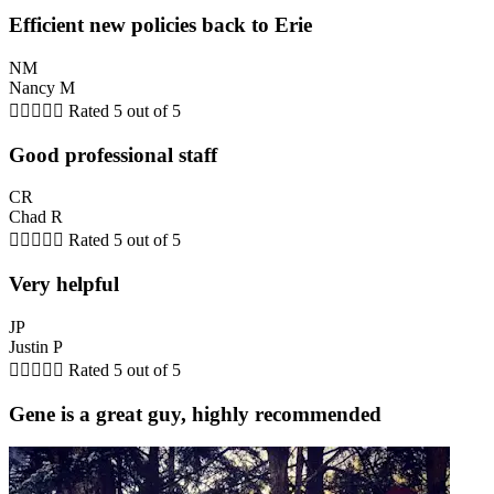
Efficient new policies back to Erie
NM
Nancy M





Rated 5 out of 5
Good professional staff
CR
Chad R





Rated 5 out of 5
Very helpful
JP
Justin P





Rated 5 out of 5
Gene is a great guy, highly recommended