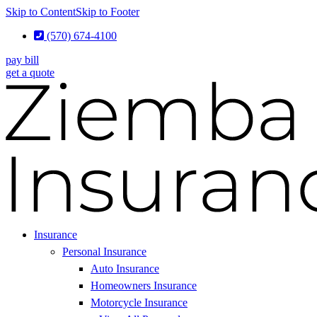
Skip to Content
Skip to Footer
(570) 674-4100
pay bill
get a quote
Insurance
Personal Insurance
Auto Insurance
Homeowners Insurance
Motorcycle Insurance