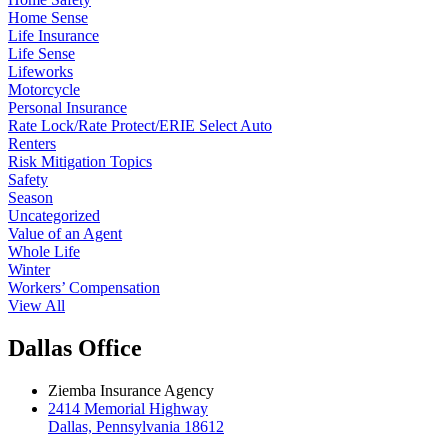
Home Sense
Life Insurance
Life Sense
Lifeworks
Motorcycle
Personal Insurance
Rate Lock/Rate Protect/ERIE Select Auto
Renters
Risk Mitigation Topics
Safety
Season
Uncategorized
Value of an Agent
Whole Life
Winter
Workers’ Compensation
View All
Dallas Office
Ziemba Insurance Agency
2414 Memorial Highway
Dallas, Pennsylvania 18612