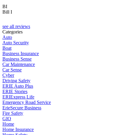
BI
Bill I
see all reviews
Categories
Auto
Auto Security
Boat
Business Insurance
Business Sense
Car Maintenance
Car Sense
Cyber
Driving Safety
ERIE Auto Plus
ERIE Stories
ERIExpress Life
Emergency Road Service
ErieSecure Business
Fire Safety
GIO
Home
Home Insurance
Home Safety