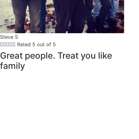
Steve S





Rated 5 out of 5
Great people. Treat you like
family