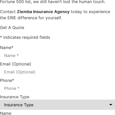
Fortune 500 list, we still haven’t lost the human touch.
Contact
Ziemba Insurance Agency
today to experience
the ERIE difference for yourself.
Get A Quote
* indicates required fields
Name
*
Email (Optional)
Phone
*
Insurance Type
Name