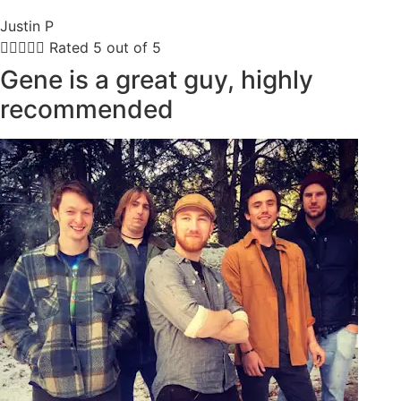
Justin P





Rated 5 out of 5
Gene is a great guy, highly
recommended