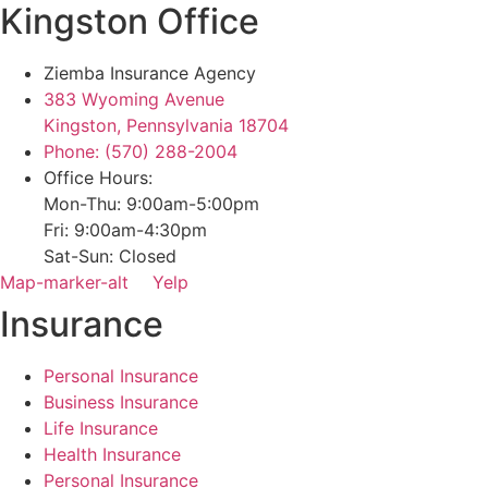
Kingston Office
Ziemba Insurance Agency
383 Wyoming Avenue
Kingston, Pennsylvania 18704
Phone: (570) 288-2004
Office Hours:
Mon-Thu: 9:00am-5:00pm
Fri: 9:00am-4:30pm
Sat-Sun: Closed
Map-marker-alt
Yelp
Insurance
Personal Insurance
Business Insurance
Life Insurance
Health Insurance
Personal Insurance