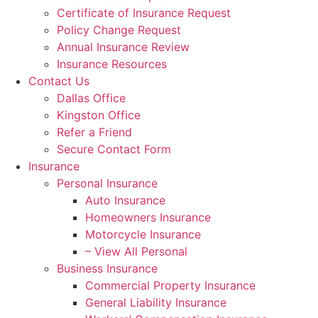
Certificate of Insurance Request
Policy Change Request
Annual Insurance Review
Insurance Resources
Contact Us
Dallas Office
Kingston Office
Refer a Friend
Secure Contact Form
Insurance
Personal Insurance
Auto Insurance
Homeowners Insurance
Motorcycle Insurance
– View All Personal
Business Insurance
Commercial Property Insurance
General Liability Insurance