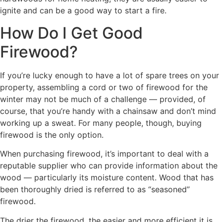
ignite and can be a good way to start a fire.
How Do I Get Good
Firewood?
If you’re lucky enough to have a lot of spare trees on your
property, assembling a cord or two of firewood for the
winter may not be much of a challenge — provided, of
course, that you’re handy with a chainsaw and don’t mind
working up a sweat. For many people, though, buying
firewood is the only option.
When purchasing firewood, it’s important to deal with a
reputable supplier who can provide information about the
wood — particularly its moisture content. Wood that has
been thoroughly dried is referred to as “seasoned”
firewood.
The drier the firewood, the easier and more efficient it is