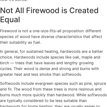
Not All Firewood is Created
Equal
Firewood is not a one-size-fits-all proposition: different
species of wood have diverse characteristics that affect
their suitability as fuel.
In general, for sustained heating, hardwoods are a better
choice. Hardwoods include species like oak, maple and
birch — trees that have leaves and lengthy growing
cycles. Their wood is dense and strong and burns with
greater heat and less smoke than softwoods.
Softwoods include evergreen species such as pine, spruce
and fir. The wood from these trees is more resinous and
burns much more quickly than hardwood. While softwoods
are typically considered to be less suitable than
hardwoods for home heating, they are usually easier to