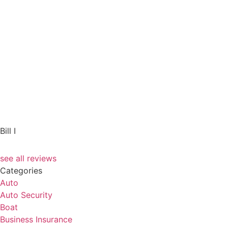
Bill I
see all reviews
Categories
Auto
Auto Security
Boat
Business Insurance