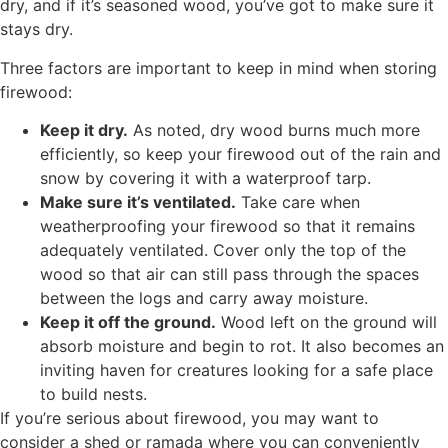
dry, and if it’s seasoned wood, you’ve got to make sure it
stays dry.
Three factors are important to keep in mind when storing
firewood:
Keep it dry.
As noted, dry wood burns much more
efficiently, so keep your firewood out of the rain and
snow by covering it with a waterproof tarp.
Make sure it’s ventilated.
Take care when
weatherproofing your firewood so that it remains
adequately ventilated. Cover only the top of the
wood so that air can still pass through the spaces
between the logs and carry away moisture.
Keep it off the ground.
Wood left on the ground will
absorb moisture and begin to rot. It also becomes an
inviting haven for creatures looking for a safe place
to build nests.
If you’re serious about firewood, you may want to
consider a shed or ramada where you can conveniently