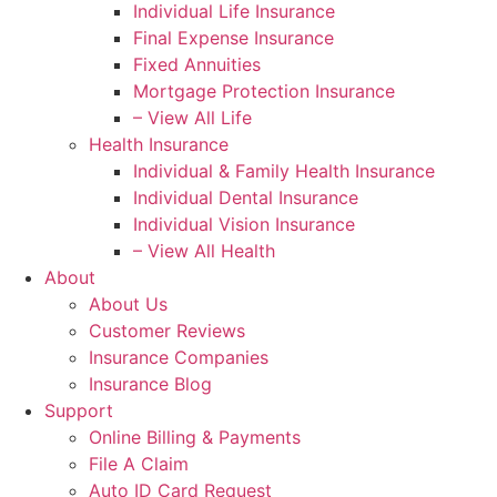
Individual Life Insurance
Final Expense Insurance
Fixed Annuities
Mortgage Protection Insurance
– View All Life
Health Insurance
Individual & Family Health Insurance
Individual Dental Insurance
Individual Vision Insurance
– View All Health
About
About Us
Customer Reviews
Insurance Companies
Insurance Blog
Support
Online Billing & Payments
File A Claim
Auto ID Card Request