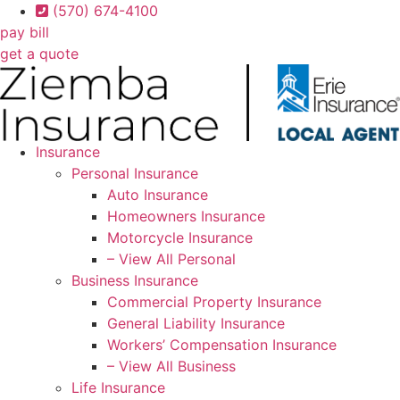
Skip
Skip
(570) 674-4100
to
to
pay bill
Content
Footer
get a quote
Insurance
Personal Insurance
Auto Insurance
Homeowners Insurance
Motorcycle Insurance
– View All Personal
Business Insurance
Commercial Property Insurance
General Liability Insurance
Workers’ Compensation Insurance
– View All Business
Life Insurance