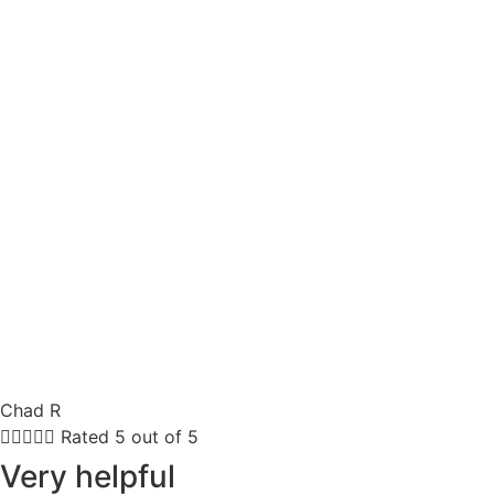
Chad R





Rated 5 out of 5
Very helpful