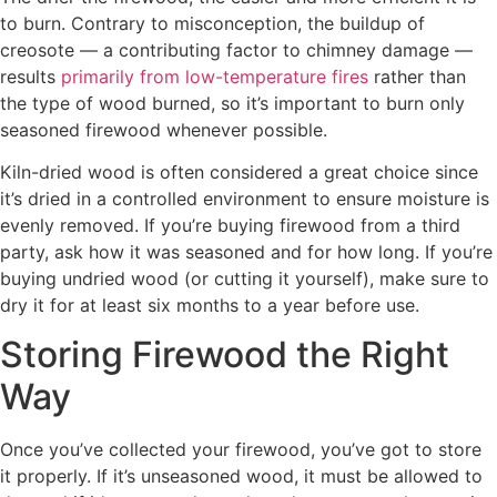
to burn. Contrary to misconception, the buildup of
creosote — a contributing factor to chimney damage —
results
primarily from low-temperature fires
rather than
the type of wood burned, so it’s important to burn only
seasoned firewood whenever possible.
Kiln-dried wood is often considered a great choice since
it’s dried in a controlled environment to ensure moisture is
evenly removed. If you’re buying firewood from a third
party, ask how it was seasoned and for how long. If you’re
buying undried wood (or cutting it yourself), make sure to
dry it for at least six months to a year before use.
Storing Firewood the Right
Way
Once you’ve collected your firewood, you’ve got to store
it properly. If it’s unseasoned wood, it must be allowed to