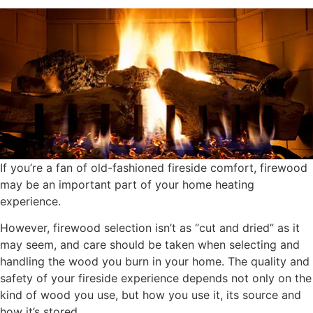
If you’re a fan of old-fashioned fireside comfort, firewood
may be an important part of your home heating
experience.
However, firewood selection isn’t as “cut and dried” as it
may seem, and care should be taken when selecting and
handling the wood you burn in your home. The quality and
safety of your fireside experience depends not only on the
kind of wood you use, but how you use it, its source and
how it’s stored.