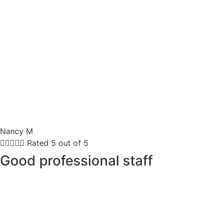
Nancy M





Rated 5 out of 5
Good professional staff