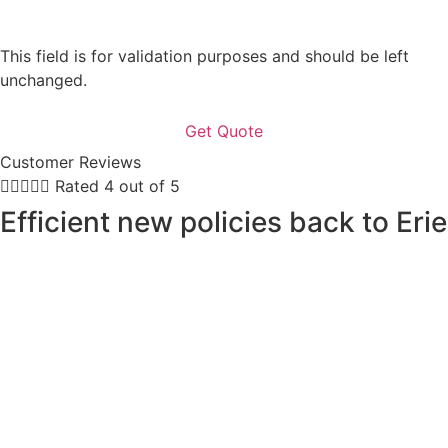
This field is for validation purposes and should be left
unchanged.
Customer Reviews





Rated 4 out of 5
Efficient new policies back to Erie