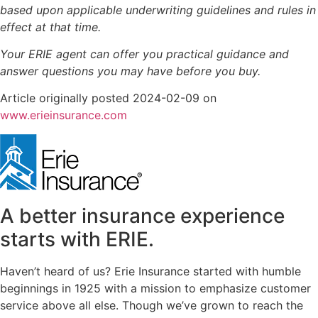
based upon applicable underwriting guidelines and rules in
effect at that time.
Your ERIE agent can offer you practical guidance and
answer questions you may have before you buy.
Article originally posted
2024-02-09
on
(opens
www.erieinsurance.com
in
new
tab)
A better insurance experience
starts with ERIE.
Haven’t heard of us? Erie Insurance started with humble
beginnings in 1925 with a mission to emphasize customer
service above all else. Though we’ve grown to reach the