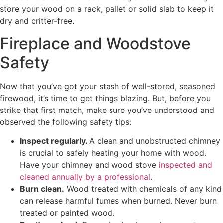
store your wood on a rack, pallet or solid slab to keep it
dry and critter-free.
Fireplace and Woodstove
Safety
Now that you’ve got your stash of well-stored, seasoned
firewood, it’s time to get things blazing. But, before you
strike that first match, make sure you’ve understood and
observed the following safety tips:
Inspect regularly.
A clean and unobstructed chimney
is crucial to safely heating your home with wood.
Have your chimney and wood stove
inspected and
cleaned annually by a professional
.
Burn clean.
Wood treated with chemicals of any kind
can release harmful fumes when burned. Never burn
treated or painted wood.