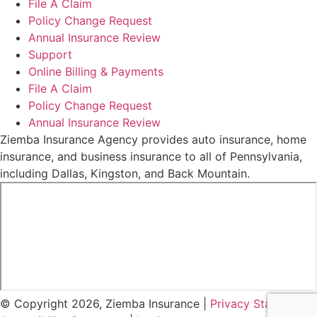
File A Claim
Policy Change Request
Annual Insurance Review
Support
Online Billing & Payments
File A Claim
Policy Change Request
Annual Insurance Review
Ziemba Insurance Agency provides auto insurance, home
insurance, and business insurance to all of Pennsylvania,
including Dallas, Kingston, and Back Mountain.
© Copyright 2026, Ziemba Insurance
|
Privacy Statement
|