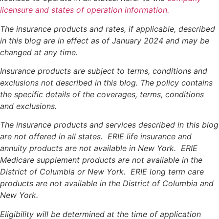
licensure and states of operation information.
The insurance products and rates, if applicable, described
in this blog are in effect as of January 2024 and may be
changed at any time.
Insurance products are subject to terms, conditions and
exclusions not described in this blog. The policy contains
the specific details of the coverages, terms, conditions
and exclusions.
The insurance products and services described in this blog
are not offered in all states. ERIE life insurance and
annuity products are not available in New York. ERIE
Medicare supplement products are not available in the
District of Columbia or New York. ERIE long term care
products are not available in the District of Columbia and
New York.
Eligibility will be determined at the time of application