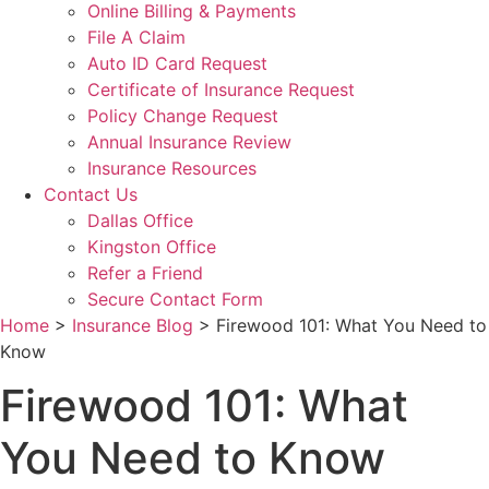
Online Billing & Payments
File A Claim
Auto ID Card Request
Certificate of Insurance Request
Policy Change Request
Annual Insurance Review
Insurance Resources
Contact Us
Dallas Office
Kingston Office
Refer a Friend
Secure Contact Form
Home
>
Insurance Blog
>
Firewood 101: What You Need to
Know
Firewood 101: What
You Need to Know