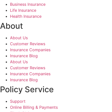
Business Insurance
Life Insurance
Health Insurance
About
About Us
Customer Reviews
Insurance Companies
Insurance Blog
About Us
Customer Reviews
Insurance Companies
Insurance Blog
Policy Service
Support
Online Billing & Payments