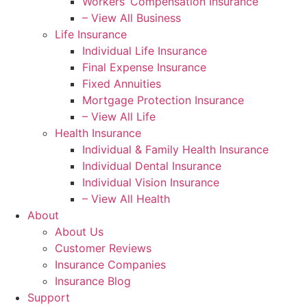
Workers’ Compensation Insurance
– View All Business
Life Insurance
Individual Life Insurance
Final Expense Insurance
Fixed Annuities
Mortgage Protection Insurance
– View All Life
Health Insurance
Individual & Family Health Insurance
Individual Dental Insurance
Individual Vision Insurance
– View All Health
About
About Us
Customer Reviews
Insurance Companies
Insurance Blog
Support