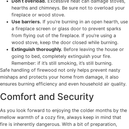
Don’t overload.
Excessive heat can damage stoves,
hearths and chimneys. Be sure not to overload your
fireplace or wood stove.
Use barriers.
If you’re burning in an open hearth, use
a fireplace screen or glass door to prevent sparks
from flying out of the fireplace. If you’re using a
wood stove, keep the door closed while burning.
Extinguish thoroughly.
Before leaving the house or
going to bed, completely extinguish your fire.
Remember: if it’s still smoking, it’s still burning.
Safe handling of firewood not only helps prevent nasty
mishaps and protects your home from damage, it also
ensures burning efficiency and even household air quality.
Comfort and Security
As you look forward to enjoying the colder months by the
mellow warmth of a cozy fire, always keep in mind that
fire is inherently dangerous. With a bit of preparation,