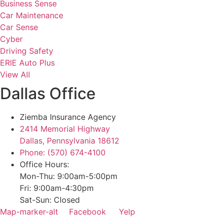
Business Sense
Car Maintenance
Car Sense
Cyber
Driving Safety
ERIE Auto Plus
View All
Dallas Office
Ziemba Insurance Agency
2414 Memorial Highway
Dallas, Pennsylvania 18612
Phone: (570) 674-4100
Office Hours:
Mon-Thu: 9:00am-5:00pm
Fri: 9:00am-4:30pm
Sat-Sun: Closed
Map-marker-alt
Facebook
Yelp