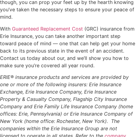
though, you can prop your feet up by the hearth knowing
you’ve taken the necessary steps to ensure your peace of
mind.
With
Guaranteed Replacement Cost
(GRC) insurance from
Erie Insurance, you can take another important step
toward peace of mind — one that can help get your home
back to its previous state in the event of an accident.
Contact us today about our, and we’ll show you how to
make sure you’re covered all year round.
ERIE® insurance products and services are provided by
one or more of the following insurers: Erie Insurance
Exchange, Erie Insurance Company, Erie Insurance
Property & Casualty Company, Flagship City Insurance
Company and Erie Family Life Insurance Company (home
offices: Erie, Pennsylvania) or Erie Insurance Company of
New York (home office: Rochester, New York). The
companies within the Erie Insurance Group are not
licensed to operate in all states. Refer to the
company