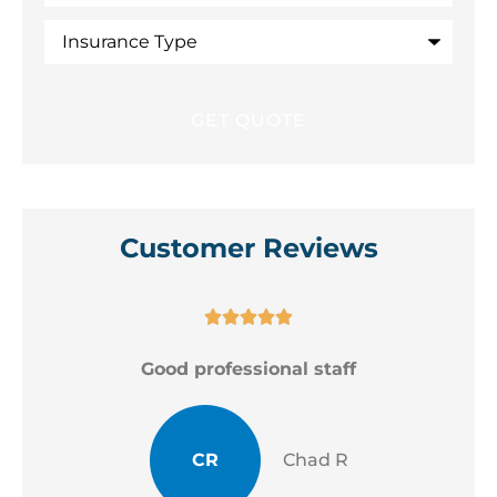
Insurance
Type
Customer Reviews





Good professional staff
CR
Chad R