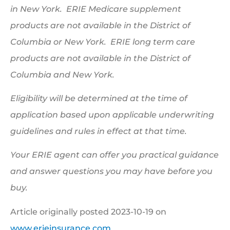
in New York. ERIE Medicare supplement
products are not available in the District of
Columbia or New York. ERIE long term care
products are not available in the District of
Columbia and New York.
Eligibility will be determined at the time of
application based upon applicable underwriting
guidelines and rules in effect at that time.
Your ERIE agent can offer you practical guidance
and answer questions you may have before you
buy.
Article originally posted
2023-10-19
on
www.erieinsurance.com