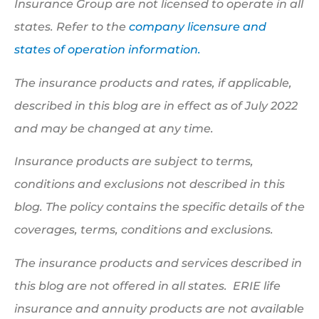
Insurance Group are not licensed to operate in all
states. Refer to the
company licensure and
states of operation information.
The insurance products and rates, if applicable,
described in this blog are in effect as of July 2022
and may be changed at any time.
Insurance products are subject to terms,
conditions and exclusions not described in this
blog. The policy contains the specific details of the
coverages, terms, conditions and exclusions.
The insurance products and services described in
this blog are not offered in all states. ERIE life
insurance and annuity products are not available