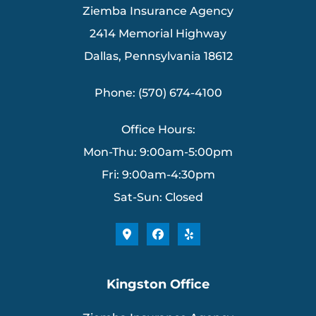
Ziemba Insurance Agency
2414 Memorial Highway
Dallas, Pennsylvania 18612
Phone: (570) 674-4100
Office Hours:
Mon-Thu: 9:00am-5:00pm
Fri: 9:00am-4:30pm
Sat-Sun: Closed
Kingston Office