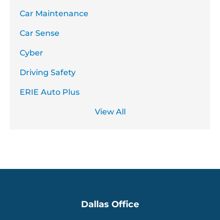
Car Maintenance
Car Sense
Cyber
Driving Safety
ERIE Auto Plus
View All
Dallas Office