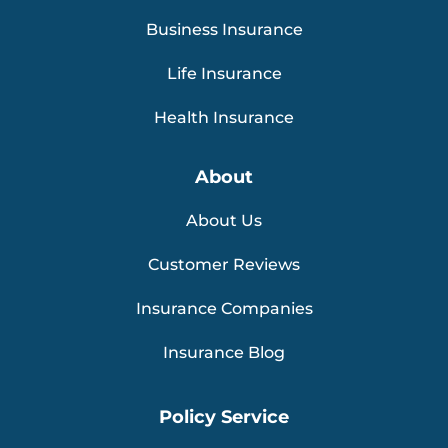
Business Insurance
Life Insurance
Health Insurance
About
About Us
Customer Reviews
Insurance Companies
Insurance Blog
Policy Service