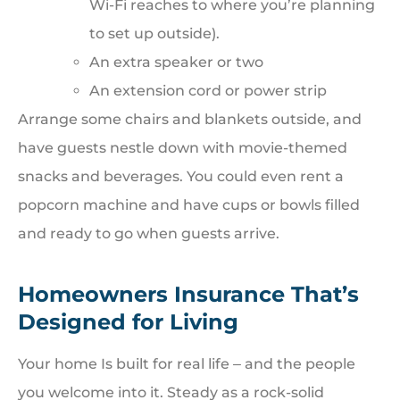
Wi-Fi reaches to where you’re planning
to set up outside).
An extra speaker or two
An extension cord or power strip
Arrange some chairs and blankets outside, and
have guests nestle down with movie-themed
snacks and beverages. You could even rent a
popcorn machine and have cups or bowls filled
and ready to go when guests arrive.
Homeowners Insurance That’s
Designed for Living
Your home Is built for real life ‒ and the people
you welcome into it. Steady as a rock-solid