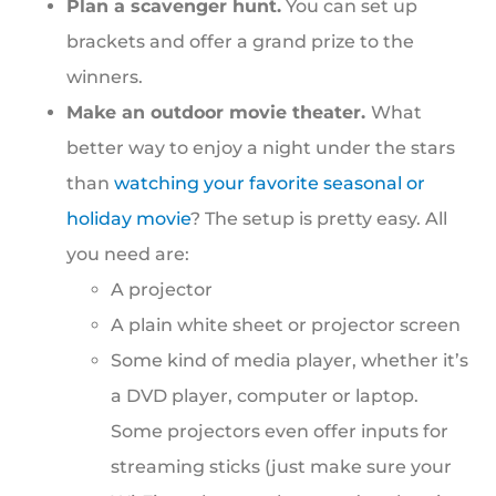
Plan a scavenger hunt.
You can set up
brackets and offer a grand prize to the
winners.
Make an outdoor movie theater.
What
better way to enjoy a night under the stars
than
watching your favorite seasonal or
holiday movie
? The setup is pretty easy. All
you need are:
A projector
A plain white sheet or projector screen
Some kind of media player, whether it’s
a DVD player, computer or laptop.
Some projectors even offer inputs for
streaming sticks (just make sure your