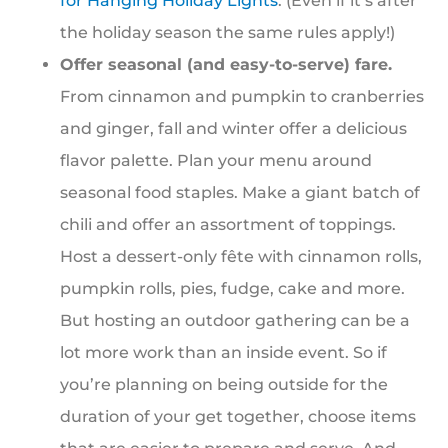
for Hanging Holiday Lights
. (Even if it’s after
the holiday season the same rules apply!)
Offer seasonal (and easy-to-serve) fare.
From cinnamon and pumpkin to cranberries
and ginger, fall and winter offer a delicious
flavor palette. Plan your menu around
seasonal food staples. Make a giant batch of
chili and offer an assortment of toppings.
Host a dessert-only fête with cinnamon rolls,
pumpkin rolls, pies, fudge, cake and more.
But hosting an outdoor gathering can be a
lot more work than an inside event. So if
you’re planning on being outside for the
duration of your get together, choose items