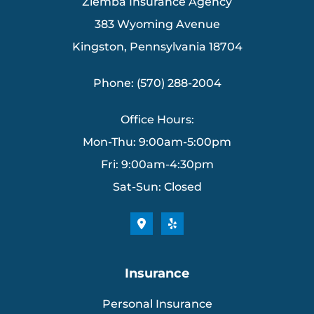
Ziemba Insurance Agency
383 Wyoming Avenue
Kingston, Pennsylvania 18704
Phone: (570) 288-2004
Office Hours:
Mon-Thu: 9:00am-5:00pm
Fri: 9:00am-4:30pm
Sat-Sun: Closed
Insurance
Personal Insurance