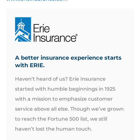
A better insurance experience starts
with ERIE.
Haven’t heard of us? Erie Insurance
started with humble beginnings in 1925
with a mission to emphasize customer
service above all else. Though we’ve grown
to reach the Fortune 500 list, we still
haven’t lost the human touch.