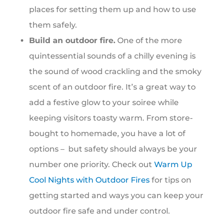
places for setting them up and how to use
them safely.
Build an outdoor fire.
One of the more
quintessential sounds of a chilly evening is
the sound of wood crackling and the smoky
scent of an outdoor fire. It’s a great way to
add a festive glow to your soiree while
keeping visitors toasty warm. From store-
bought to homemade, you have a lot of
options – but safety should always be your
number one priority. Check out
Warm Up
Cool Nights with Outdoor Fires
for tips on
getting started and ways you can keep your
outdoor fire safe and under control.