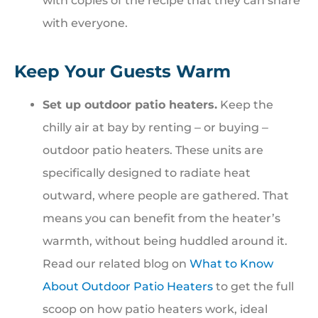
with copies of the recipe that they can share
with everyone.
Keep Your Guests Warm
Set up outdoor patio heaters.
Keep the
chilly air at bay by renting ‒ or buying ‒
outdoor patio heaters. These units are
specifically designed to radiate heat
outward, where people are gathered. That
means you can benefit from the heater’s
warmth, without being huddled around it.
Read our related blog on
What to Know
About Outdoor Patio Heaters
to get the full
scoop on how patio heaters work, ideal