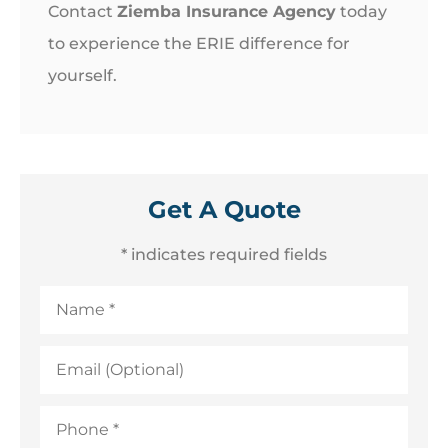
Contact
Ziemba Insurance Agency
today
to experience the ERIE difference for
yourself.
Get A Quote
* indicates required fields
Name
*
Email
(Optional)
Phone
*