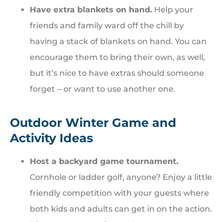
Have extra blankets on hand.
Help your
friends and family ward off the chill by
having a stack of blankets on hand. You can
encourage them to bring their own, as well,
but it’s nice to have extras should someone
forget ‒ or want to use another one.
Outdoor Winter Game and
Activity Ideas
Host a backyard game tournament.
Cornhole or ladder golf, anyone? Enjoy a little
friendly competition with your guests where
both kids and adults can get in on the action.