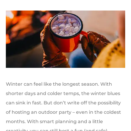
Winter can feel like the longest season. With
shorter days and colder temps, the winter blues
can sink in fast. But don’t write off the possibility
of hosting an outdoor party – even in the coldest
months. With smart planning and a little
creativity, you can still host a fun (and safe)