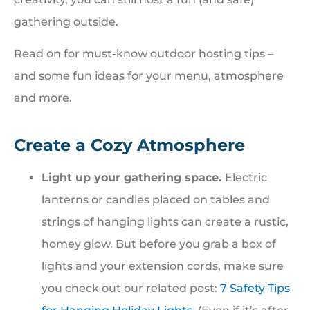
gathering outside.
Read on for must-know outdoor hosting tips –
and some fun ideas for your menu, atmosphere
and more.
Create a Cozy Atmosphere
Light up your gathering space.
Electric
lanterns or candles placed on tables and
strings of hanging lights can create a rustic,
homey glow. But before you grab a box of
lights and your extension cords, make sure
you check out our related post:
7 Safety Tips