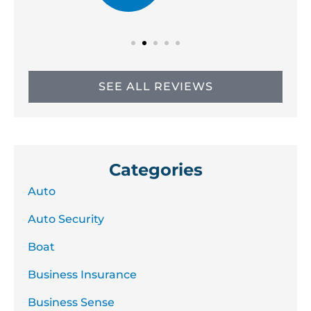
SEE ALL REVIEWS
Categories
Auto
Auto Security
Boat
Business Insurance
Business Sense