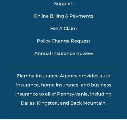
Support
Online Billing & Payments
File A Claim
Policy Change Request
Annual Insurance Review
Ziemba Insurance Agency provides auto
insurance, home insurance, and business
insurance to all of Pennsylvania, including
Dallas, Kingston, and Back Mountain.