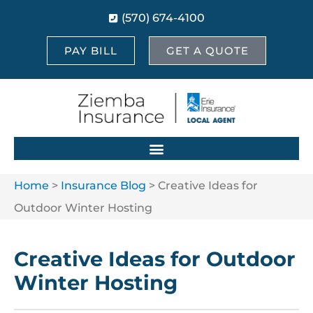
(570) 674-4100
PAY BILL
GET A QUOTE
Home
>
Insurance Blog
>
Creative Ideas for
Outdoor Winter Hosting
Creative Ideas for Outdoor
Winter Hosting