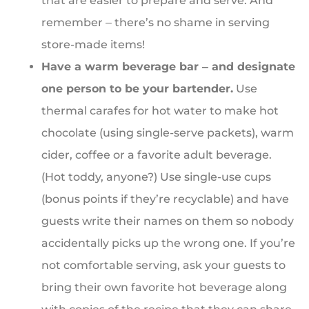
that are easier to prepare and serve. And
remember ‒ there’s no shame in serving
store-made items!
Have a warm beverage bar ‒ and designate
one person to be your bartender.
Use
thermal carafes for hot water to make hot
chocolate (using single-serve packets), warm
cider, coffee or a favorite adult beverage.
(Hot toddy, anyone?) Use single-use cups
(bonus points if they’re recyclable) and have
guests write their names on them so nobody
accidentally picks up the wrong one. If you’re
not comfortable serving, ask your guests to
bring their own favorite hot beverage along