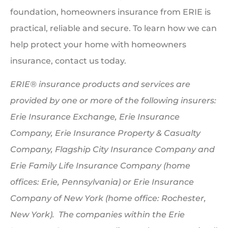
foundation, homeowners insurance from ERIE is
practical, reliable and secure. To learn how we can
help protect your home with homeowners
insurance, contact us today.
ERIE® insurance products and services are
provided by one or more of the following insurers:
Erie Insurance Exchange, Erie Insurance
Company, Erie Insurance Property & Casualty
Company, Flagship City Insurance Company and
Erie Family Life Insurance Company (home
offices: Erie, Pennsylvania) or Erie Insurance
Company of New York (home office: Rochester,
New York). The companies within the Erie