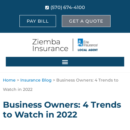
(570) 674-4100
PAY BILL
GET A QUOTE
Home
>
Insurance Blog
>
Business Owners: 4 Trends to
Watch in 2022
Business Owners: 4 Trends
to Watch in 2022