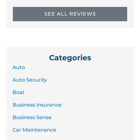
SEE ALL REVIEWS
Categories
Auto
Auto Security
Boat
Business Insurance
Business Sense
Car Maintenance