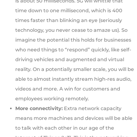
is about 50 milliseconds. 5G will whittle that
time down to one millisecond, which is 400
times faster than blinking an eye (seriously
technology, you never cease to amaze us). So
imagine the potential this holds for businesses
who need things to “respond” quickly, like self-
driving vehicles and augmented and virtual
reality. On a potentially smaller scale, you will be
able to almost instantly stream high-res audio,
videos and more. A win for customers and
employees working remotely.
More connectivity:
Extra network capacity
means more machines and devices will be able
to talk with each other in our age of the