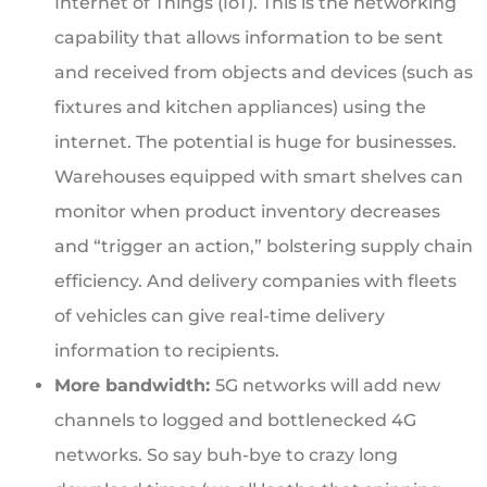
Internet of Things (IoT). This is the networking
capability that allows information to be sent
and received from objects and devices (such as
fixtures and kitchen appliances) using the
internet. The potential is huge for businesses.
Warehouses equipped with smart shelves can
monitor when product inventory decreases
and “trigger an action,” bolstering supply chain
efficiency. And delivery companies with fleets
of vehicles can give real-time delivery
information to recipients.
More bandwidth:
5G networks will add new
channels to logged and bottlenecked 4G
networks. So say buh-bye to crazy long