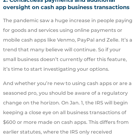
oversight on cash app business transactions
The pandemic saw a huge increase in people paying
for goods and services using online payments or
mobile cash apps like Venmo, PayPal and Zelle. It’s a
trend that many believe will continue. So if your
small business doesn’t currently offer this feature,
it’s time to start investigating your options.
And whether you’re new to using cash apps or are a
seasoned pro, you should be aware of a regulatory
change on the horizon. On Jan. 1, the IRS will begin
keeping a close eye on all business transactions of
$600 or more made on cash apps. This differs from
earlier statutes, where the IRS only received