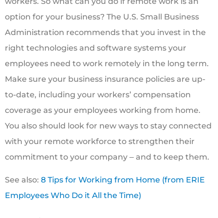
workers. So what can you do if remote work is an
option for your business? The U.S. Small Business
Administration recommends that you invest in the
right technologies and software systems your
employees need to work remotely in the long term.
Make sure your business insurance policies are up-
to-date, including your workers’ compensation
coverage as your employees working from home.
You also should look for new ways to stay connected
with your remote workforce to strengthen their
commitment to your company ‒ and to keep them.
See also:
8 Tips for Working from Home (from ERIE
Employees Who Do it All the Time)