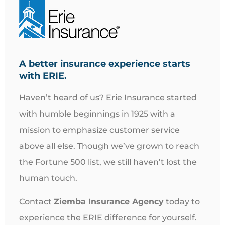
A better insurance experience starts
with ERIE.
Haven’t heard of us? Erie Insurance started
with humble beginnings in 1925 with a
mission to emphasize customer service
above all else. Though we’ve grown to reach
the Fortune 500 list, we still haven’t lost the
human touch.
Contact
Ziemba Insurance Agency
today to
experience the ERIE difference for yourself.