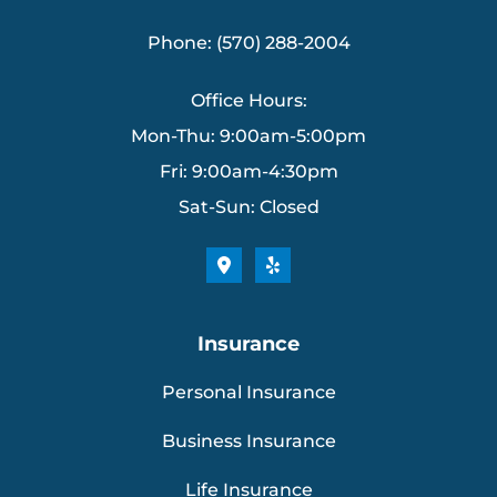
Phone: (570) 288-2004
Office Hours:
Mon-Thu: 9:00am-5:00pm
Fri: 9:00am-4:30pm
Sat-Sun: Closed
Insurance
Personal Insurance
Business Insurance
Life Insurance