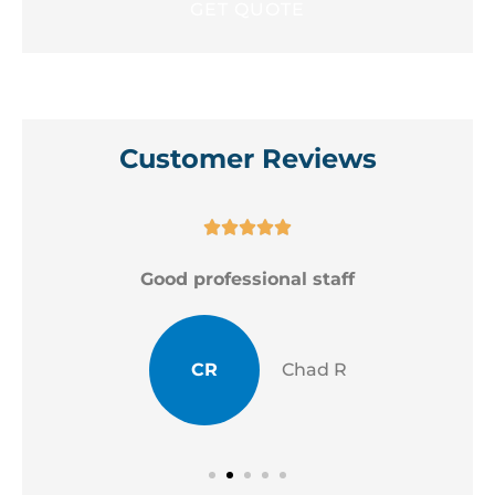
Customer Reviews





Good professional staff
CR
Chad R