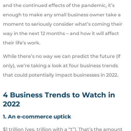
and the continued effects of the pandemic, it’s
enough to make any small business owner take a
moment to seriously consider what’s coming their
way in the next 12 months ‒ and how it will affect
their life’s work.
While there’s no way we can predict the future (if
only), we’re taking a look at four business trends
that could potentially impact businesses in 2022.
4 Business Trends to Watch in
2022
1. An e-commerce uptick
$1 trillion (yes, trillion with a “t”). That’s the amount