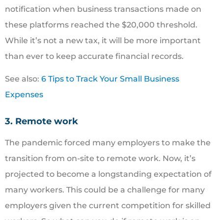
notification when business transactions made on
these platforms reached the $20,000 threshold.
While it’s not a new tax, it will be more important
than ever to keep accurate financial records.
See also:
6 Tips to Track Your Small Business
Expenses
3. Remote work
The pandemic forced many employers to make the
transition from on-site to remote work. Now, it’s
projected to become a longstanding expectation of
many workers. This could be a challenge for many
employers given the current competition for skilled