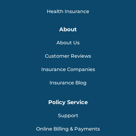
Health Insurance
About
About Us
Customer Reviews
Insurance Companies
Insurance Blog
Policy Service
Support
Online Billing & Payments