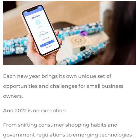
Each new year brings its own unique set of
opportunities and challenges for small business
owners.
And 2022 is no exception.
From shifting consumer shopping habits and
government regulations to emerging technologies