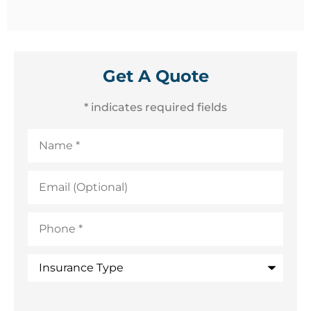
Get A Quote
* indicates required fields
Name
*
Email
(Optional)
Phone
*
Insurance
Type