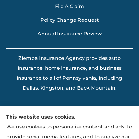
File A Claim
Policy Change Request
Annual Insurance Review
Ziemba Insurance Agency provides auto
insurance, home insurance, and business
insurance to all of Pennsylvania, including
Dallas, Kingston, and Back Mountain.
This website uses cookies.
We use cookies to personalize content and ads, to
provide social media features, and to analyze our