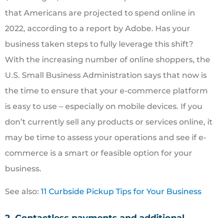
that Americans are projected to spend online in
2022, according to a report by Adobe. Has your
business taken steps to fully leverage this shift?
With the increasing number of online shoppers, the
U.S. Small Business Administration says that now is
the time to ensure that your e-commerce platform
is easy to use ‒ especially on mobile devices. If you
don’t currently sell any products or services online, it
may be time to assess your operations and see if e-
commerce is a smart or feasible option for your
business.
See also:
11 Curbside Pickup Tips for Your Business
2. Contactless payments and additional