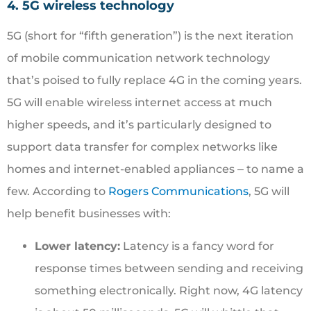
4. 5G wireless technology
5G (short for “fifth generation”) is the next iteration
of mobile communication network technology
that’s poised to fully replace 4G in the coming years.
5G will enable wireless internet access at much
higher speeds, and it’s particularly designed to
support data transfer for complex networks like
homes and internet-enabled appliances ‒ to name a
few. According to
Rogers Communications
, 5G will
help benefit businesses with:
Lower latency:
Latency is a fancy word for
response times between sending and receiving
something electronically. Right now, 4G latency