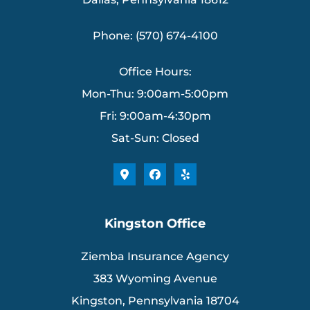
Phone: (570) 674-4100
Office Hours:
Mon-Thu: 9:00am-5:00pm
Fri: 9:00am-4:30pm
Sat-Sun: Closed
Kingston Office
Ziemba Insurance Agency
383 Wyoming Avenue
Kingston, Pennsylvania 18704