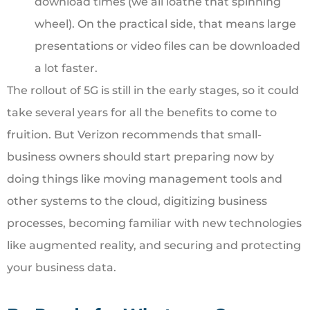
download times (we all loathe that spinning
wheel). On the practical side, that means large
presentations or video files can be downloaded
a lot faster.
The rollout of 5G is still in the early stages, so it could
take several years for all the benefits to come to
fruition. But Verizon recommends that small-
business owners should start preparing now by
doing things like moving management tools and
other systems to the cloud, digitizing business
processes, becoming familiar with new technologies
like augmented reality, and securing and protecting
your business data.