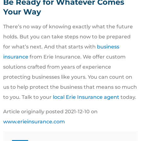
Be Ready for Whatever Comes
Your Way
There’s no way of knowing exactly what the future
holds. But you can take steps now to be prepared
for what’s next. And that starts with
business
insurance
from Erie Insurance. We offer custom
solutions crafted from years of experience
protecting businesses like yours. You can count on
us to help protect the business that means so much
to you. Talk to your
local Erie Insurance agent
today.
Article originally posted
2021-12-10
on
www.erieinsurance.com