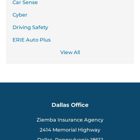
Car Sense
Cyber
Driving Safety
ERIE Auto Plus
View All
Dallas Office
Ziemba Insurance Agency
2414 Memorial Highway
Dallas, Pennsylvania 18612