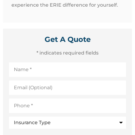
experience the ERIE difference for yourself.
Get A Quote
* indicates required fields
Name
*
Email
(Optional)
Phone
*
Insurance
Type