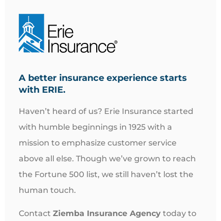
A better insurance experience starts
with ERIE.
Haven’t heard of us? Erie Insurance started
with humble beginnings in 1925 with a
mission to emphasize customer service
above all else. Though we’ve grown to reach
the Fortune 500 list, we still haven’t lost the
human touch.
Contact
Ziemba Insurance Agency
today to