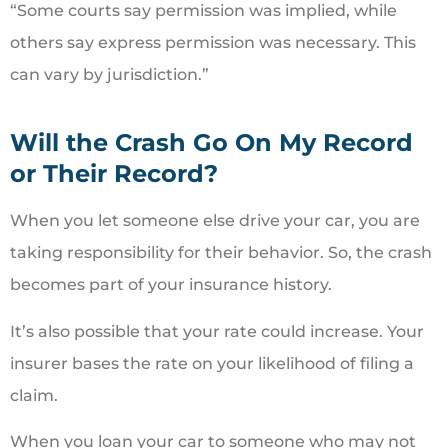
“Some courts say permission was implied, while
others say express permission was necessary. This
can vary by jurisdiction.”
Will the Crash Go On My Record
or Their Record?
When you let someone else drive your car, you are
taking responsibility for their behavior. So, the crash
becomes part of your insurance history.
It’s also possible that your rate could increase. Your
insurer bases the rate on your likelihood of filing a
claim.
When you loan your car to someone who may not