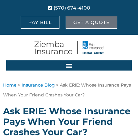
(570) 674-4100
PAY BILL
GET A QUOTE
Home
>
Insurance Blog
>
Ask ERIE: Whose Insurance Pays
When Your Friend Crashes Your Car?
Ask ERIE: Whose Insurance
Pays When Your Friend
Crashes Your Car?