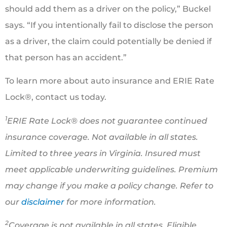
should add them as a driver on the policy,” Buckel
says. “If you intentionally fail to disclose the person
as a driver, the claim could potentially be denied if
that person has an accident.”
To learn more about auto insurance and ERIE Rate
Lock®, contact us today.
1
ERIE Rate Lock® does not guarantee continued
insurance coverage. Not available in all states.
Limited to three years in Virginia. Insured must
meet applicable underwriting guidelines. Premium
may change if you make a policy change. Refer to
our
disclaimer
for more information.
2
Coverage is not available in all states. Eligible