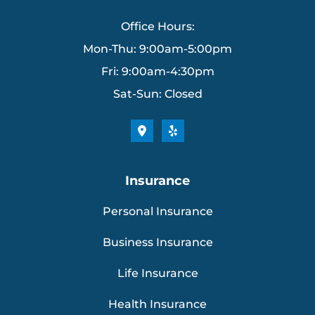
Office Hours:
Mon-Thu: 9:00am-5:00pm
Fri: 9:00am-4:30pm
Sat-Sun: Closed
Insurance
Personal Insurance
Business Insurance
Life Insurance
Health Insurance