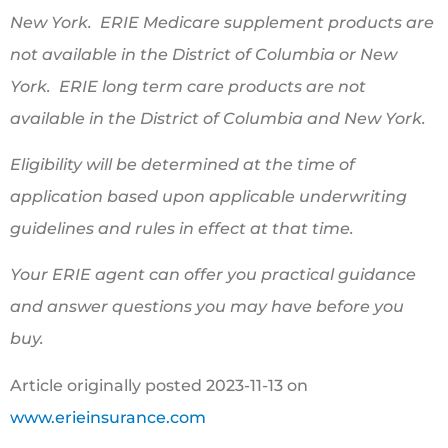
New York. ERIE Medicare supplement products are
not available in the District of Columbia or New
York. ERIE long term care products are not
available in the District of Columbia and New York.
Eligibility will be determined at the time of
application based upon applicable underwriting
guidelines and rules in effect at that time.
Your ERIE agent can offer you practical guidance
and answer questions you may have before you
buy.
Article originally posted
2023-11-13
on
www.erieinsurance.com