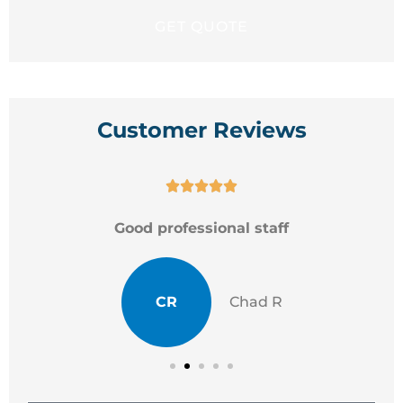
Customer Reviews





Good professional staff
CR
Chad R