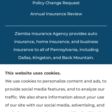
Policy Change Request
Annual Insurance Review
Ziemba Insurance Agency provides auto
insurance, home insurance, and business
insurance to all of Pennsylvania, including
Dallas, Kingston, and Back Mountain.
This website uses cookies.
We use cookies to personalize content and ads, to
provide social media features, and to analyze our
traffic. We also share information about your use
of our site with our social media, advertising, and