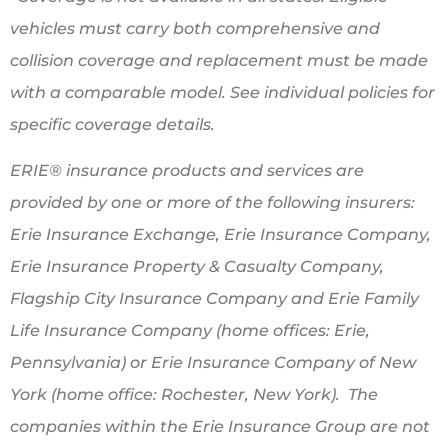
vehicles must carry both comprehensive and
collision coverage and replacement must be made
with a comparable model. See individual policies for
specific coverage details.
ERIE® insurance products and services are
provided by one or more of the following insurers:
Erie Insurance Exchange, Erie Insurance Company,
Erie Insurance Property & Casualty Company,
Flagship City Insurance Company and Erie Family
Life Insurance Company (home offices: Erie,
Pennsylvania) or Erie Insurance Company of New
York (home office: Rochester, New York). The
companies within the Erie Insurance Group are not