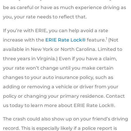
be as careful or have as much experience driving as
you, your rate needs to reflect that.
If you’re with ERIE, you can help avoid a rate
1
increase with the
ERIE Rate Lock®
feature.
(Not
available in New York or North Carolina. Limited to
three years in Virginia.) Even if you have a claim,
your rate won’t change until you make certain
changes to your auto insurance policy, such as
adding or removing a vehicle or driver from your
policy or changing your primary residence. Contact
us today to learn more about ERIE Rate Lock®.
The crash could also show up on your friend’s driving
record. This is especially likely if a police report is