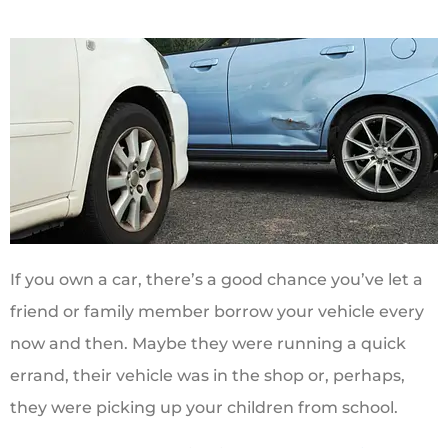
If you own a car, there’s a good chance you’ve let a
friend or family member borrow your vehicle every
now and then. Maybe they were running a quick
errand, their vehicle was in the shop or, perhaps,
they were picking up your children from school.