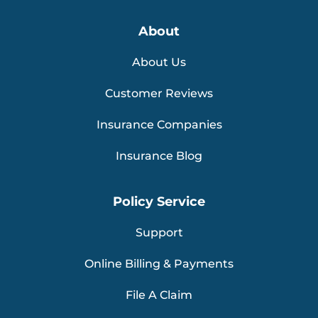
About
About Us
Customer Reviews
Insurance Companies
Insurance Blog
Policy Service
Support
Online Billing & Payments
File A Claim