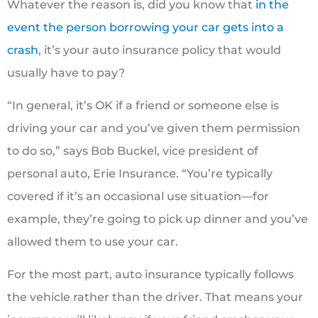
Whatever the reason is, did you know that
in the
event the person borrowing your car gets into a
crash
, it’s your auto insurance policy that would
usually have to pay?
“In general, it’s OK if a friend or someone else is
driving your car and you’ve given them permission
to do so,” says Bob Buckel, vice president of
personal auto, Erie Insurance. “You’re typically
covered if it’s an occasional use situation—for
example, they’re going to pick up dinner and you’ve
allowed them to use your car.
For the most part, auto insurance typically follows
the vehicle rather than the driver. That means your