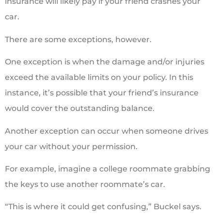
insurance will likely pay if your friend crashes your
car.
There are some exceptions, however.
One exception is when the damage and/or injuries
exceed the available limits on your policy. In this
instance, it’s possible that your friend’s insurance
would cover the outstanding balance.
Another exception can occur when someone drives
your car without your permission.
For example, imagine a college roommate grabbing
the keys to use another roommate’s car.
“This is where it could get confusing,” Buckel says.