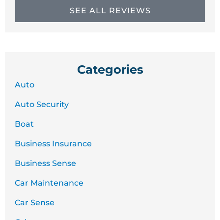
SEE ALL REVIEWS
Categories
Auto
Auto Security
Boat
Business Insurance
Business Sense
Car Maintenance
Car Sense