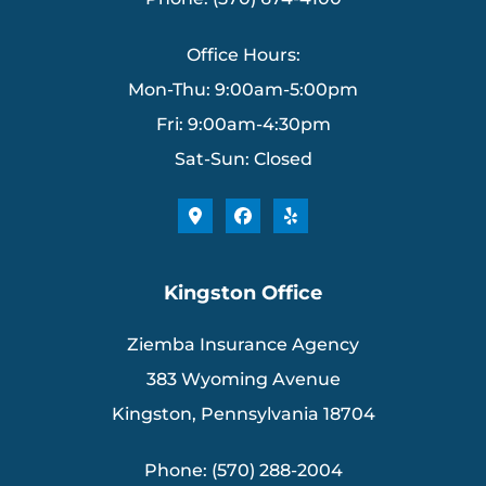
Office Hours:
Mon-Thu: 9:00am-5:00pm
Fri: 9:00am-4:30pm
Sat-Sun: Closed
Kingston Office
Ziemba Insurance Agency
383 Wyoming Avenue
Kingston, Pennsylvania 18704
Phone: (570) 288-2004