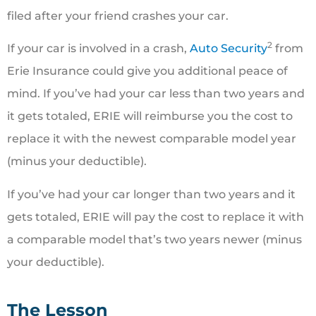
filed after your friend crashes your car.
2
If your car is involved in a crash,
Auto Security
from
Erie Insurance could give you additional peace of
mind. If you’ve had your car less than two years and
it gets totaled, ERIE will reimburse you the cost to
replace it with the newest comparable model year
(minus your deductible).
If you’ve had your car longer than two years and it
gets totaled, ERIE will pay the cost to replace it with
a comparable model that’s two years newer (minus
your deductible).
The Lesson