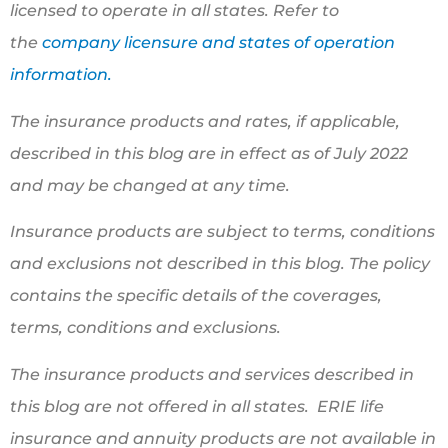
licensed to operate in all states. Refer to
the
company licensure and states of operation
information.
The insurance products and rates, if applicable,
described in this blog are in effect as of July 2022
and may be changed at any time.
Insurance products are subject to terms, conditions
and exclusions not described in this blog. The policy
contains the specific details of the coverages,
terms, conditions and exclusions.
The insurance products and services described in
this blog are not offered in all states. ERIE life
insurance and annuity products are not available in