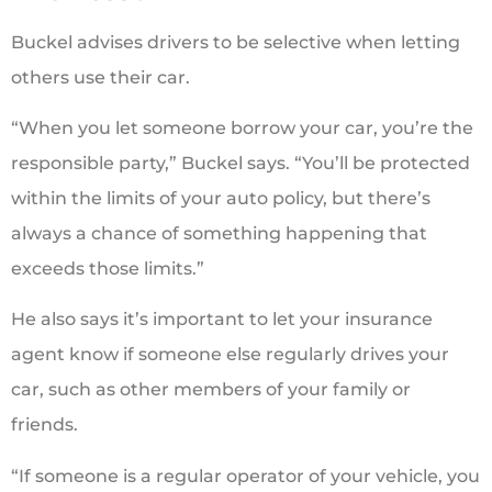
Buckel advises drivers to be selective when letting
others use their car.
“When you let someone borrow your car, you’re the
responsible party,” Buckel says. “You’ll be protected
within the limits of your auto policy, but there’s
always a chance of something happening that
exceeds those limits.”
He also says it’s important to let your insurance
agent know if someone else regularly drives your
car, such as other members of your family or
friends.
“If someone is a regular operator of your vehicle, you