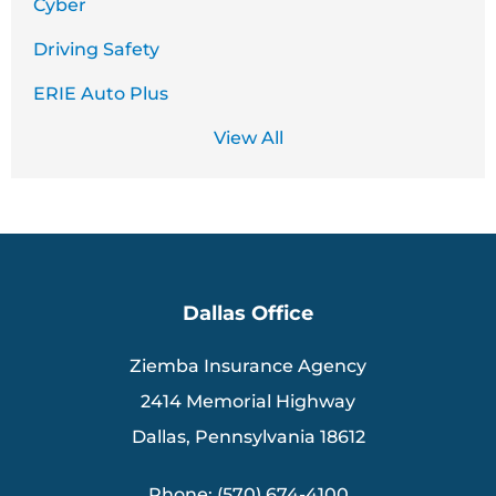
Cyber
Driving Safety
ERIE Auto Plus
View All
Dallas Office
Ziemba Insurance Agency
2414 Memorial Highway
Dallas, Pennsylvania 18612
Phone: (570) 674-4100