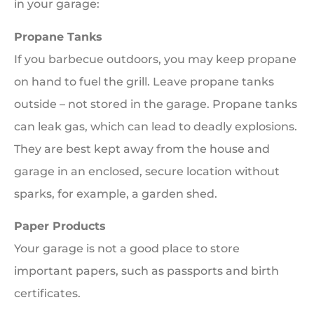
in your garage:
Propane Tanks
If you barbecue outdoors, you may keep propane
on hand to fuel the grill. Leave propane tanks
outside – not stored in the garage. Propane tanks
can leak gas, which can lead to deadly explosions.
They are best kept away from the house and
garage in an enclosed, secure location without
sparks, for example, a garden shed.
Paper Products
Your garage is not a good place to store
important papers, such as passports and birth
certificates.