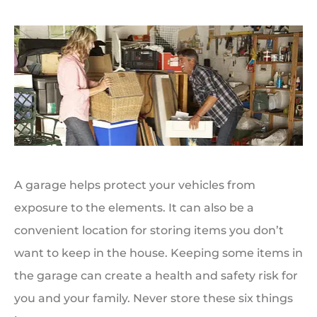
A garage helps protect your vehicles from
exposure to the elements. It can also be a
convenient location for storing items you don’t
want to keep in the house. Keeping some items in
the garage can create a health and safety risk for
you and your family. Never store these six things