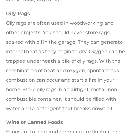
Oily Rags
Oily rags are often used in woodworking and
other projects. You should never store rags
soaked with oil in the garage. They can generate
internal heat as they begin to dry. Oxygen can be
trapped underneath a pile of oily rags. With the
combination of heat and oxygen, spontaneous
combustion can occur and start a fire in your
home. Store oily rags in an airtight, metal, non-
combustible container. It should be filled with
water and a detergent that breaks down oil.
Wine or Canned Foods
Exposure to heat and temperature fluctuations