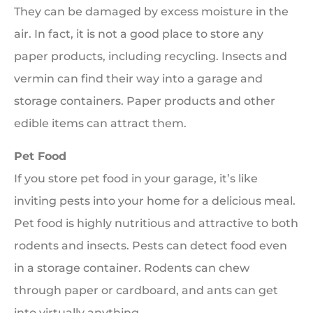
They can be damaged by excess moisture in the
air. In fact, it is not a good place to store any
paper products, including recycling. Insects and
vermin can find their way into a garage and
storage containers. Paper products and other
edible items can attract them.
Pet Food
If you store pet food in your garage, it’s like
inviting pests into your home for a delicious meal.
Pet food is highly nutritious and attractive to both
rodents and insects. Pests can detect food even
in a storage container. Rodents can chew
through paper or cardboard, and ants can get
into virtually anything.