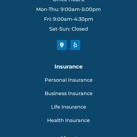
Mon-Thu: 9:00am-5:00pm
Fri: 9:00am-4:30pm
Sat-Sun: Closed
Insurance
Personal Insurance
Business Insurance
Life Insurance
Health Insurance