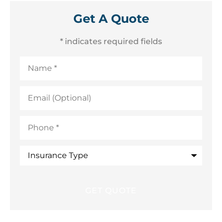
Get A Quote
* indicates required fields
Name
*
Email
(Optional)
Phone
*
Insurance
Type