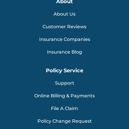
About
About Us
Customer Reviews
Insurance Companies
Insurance Blog
Policy Service
Support
Online Billing & Payments
File A Claim
Policy Change Request