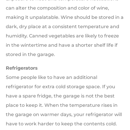
can alter the composition and color of wine,
making it unpalatable. Wine should be stored in a
dark, dry place at a consistent temperature and
humidity. Canned vegetables are likely to freeze
in the wintertime and have a shorter shelf life if
stored in the garage.
Refrigerators
Some people like to have an additional
refrigerator for extra cold storage space. If you
have a spare fridge, the garage is not the best
place to keep it. When the temperature rises in
the garage on warmer days, your refrigerator will
have to work harder to keep the contents cold.