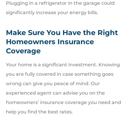
Plugging in a refrigerator in the garage could
significantly increase your energy bills.
Make Sure You Have the Right
Homeowners Insurance
Coverage
Your home is a significant investment. Knowing
you are fully covered in case something goes
wrong can give you peace of mind. Our
experienced agent can advise you on the
homeowners’ insurance coverage you need and
help you find the best rates.