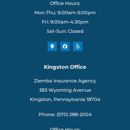
Office Hours:
Mon-Thu: 9:00am-5:00pm
Fri: 9:00am-4:30pm
Sat-Sun: Closed
Kingston Office
Ziemba Insurance Agency
383 Wyoming Avenue
Kingston, Pennsylvania 18704
Phone: (570) 288-2004
Office Hours: