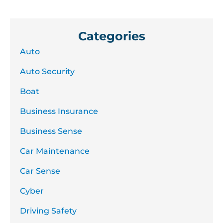
Categories
Auto
Auto Security
Boat
Business Insurance
Business Sense
Car Maintenance
Car Sense
Cyber
Driving Safety