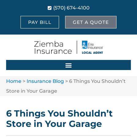
(570) 674-4100
PAY BILL
GET A QUOTE
Home
>
Insurance Blog
>
6 Things You Shouldn’t
Store in Your Garage
6 Things You Shouldn’t
Store in Your Garage