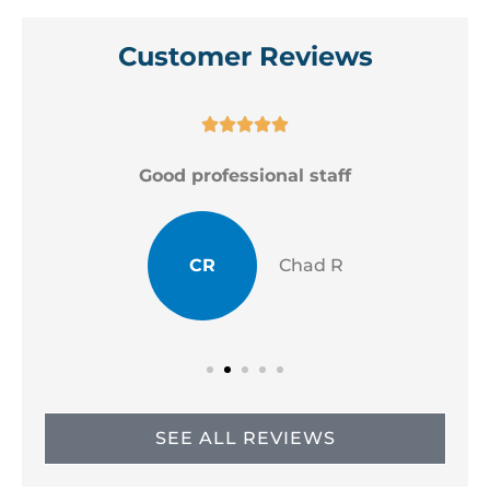
Customer Reviews





Good professional staff
CR
Chad R
SEE ALL REVIEWS