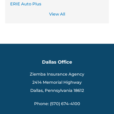
ERIE Auto Plus
View All
Dallas Office
Ziemba Insurance Agency
2414 Memorial Highway
Dallas, Pennsylvania 18612
Phone: (570) 674-4100