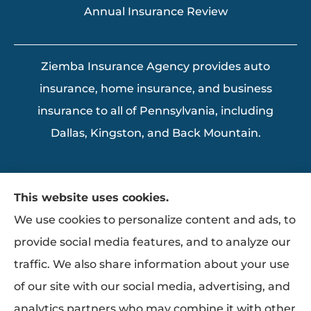
Annual Insurance Review
Ziemba Insurance Agency provides auto
insurance, home insurance, and business
insurance to all of Pennsylvania, including
Dallas, Kingston, and Back Mountain.
This website uses cookies.
We use cookies to personalize content and ads, to
provide social media features, and to analyze our
traffic. We also share information about your use
of our site with our social media, advertising, and
analytics partners who may combine it with other