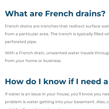
What are French drains?
French drains are trenches that redirect surface w





from a particular area. The trench is typically filled 
Great people. Treat you
perforated pipe.
family
With a French drain, unwanted water travels throug
from your home or business.
BI
Bill I
How do I know if I need a
If water is an issue in your house, you’ll know you
problem is water getting into your basement. Also, c