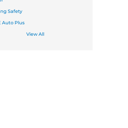
ing Safety
 Auto Plus
View All