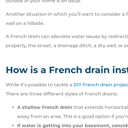
outside of your home is an issue.
Another situation in which you’ll want to consider a 
wall on a hillside.
A French drain can alleviate water issues by redirect
property, the street, a drainage ditch, a dry well, or 
How is a French drain ins
While it’s possible to tackle a
DIY French drain projec
There are three different styles of French drains:
A shallow French drain
that extends horizontal
away from an area. This is a good option if you’
If water is getting into your basement, consi