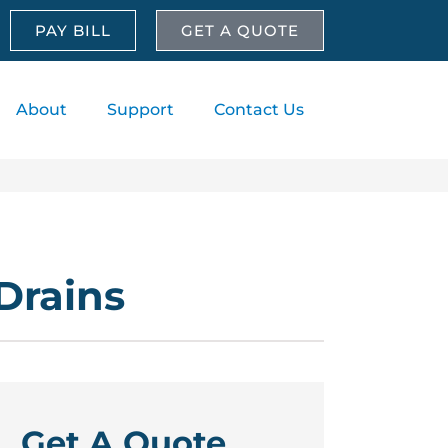
PAY BILL
GET A QUOTE
About
Support
Contact Us
Drains
Get A Quote