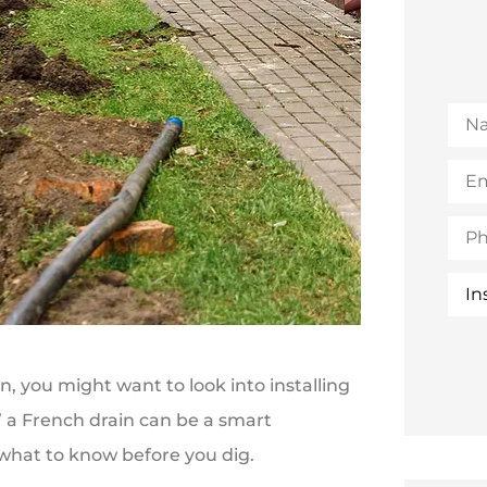
Na
Emai
(Opt
Pho
Insu
Typ
, you might want to look into installing
x,” a French drain can be a smart
what to know before you dig.