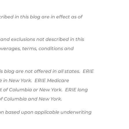
ibed in this blog are in effect as of
and exclusions not described in this
 coverages, terms, conditions and
 blog are not offered in all states. ERIE
le in New York. ERIE Medicare
ct of Columbia or New York. ERIE long
t of Columbia and New York.
ation based upon applicable underwriting