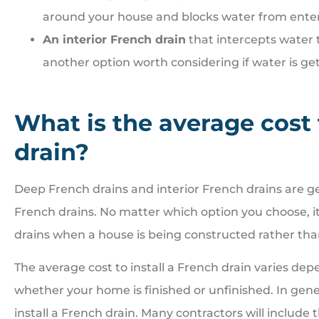
around your house and blocks water from ente
An interior French drain
that intercepts water 
another option worth considering if water is ge
What is the average cost 
drain?
Deep French drains and interior French drains are g
French drains. No matter which option you choose, it 
drains when a house is being constructed rather than
The average cost to install a French drain varies de
whether your home is finished or unfinished. In gener
install a French drain. Many contractors will include