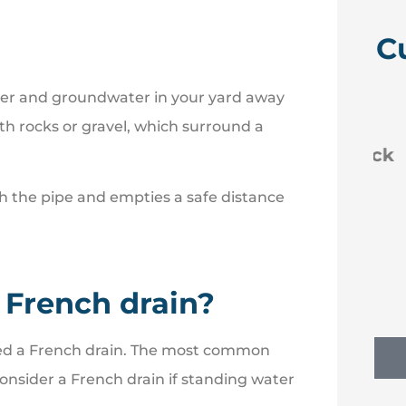
C
ater and groundwater in your yard away





with rocks or gravel, which surround a
 like
Efficient new policies back
to Erie
h the pipe and empties a safe distance
NM
Nancy M
 French drain?
 need a French drain. The most common
onsider a French drain if standing water