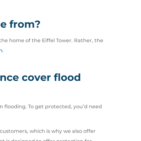
e from?
the home of the Eiffel Tower. Rather, the
h
.
ce cover flood
flooding. To get protected, you’d need
 customers, which is why we also offer