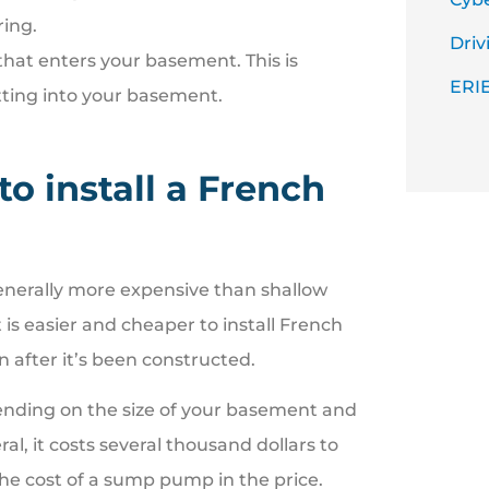
ring
.
Driv
that enters your basement. This is
ERIE
tting into your basement.
to install a French
enerally more expensive than shallow
is easier and cheaper to install French
 after it’s been constructed.
pending on the size of your basement and
al, it costs several thousand dollars to
 the cost of a sump pump in the price.