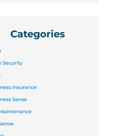
Categories
o
 Security
t
ness Insurance
ness Sense
 Maintenance
Sense
er