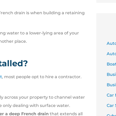
French drain is when building a retaining
ing water to a lower-lying area of your
another place.
Aut
Auto
talled?
Boa
Busi
t
, most people opt to hire a contractor.
Busi
Car
ly across your property to channel water
re only dealing with surface water.
Car 
der a deep French drain
that extends all
Cyb