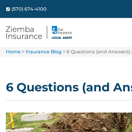
(570) 674-4100
Home
>
Insurance Blog
>
6 Questions (and Answers)
6 Questions (and An