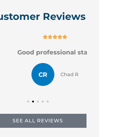
ustomer Reviews






Good professional staff
Very
CR
JP
Chad R
SEE ALL REVIEWS