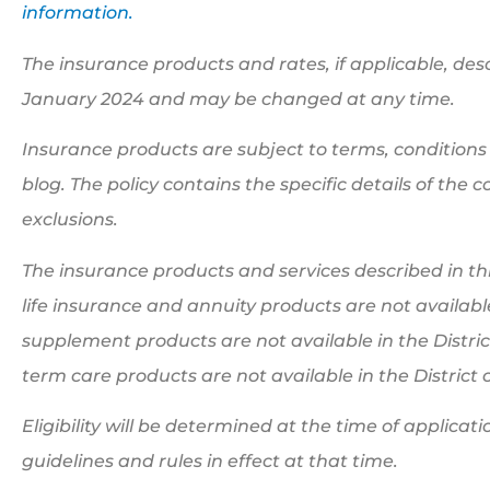
information.
The insurance products and rates, if applicable, descr
January 2024 and may be changed at any time.
Insurance products are subject to terms, conditions 
blog. The policy contains the specific details of the
exclusions.
The insurance products and services described in this
life insurance and annuity products are not availab
supplement products are not available in the Distri
term care products are not available in the Distric
Eligibility will be determined at the time of applic
guidelines and rules in effect at that time.