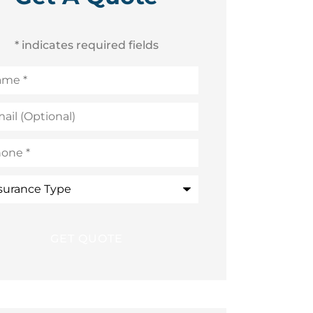
* indicates required fields
me
*
l
ional)
ne
*
rance
e