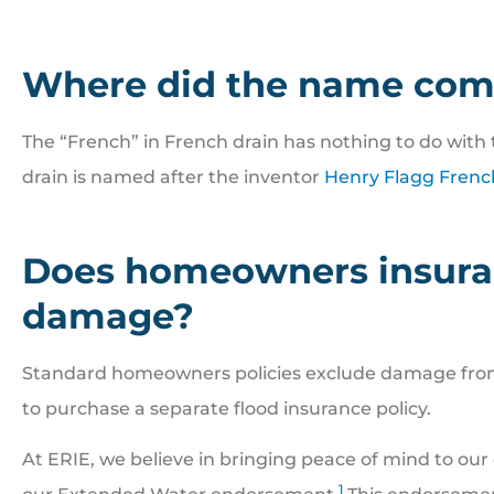
Where did the name com
The “French” in French drain has nothing to do with 
drain is named after the inventor
Henry Flagg Frenc
Does homeowners insuran
damage?
Standard homeowners policies exclude damage from 
to purchase a separate flood insurance policy.
At ERIE, we believe in bringing peace of mind to our
1