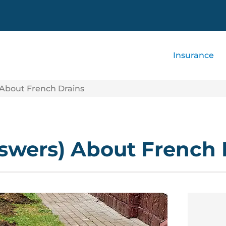
Insurance
 About French Drains
swers) About French 