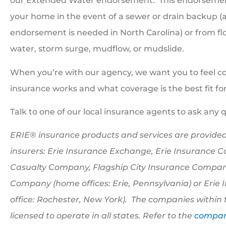
our Extended Water endorsement.
This endorsement
your home in the event of a sewer or drain backup 
endorsement is needed in North Carolina) or from floo
water, storm surge, mudflow, or mudslide.
When you’re with our agency, we want you to feel c
insurance works and what coverage is the best fit for
Talk to one of our local insurance agents to ask any 
ERIE® insurance products and services are provided
insurers: Erie Insurance Exchange, Erie Insurance 
Casualty Company, Flagship City Insurance Company
Company (home offices: Erie, Pennsylvania) or Eri
office: Rochester, New York). The companies within 
licensed to operate in all states. Refer to the
company