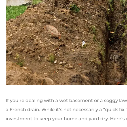
If you’re dealing with a wet basement or a soggy lawn
a French drain. While it’s not necessarily a “quick fi
investment to keep your home and yard dry. Here’s 