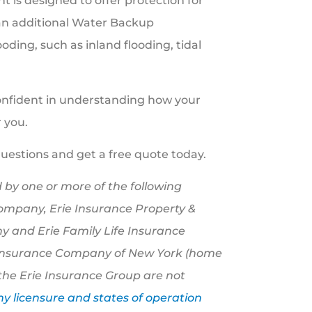
 is designed to offer protection for
(an additional Water Backup
ding, such as inland flooding, tidal
onfident in understanding how your
 you.
questions and get a free quote today.
 by one or more of the following
Company, Erie Insurance Property &
 and Erie Family Life Insurance
e Insurance Company of New York (home
the Erie Insurance Group are not
 licensure and states of operation