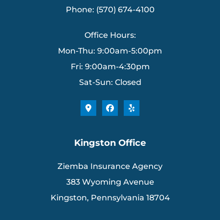
Phone: (570) 674-4100
Office Hours:
Mon-Thu: 9:00am-5:00pm
Fri: 9:00am-4:30pm
Sat-Sun: Closed
Kingston Office
Ziemba Insurance Agency
383 Wyoming Avenue
Kingston, Pennsylvania 18704