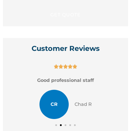
Customer Reviews





Good professional staff
CR
Chad R