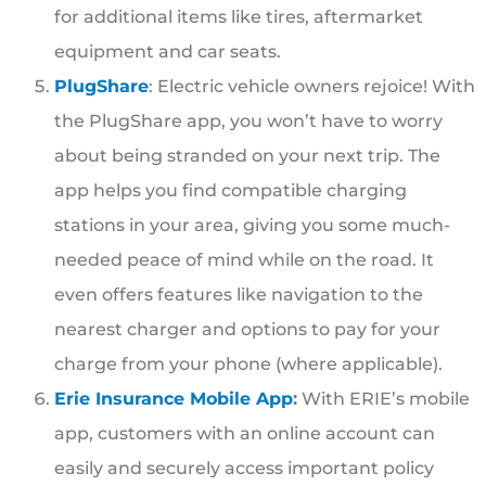
for additional items like tires, aftermarket
equipment and car seats.
PlugShare
: Electric vehicle owners rejoice! With
the PlugShare app, you won’t have to worry
about being stranded on your next trip. The
app helps you find compatible charging
stations in your area, giving you some much-
needed peace of mind while on the road. It
even offers features like navigation to the
nearest charger and options to pay for your
charge from your phone (where applicable).
Erie Insurance Mobile App
:
With ERIE’s mobile
app, customers with an online account can
easily and securely access important policy