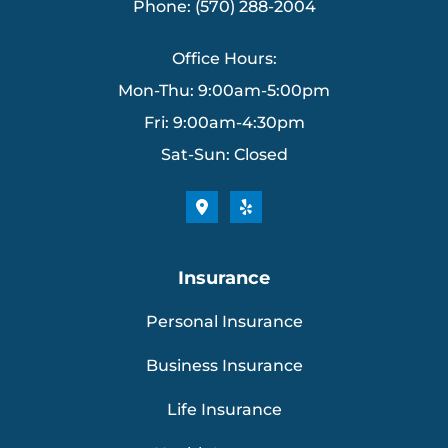
Phone: (570) 288-2004
Office Hours:
Mon-Thu: 9:00am-5:00pm
Fri: 9:00am-4:30pm
Sat-Sun: Closed
Insurance
Personal Insurance
Business Insurance
Life Insurance