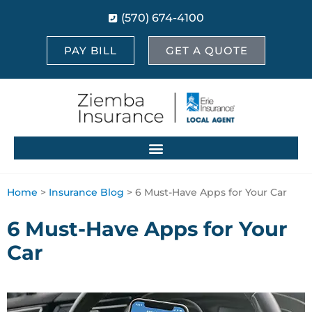
(570) 674-4100
PAY BILL
GET A QUOTE
Home
>
Insurance Blog
>
6 Must-Have Apps for Your Car
6 Must-Have Apps for Your
Car