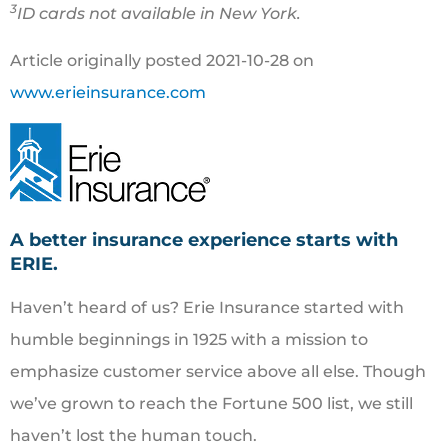
3
ID cards not available in New York.
Article originally posted
2021-10-28
on
www.erieinsurance.com
A better insurance experience starts with
ERIE.
Haven’t heard of us? Erie Insurance started with
humble beginnings in 1925 with a mission to
emphasize customer service above all else. Though
we’ve grown to reach the Fortune 500 list, we still
haven’t lost the human touch.