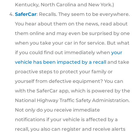
Kentucky, North Carolina and New York.)
SaferCar
: Recalls. They seem to be everywhere.
You hear about them on the news, read about
them online and may even be surprised by one
when you take your car in for service. But what
if you could find out immediately when
your
vehicle has been impacted by a recall
and take
proactive steps to protect your family or
yourself from defective equipment? You can
with the SaferCar app, which is powered by the
National Highway Traffic Safety Administration.
Not only do you receive immediate
notifications if your vehicle is affected by a
recall, you also can register and receive alerts