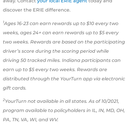
away. Contact
your local ERIE agent
today and
discover the ERIE difference.
1
Ages 16-23 can earn rewards up to $10 every two
weeks, ages 24+ can earn rewards up to $5 every
two weeks. Rewards are based on the participating
driver’s score during the scoring period while
driving 50 tracked miles. Indiana participants can
earn up to $5 every two weeks. Rewards are
distributed through the YourTurn app via electronic
gift cards.
2
YourTurn not available in all states. As of 10/2021,
program available to policyholders in IL, IN, MD, OH,
PA, TN, VA, WI, and WV.