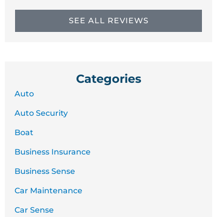
SEE ALL REVIEWS
Categories
Auto
Auto Security
Boat
Business Insurance
Business Sense
Car Maintenance
Car Sense