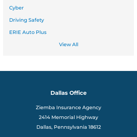
Cyber
Driving Safety
ERIE Auto Plus
View All
Dallas Office
Ziemba Insurance Agency
2414 Memorial Highway
Dallas, Pennsylvania 18612