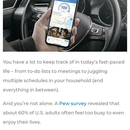
You have a lot to keep track of in today’s fast-paced
life ‒ from to-do lists to meetings to juggling
multiple schedules in your household (and
everything in between).
And you’re not alone. A
Pew survey
revealed that
about 60% of U.S. adults often feel too busy to even
enjoy their lives.