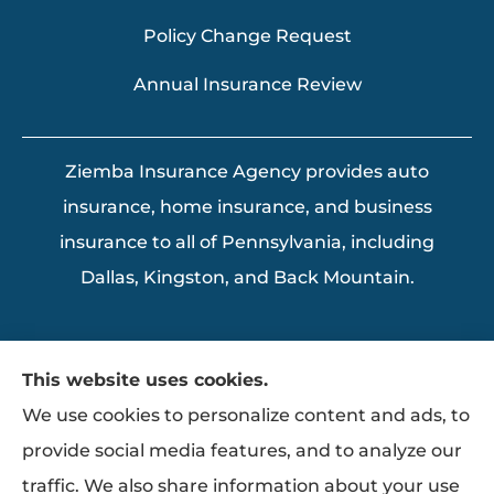
Policy Change Request
Annual Insurance Review
Ziemba Insurance Agency provides auto
insurance, home insurance, and business
insurance to all of Pennsylvania, including
Dallas, Kingston, and Back Mountain.
This website uses cookies.
We use cookies to personalize content and ads, to
provide social media features, and to analyze our
traffic. We also share information about your use