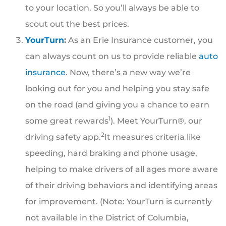
to your location. So you’ll always be able to
scout out the best prices.
YourTurn
:
As an Erie Insurance customer, you
can always count on us to provide reliable
auto
insurance
. Now, there’s a new way we’re
looking out for you and helping you stay safe
on the road (and giving you a chance to earn
1
some great rewards
). Meet YourTurn®, our
2
driving safety app.
It measures criteria like
speeding, hard braking and phone usage,
helping to make drivers of all ages more aware
of their driving behaviors and identifying areas
for improvement. (Note: YourTurn is currently
not available in the District of Columbia,