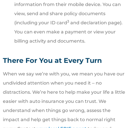
information from their mobile device. You can
view, send and share policy documents
3
(including your ID card
and declaration page).
You can even make a payment or view your
billing activity and documents.
There For You at Every Turn
When we say we’re with you, we mean you have our
undivided attention when you need it ‒ no
distractions. We’re here to help make your life a little
easier with auto insurance you can trust. We
understand when things go wrong, assess the
impact and help get things back to normal right