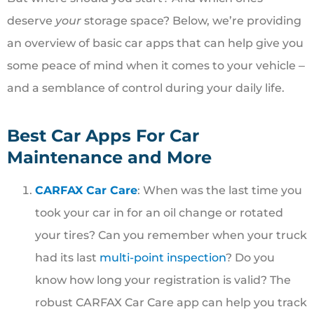
deserve
your
storage space? Below, we’re providing
an overview of basic car apps that can help give you
some peace of mind when it comes to your vehicle ‒
and a semblance of control during your daily life.
Best Car Apps For Car
Maintenance and More
CARFAX Car Care
: When was the last time you
took your car in for an oil change or rotated
your tires? Can you remember when your truck
had its last
multi-point inspection
? Do you
know how long your registration is valid? The
robust CARFAX Car Care app can help you track