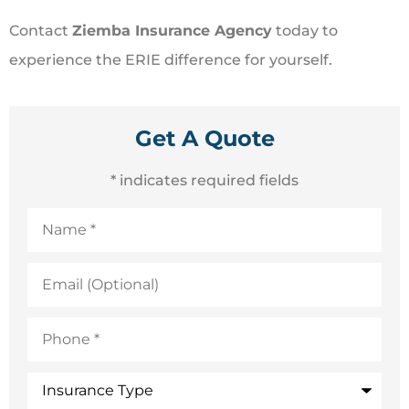
Contact
Ziemba Insurance Agency
today to
experience the ERIE difference for yourself.
Get A Quote
* indicates required fields
Name
*
Email
(Optional)
Phone
*
Insurance
Type