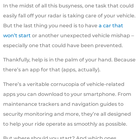
In the midst of all this busyness, one task that could
easily fall off your radar is taking care of your vehicle.
But the last thing you need is to have
a car that
won’t start
or another unexpected vehicle mishap ‒
especially one that could have been prevented.
Thankfully, help is in the palm of your hand. Because
there’s an app for that (apps, actually).
There’s a veritable cornucopia of vehicle-related
apps you can download to your smartphone. From
maintenance trackers and navigation guides to
security monitoring and more, they’re all designed
to help your ride operate as smoothly as possible.
But where should you start? And which ones