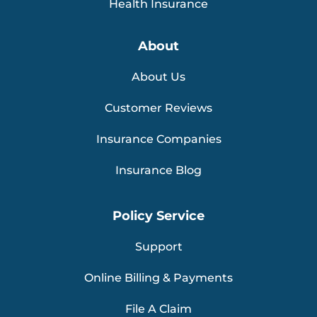
Health Insurance
About
About Us
Customer Reviews
Insurance Companies
Insurance Blog
Policy Service
Support
Online Billing & Payments
File A Claim