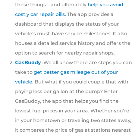
these things – and ultimately
help you avoid
costly car repair bills.
The app provides a
dashboard that displays the status of your
vehicle’s must-have service milestones. It also
houses a detailed service history and offers the
option to search for nearby repair shops.
GasBuddy
:We all know there are steps you can
take to
get better gas mileage out of your
vehicle
. But what if you could couple that with
paying less per gallon at the pump? Enter
GasBuddy, the app that helps you find the
lowest fuel prices in your area. Whether you’re
in your hometown or traveling two states away,
it compares the price of gas at stations nearest