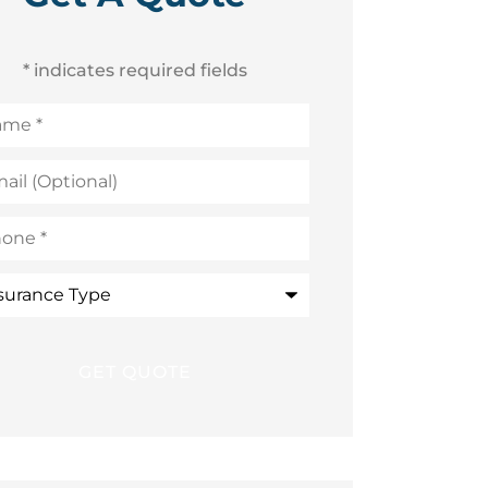
* indicates required fields
me
*
l
ional)
ne
*
rance
e