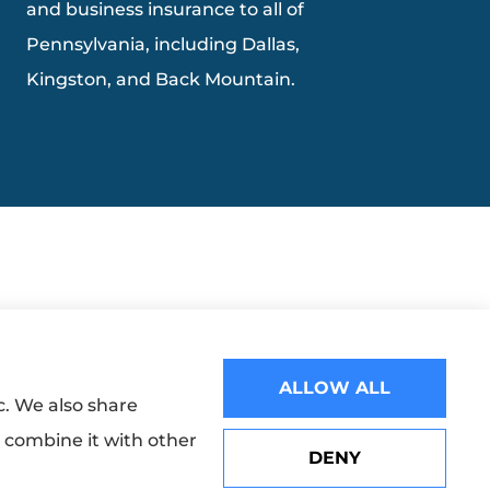
and business insurance to all of
Pennsylvania, including Dallas,
Kingston, and Back Mountain.
ALLOW ALL
c. We also share
y combine it with other
DENY