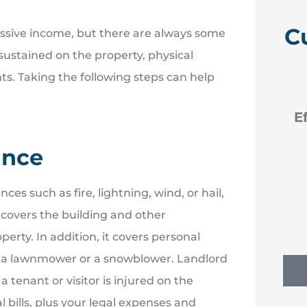
C
assive income, but there are always some
es sustained on the property, physical
ts. Taking the following steps can help





 like
Efficient new policies back
to Erie
ance
NM
Nancy M
es such as fire, lightning, wind, or hail,
 covers the building and other
perty. In addition, it covers personal
as a lawnmower or a snowblower. Landlord
a tenant or visitor is injured on the
l bills, plus your legal expenses and