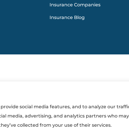
Insurance Companies
Insurance Blog
provide social media features, and to analyze our traffi
cial media, advertising, and analytics partners who ma
hey’ve collected from your use of their services.