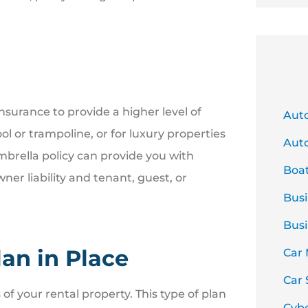
urance to provide a higher level of
Aut
ol or trampoline, or for luxury properties
Auto
mbrella policy can provide you with
Boa
ner liability and tenant, guest, or
Busi
Busi
an in Place
Car
Car 
f your rental property. This type of plan
Cyb