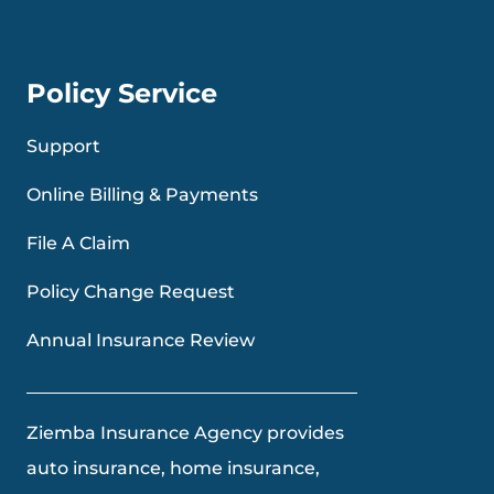
Policy Service
Support
Online Billing & Payments
File A Claim
Policy Change Request
Annual Insurance Review
Ziemba Insurance Agency provides
auto insurance, home insurance,