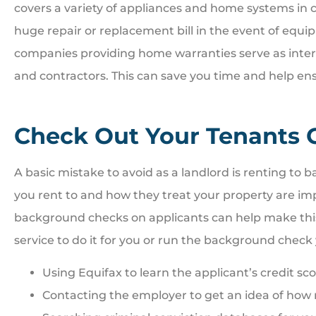
covers a variety of appliances and home systems in c
huge repair or replacement bill in the event of equi
companies providing home warranties serve as int
and contractors. This can save you time and help en
Check Out Your Tenants C
A basic mistake to avoid as a landlord is renting to ba
you rent to and how they treat your property are im
background checks on applicants can help make this 
service to do it for you or run the background check 
Using Equifax to learn the applicant’s credit sc
Contacting the employer to get an idea of how r