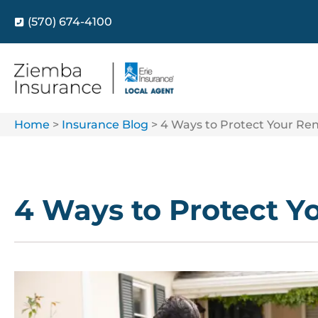
(570) 674-4100
Home
>
Insurance Blog
>
4 Ways to Protect Your Ren
4 Ways to Protect Y