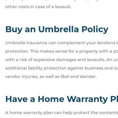
other costs in case of a lawsuit.
Buy an Umbrella Policy
Umbrella insurance can complement your landlord ins
protection. This makes sense for a property with a po
with a risk of expensive damages and lawsuits. An u
additional liability protection against business and ow
vendor injuries, as well as libel and slander.
Have a Home Warranty Pl
A home warranty plan can help protect the contents o