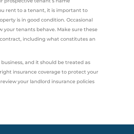
ur prospective tenant’s name
 rent to a tenant, it is important to
operty is in good condition. Occasional
how your tenants behave. Make sure these
 contract, including what constitutes an
business, and it should be treated as
right insurance coverage to protect your
review your landlord insurance policies