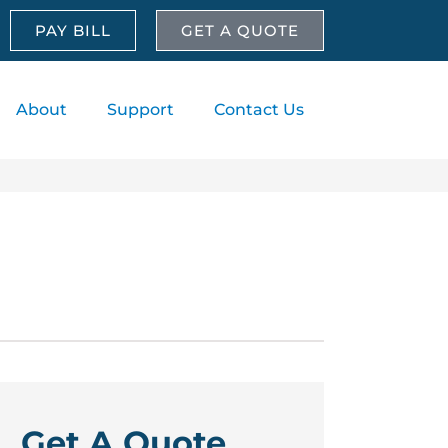
PAY BILL
GET A QUOTE
About
Support
Contact Us
Get A Quote