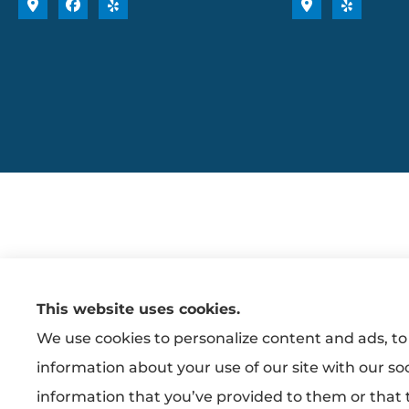
This website uses cookies.
We use cookies to personalize content and ads, to 
information about your use of our site with our so
information that you’ve provided to them or that t
Erie Insurance J.D. Power Award for