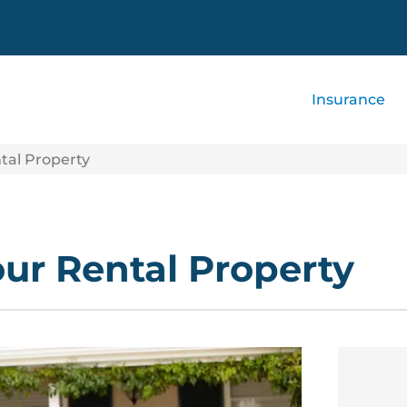
Insurance
tal Property
our Rental Property