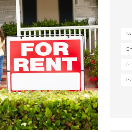
Na
Emai
(Opt
Pho
Insu
Typ