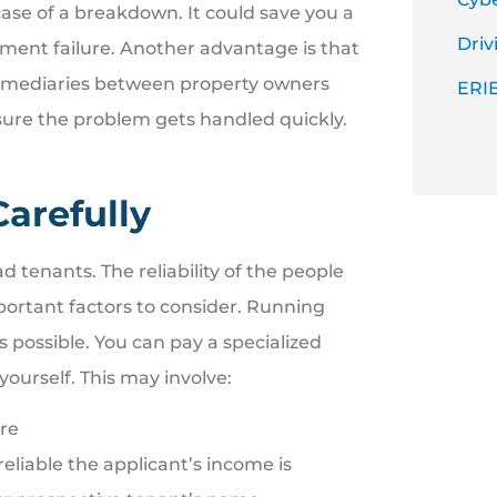
ase of a breakdown. It could save you a
Driv
pment failure. Another advantage is that
ermediaries between property owners
ERIE
sure the problem gets handled quickly.
arefully
d tenants. The reliability of the people
portant factors to consider. Running
possible. You can pay a specialized
yourself. This may involve:
ore
eliable the applicant’s income is