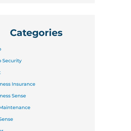
Categories
o
 Security
t
ness Insurance
ness Sense
 Maintenance
Sense
er