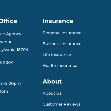
Office
Insurance
Personal Insurance
nce Agency
Avenue
Business Insurance
sylvania 18704
Life Insurance
88-2004
Health Insurance
About
am-5:00pm
30pm
About Us
Customer Reviews