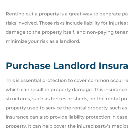
Renting out a property is a great way to generate p
risks involved. Those risks include liability for injuri
damage to the property itself, and non-paying tenan





minimize your risk as a landlord.
Great people. Treat you
family
Purchase Landlord Insur
BI
Bill I
This is essential protection to cover common occurrenc
which can result in property damage. This insurance
structures, such as fences or sheds, on the rental pro
property used to service the rental property, such 
insurance can also provide liability protection in case 
property. It can help cover the injured party’s medica