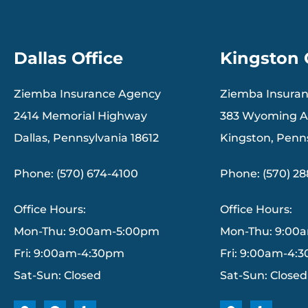
Dallas Office
Kingston 
Ziemba Insurance Agency
Ziemba Insura
2414 Memorial Highway
383 Wyoming 
Dallas, Pennsylvania 18612
Kingston, Penn
Phone: (570) 674-4100
Phone: (570) 2
Office Hours:
Office Hours:
Mon-Thu: 9:00am-5:00pm
Mon-Thu: 9:00
Fri: 9:00am-4:30pm
Fri: 9:00am-4:
Sat-Sun: Closed
Sat-Sun: Closed