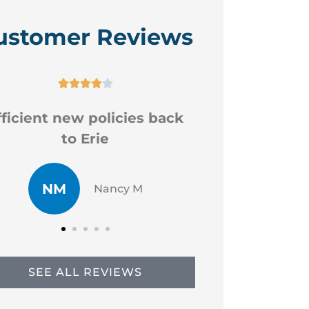
ustomer Reviews






Good professional staff
Very
CR
JP
Chad R
SEE ALL REVIEWS