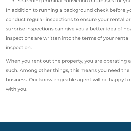
Searching criminal conviction databases for yo
In addition to running a background check before you
conduct regular inspections to ensure your rental pr
surprise inspections can give you a better idea of 
inspections are written into the terms of your rental
inspection.
When you rent out the property, you are operating a 
such. Among other things, this means you need the 
business. Our knowledgeable agent will be happy to 
with you.