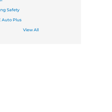
ing Safety
 Auto Plus
View All